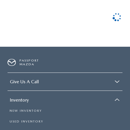
PASSPORT
MAZDA
Give Us A Call
Inventory
NEW INVENTORY
USED INVENTORY