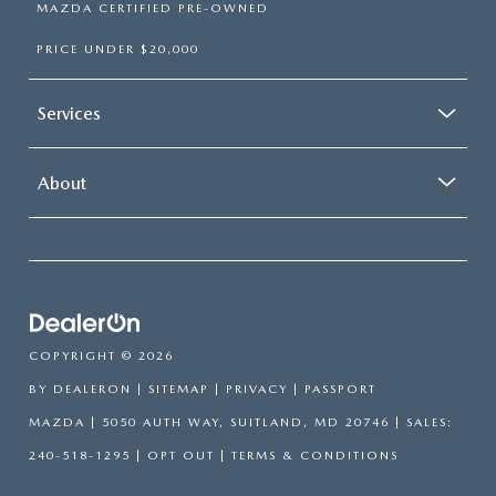
MAZDA CERTIFIED PRE-OWNED
PRICE UNDER $20,000
Services
About
COPYRIGHT © 2026
BY
DEALERON
|
SITEMAP
|
PRIVACY
| PASSPORT
MAZDA
|
5050 AUTH WAY,
SUITLAND,
MD
20746
| SALES:
240-518-1295
|
OPT OUT
|
TERMS & CONDITIONS