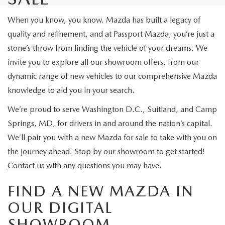
When you know, you know. Mazda has built a legacy of
quality and refinement, and at Passport Mazda, you’re just a
stone’s throw from finding the vehicle of your dreams. We
invite you to explore all our showroom offers, from our
dynamic range of new vehicles to our comprehensive Mazda
knowledge to aid you in your search.
We’re proud to serve Washington D.C., Suitland, and Camp
Springs, MD, for drivers in and around the nation’s capital.
We’ll pair you with a new Mazda for sale to take with you on
the journey ahead. Stop by our showroom to get started!
Contact us
with any questions you may have.
FIND A NEW MAZDA IN
OUR DIGITAL
SHOWROOM