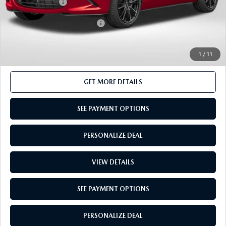
Total Sales Price:
$39,145
Add. Available Mazda Offers:
-$500
1
/
11
CALL US
GET MORE DETAILS
SEE PAYMENT OPTIONS
PERSONALIZE DEAL
VIEW DETAILS
SEE PAYMENT OPTIONS
PERSONALIZE DEAL