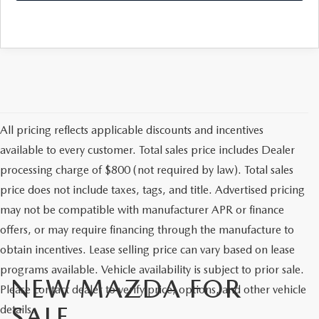
All pricing reflects applicable discounts and incentives
available to every customer. Total sales price includes Dealer
processing charge of $800 (not required by law). Total sales
price does not include taxes, tags, and title. Advertised pricing
may not be compatible with manufacturer APR or finance
offers, or may require financing through the manufacture to
obtain incentives. Lease selling price can vary based on lease
programs available. Vehicle availability is subject to prior sale.
NEW MAZDA FOR
Please contact dealer to verify price, options, and other vehicle
SALE
details.