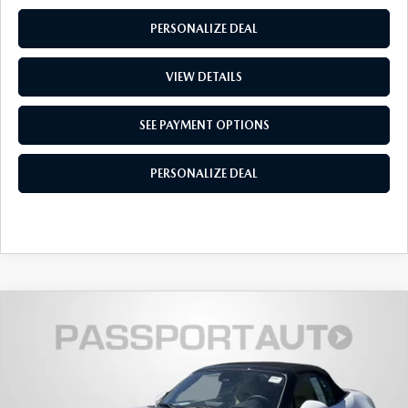
PRIVACY POLICY
PERSONALIZE DEAL
GENUINE MAZDA PARTS
PASSPORT CARES
VIEW DETAILS
GENUINE MAZDA ACCESSORIES
MAZDA DEALER NEAR ME
SEE PAYMENT OPTIONS
GENUINE MAZDA AIR FILTERS
USED MAZDA DEALER NEAR ME
PERSONALIZE DEAL
USED CAR DEALER NEAR ME
WHY CHOOSE US
2026
MAZDA MX-5 MIATA
GRAND
$38,613
$1,012
TOURING
TOTAL SALES PRICE
SAVINGS
VIN:
JM1NDAD74T0701944
Stock:
Z701944
LESS
Ext.
Int.
In Stock