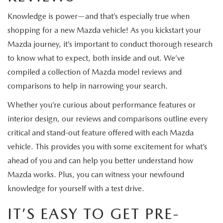
Knowledge is power—and that’s especially true when
shopping for a new Mazda vehicle! As you kickstart your
Mazda journey, it’s important to conduct thorough research
to know what to expect, both inside and out. We’ve
compiled a collection of Mazda model reviews and
comparisons to help in narrowing your search.
Whether you’re curious about performance features or
interior design, our reviews and comparisons outline every
critical and stand-out feature offered with each Mazda
vehicle. This provides you with some excitement for what’s
ahead of you and can help you better understand how
Mazda works. Plus, you can witness your newfound
knowledge for yourself with a test drive.
IT’S EASY TO GET PRE-