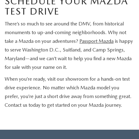
SCHEDULE YOUR MAZDA
TEST DRIVE
There’s so much to see around the DMV, from historical
monuments to up-and-coming neighborhoods. Why not
take a Mazda on your adventures?
Passport Mazda
is happy
to serve Washington D.C., Suitland, and Camp Springs,
Maryland—and we can’t wait to help you find a new Mazda
for sale with your name on it.
When you’re ready, visit our showroom for a hands-on test
drive experience. No matter which Mazda model you
prefer, you’re just a short drive away from something great.
Contact us today to get started on your Mazda journey.