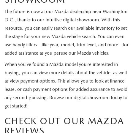
The future is now at our Mazda dealership near Washington
D.C., thanks to our intuitive digital showroom. With this
resource, you can easily search our available inventory to set
the stage for your new Mazda vehicle search. You can even
use handy filters—like year, model, trim level, and more—for
added assistance as you peruse our Mazda vehicles.
When you’ve found a Mazda model you’re interested in
buying, you can view more details about the vehicle, as well
as view payment options. This allows you to look at finance,
lease, or cash payment options for added assurance to avoid
any second-guessing. Browse our digital showroom today to
get started!
CHECK OUT OUR MAZDA
REVIEWS