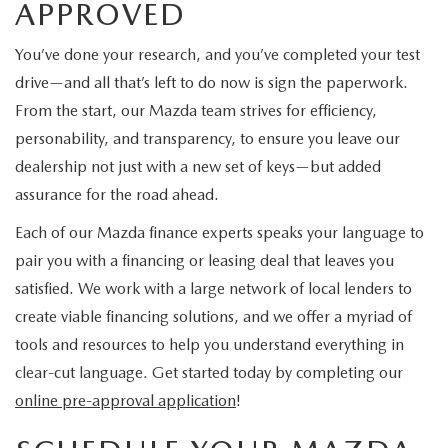
APPROVED
You’ve done your research, and you’ve completed your test
drive—and all that’s left to do now is sign the paperwork.
From the start, our Mazda team strives for efficiency,
personability, and transparency, to ensure you leave our
dealership not just with a new set of keys—but added
assurance for the road ahead.
Each of our Mazda finance experts speaks your language to
pair you with a financing or leasing deal that leaves you
satisfied. We work with a large network of local lenders to
create viable financing solutions, and we offer a myriad of
tools and resources to help you understand everything in
clear-cut language. Get started today by completing our
online pre-approval application
!