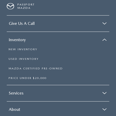
PASSPORT
MAZDA
Give Us A Call
Inventory
NEW INVENTORY
USED INVENTORY
MAZDA CERTIFIED PRE-OWNED
PRICE UNDER $20,000
Services
About