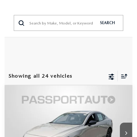
SEARCH
Showing all 24 vehicles
COMPARE VEHICLE
2026
MAZDA3 SEDAN
2.5 TURBO
$36,688
$2,502
PREMIUM PLUS AWD
TOTAL SALES PRICE
SAVINGS
VIN:
JM1BPBEY2T1874377
Stock:
Z874377
LESS
Ext.
Int.
In Stock
MSRP
$38,390