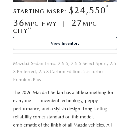
VALUE YOUR TRADE
WHY BUY MAZDA CERTIFIED PRE-OWNED
SPECIALS & FINANCING
*
SERVICE
$24,550
STARTING MSRP:
RESEARCH NEW MODELS
SCHEDULE TEST DRIVE
36
27
PRE-OWNED SPECIALS
MPG HWY |
MPG
SERVICE
MORE
**
CITY
VALUE YOUR TRADE
NEW VEHICLE SPECIALS
SERVICE & PARTS SPECIALS
OUR DEALERSHIP
COLLISION CENTER
View Inventory
RESEARCH USED MODELS
FINANCE DEPARTMENT
TIRE SHOP
PASSPORT MAZDA VIRTUAL TOUR
MAZDA RESOURCES
Mazda3 Sedan Trims: 2.5 S, 2.5 S Select Sport, 2.5
PAYMENT CALCULATOR
FINANCE YOUR REPAIR
CAREERS AT PASSPORT AUTO
S Preferred, 2.5 S Carbon Edition, 2.5 Turbo
Premium Plus
VALUE YOUR TRADE
GENUINE MAZDA BRAKES
CONTACT US
The 2026 Mazda3 Sedan has a little something for
GET PRE APPROVED
GENUINE MAZDA BATTERIES
everyone — convenient technology, peppy
HOURS & DIRECTIONS
performance, and a stylish design. Long-lasting
GENUINE MAZDA OIL CHANGE
OUR BLOG
reliability comes standard on this model,
emblematic of the finish of all Mazda vehicles. All
ROUTINE MAINTENANCE