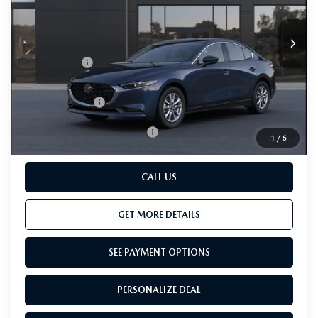
LESS
Ext.
Int.
In Transit
MSRP
$25,945
Passport Price
$24,445
Dealer Processing Charge (not required by law):
+$800
Total Sales Price:
$25,245
Add. Available Mazda Offers:
-$500
1
/
6
CALL US
GET MORE DETAILS
SEE PAYMENT OPTIONS
PERSONALIZE DEAL