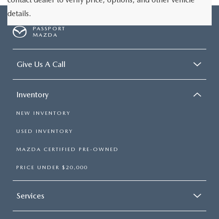
details.
PASSPORT
MAZDA
Give Us A Call
Inventory
NEW INVENTORY
USED INVENTORY
MAZDA CERTIFIED PRE-OWNED
PRICE UNDER $20,000
Services