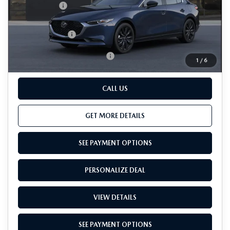
Passport Price
$25,690
Dealer Processing Charge (not required by law):
+$800
Total Sales Price:
$26,490
Add. Available Mazda Offers:
-$500
1
/
6
CALL US
GET MORE DETAILS
SEE PAYMENT OPTIONS
PERSONALIZE DEAL
VIEW DETAILS
SEE PAYMENT OPTIONS