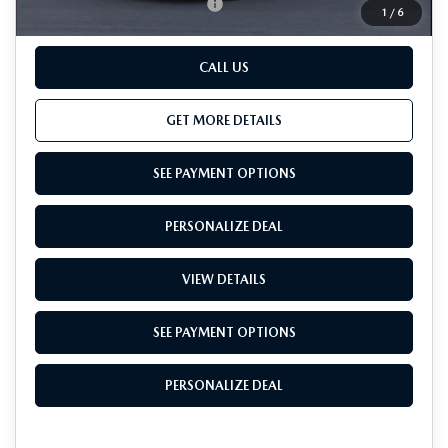
Add. Available Mazda Offers:
-$500
1
/
6
CALL US
GET MORE DETAILS
SEE PAYMENT OPTIONS
PERSONALIZE DEAL
VIEW DETAILS
SEE PAYMENT OPTIONS
PERSONALIZE DEAL