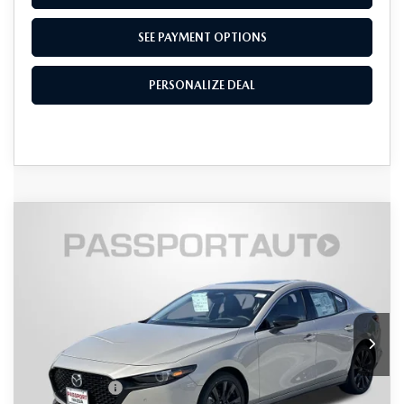
SEE PAYMENT OPTIONS
PERSONALIZE DEAL
COMPARE VEHICLE
2026
MAZDA3 SEDAN
2.5 TURBO
$36,636
$2,489
PREMIUM PLUS AWD
TOTAL SALES PRICE
SAVINGS
VIN:
JM1BPBEY1T1876816
Stock:
Z876816
LESS
Ext.
Int.
In Stock
MSRP
$38,325
Dealer Discount
$989
Mazda Offers:
-$1,500