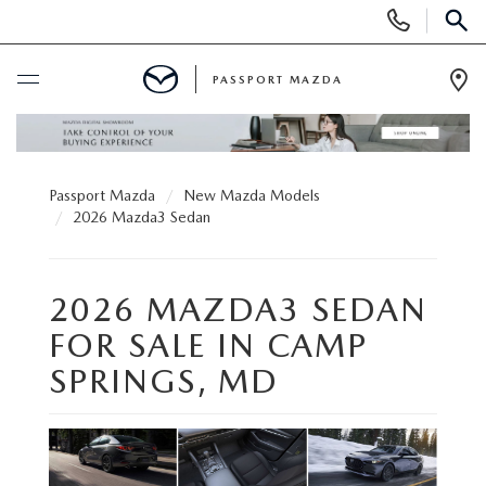
Display Phone Numbers
SEAR
PASSPORT MAZDA
Ope
BUY ONLINE
Passport Mazda
New Mazda Models
SCHEDULE SERVICE
2026 Mazda3 Sedan
NEW
2026 MAZDA3 SEDAN
SEARCH INVENTORY
USED
FOR SALE IN CAMP
SPRINGS, MD
SCHEDULE TEST DRIVE
SEARCH INVENTORY
SELL/TRADE
EXPLORE MAZDA MODELS
CERTIFIED PRE-OWNED VEHICLES
SPECIALS & FINANCING