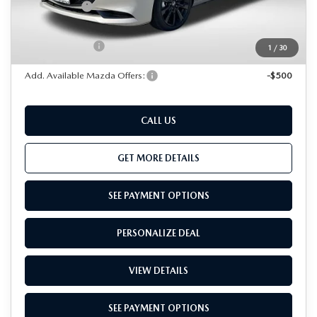
Passport Price
$35,836
Dealer Processing Charge (not required by law):
+$800
Total Sales Price:
$36,636
1
/
30
Add. Available Mazda Offers:
-$500
CALL US
GET MORE DETAILS
SEE PAYMENT OPTIONS
PERSONALIZE DEAL
VIEW DETAILS
SEE PAYMENT OPTIONS