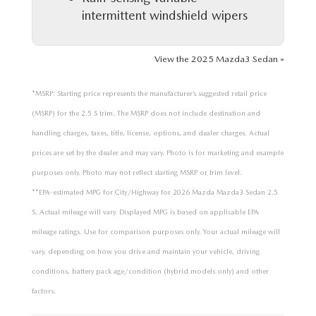
intermittent windshield wipers
View the 2025 Mazda3 Sedan »
*MSRP: Starting price represents the manufacturer’s suggested retail price
(MSRP) for the 2.5 S trim. The MSRP does not include destination and
handling charges, taxes, title, license, options, and dealer charges. Actual
prices are set by the dealer and may vary. Photo is for marketing and example
purposes only. Photo may not reflect starting MSRP or trim level.
**EPA-estimated MPG for City/Highway for 2026 Mazda Mazda3 Sedan 2.5
S. Actual mileage will vary. Displayed MPG is based on applicable EPA
mileage ratings. Use for comparison purposes only. Your actual mileage will
vary, depending on how you drive and maintain your vehicle, driving
conditions, battery pack age/condition (hybrid models only) and other
factors.