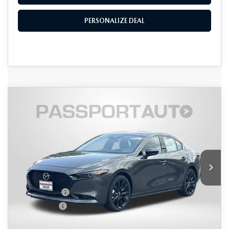
PERSONALIZE DEAL
COMPARE VEHICLE
2026
MAZDA3 SEDAN
2.5 TURBO
$37,096
$2,559
PREMIUM PLUS AWD
TOTAL SALES PRICE
SAVINGS
VIN:
JM1BPBEY4T1874705
Stock:
Z874705
LESS
Ext.
Int.
In Stock
MSRP
$38,855
Dealer Discount
$1,059
Mazda Offers:
-$1,500
Passport Price
$36,296
Dealer Processing Charge (not required by law):
+$800