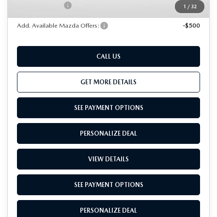
Total Sales Price:
$37,096
1
/
32
Add. Available Mazda Offers:
-$500
CALL US
GET MORE DETAILS
SEE PAYMENT OPTIONS
PERSONALIZE DEAL
VIEW DETAILS
SEE PAYMENT OPTIONS
PERSONALIZE DEAL