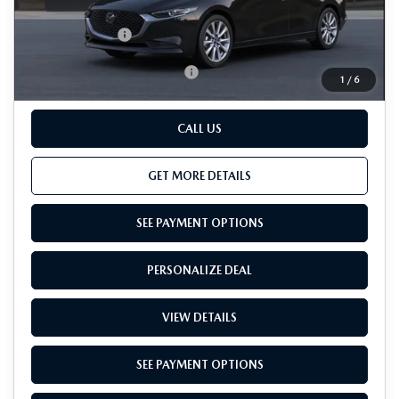
Dealer Processing Charge (not required by law):
+$800
Total Sales Price:
$28,390
Add. Available Mazda Offers:
-$500
1
/
6
CALL US
GET MORE DETAILS
SEE PAYMENT OPTIONS
PERSONALIZE DEAL
VIEW DETAILS
SEE PAYMENT OPTIONS