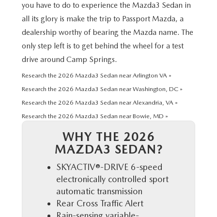
PRIVACY POLICY
you have to do to experience the Mazda3 Sedan in
all its glory is make the trip to Passport Mazda, a
GENUINE MAZDA PARTS
PASSPORT CARES
dealership worthy of bearing the Mazda name. The
only step left is to get behind the wheel for a test
GENUINE MAZDA ACCESSORIES
MAZDA DEALER NEAR ME
drive around Camp Springs.
GENUINE MAZDA AIR FILTERS
Research the 2026 Mazda3 Sedan near Arlington VA »
USED MAZDA DEALER NEAR ME
Research the 2026 Mazda3 Sedan near Washington, DC »
USED CAR DEALER NEAR ME
Research the 2026 Mazda3 Sedan near Alexandria, VA »
Research the 2026 Mazda3 Sedan near Bowie, MD »
WHY CHOOSE US
WHY THE 2026
MAZDA3 SEDAN?
SKYACTIV®-DRIVE 6-speed
electronically controlled sport
automatic transmission
Rear Cross Traffic Alert
Rain-sensing variable-