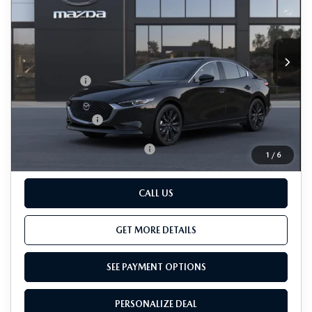
VIN:
JM1BPBCL2T1895320
LESS
Ext.
Int.
In Transit
MSRP
$31,465
Passport Price
$29,965
Dealer Processing Charge (not required by law):
+$800
Total Sales Price:
$30,765
Add. Available Mazda Offers:
-$500
1
/
6
CALL US
GET MORE DETAILS
SEE PAYMENT OPTIONS
PERSONALIZE DEAL