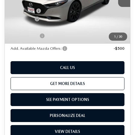
Dealer Discount
$1,002
Mazda Offers:
-$1,500
Passport Price
$35,888
Dealer Processing Charge (not required by law):
+$800
Total Sales Price:
$36,688
1
/
30
Add. Available Mazda Offers:
-$500
CALL US
GET MORE DETAILS
SEE PAYMENT OPTIONS
PERSONALIZE DEAL
VIEW DETAILS