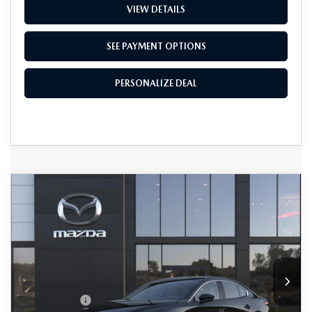
VIEW DETAILS
SEE PAYMENT OPTIONS
PERSONALIZE DEAL
COMPARE VEHICLE
2026
MAZDA3 SEDAN
2.5 S
$28,390
$1,500
PREFERRED
TOTAL SALES PRICE
SAVINGS
VIN:
JM1BPACL6T1896190
LESS
Ext.
Int.
In Transit
MSRP
$29,090
Passport Price
$27,590