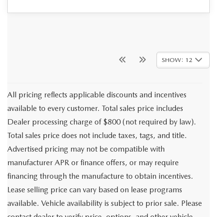
SHOW: 12
All pricing reflects applicable discounts and incentives
available to every customer. Total sales price includes
Dealer processing charge of $800 (not required by law).
Total sales price does not include taxes, tags, and title.
Advertised pricing may not be compatible with
manufacturer APR or finance offers, or may require
financing through the manufacture to obtain incentives.
Lease selling price can vary based on lease programs
available. Vehicle availability is subject to prior sale. Please
contact dealer to verify price, options, and other vehicle