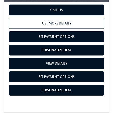
CALL US
GET MORE DETAILS
SEE PAYMENT OPTIONS
PERSONALIZE DEAL
VIEW DETAILS
SEE PAYMENT OPTIONS
PERSONALIZE DEAL