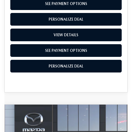
SEE PAYMENT OPTIONS
PERSONALIZE DEAL
VIEW DETAILS
SEE PAYMENT OPTIONS
PERSONALIZE DEAL
COMPARE VEHICLE
$25,245
2026
MAZDA3 SEDAN
2.5 S
$1,500
TOTAL SALES PRICE
SAVINGS
VIN:
JM1BPAAL1T1895659