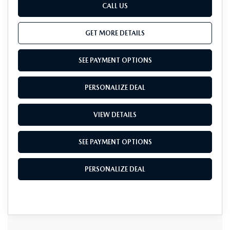
CALL US
GET MORE DETAILS
SEE PAYMENT OPTIONS
PERSONALIZE DEAL
VIEW DETAILS
SEE PAYMENT OPTIONS
PERSONALIZE DEAL