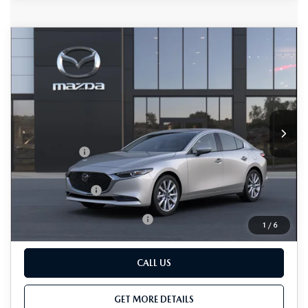
COMPARE VEHICLE
2026
MAZDA3 SEDAN
2.5 S
$28,150
$1,500
PREFERRED
TOTAL SALES PRICE
SAVINGS
VIN:
JM1BPACL7T1896747
LESS
Ext.
Int.
In Transit
MSRP
$28,850
Passport Price
$27,350
Dealer Processing Charge (not required by law):
+$800
Total Sales Price:
$28,150
Add. Available Mazda Offers:
-$500
1
/
6
CALL US
GET MORE DETAILS