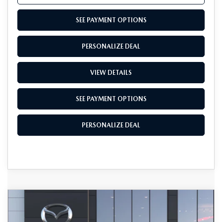
SEE PAYMENT OPTIONS
PERSONALIZE DEAL
VIEW DETAILS
SEE PAYMENT OPTIONS
PERSONALIZE DEAL
COMPARE VEHICLE
2026
MAZDA3 SEDAN
2.5 S
$30,765
$1,500
CARBON EDITION AWD
TOTAL SALES PRICE
SAVINGS