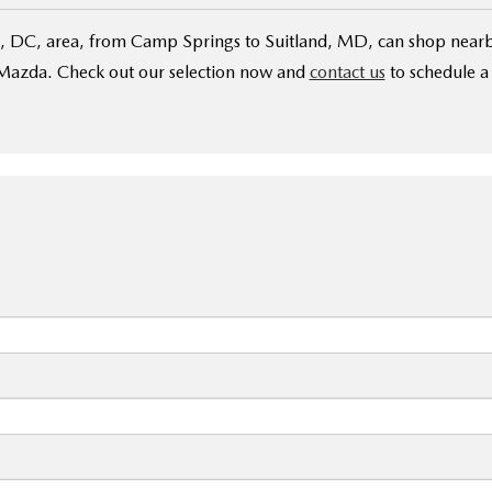
 DC, area, from Camp Springs to Suitland, MD, can shop nearb
Mazda. Check out our selection now and
contact us
to schedule a 