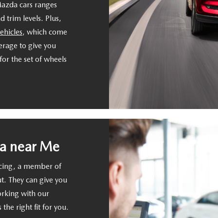
Mazda cars ranges
 trim levels. Plus,
ehicles
, which come
rage to give you
or the set of wheels
a near Me
ncing, a member of
ut. They can give you
orking with our
 the right fit for you.