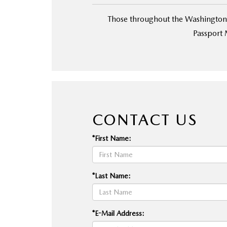
Those throughout the Washington,
Passport 
CONTACT US
*First Name:
*Last Name:
*E-Mail Address: