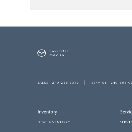
PASSPORT
MAZDA
SALES
240-256-3393
SERVICE
240-664-0
Inventory
Servi
NEW INVENTORY
SERVI