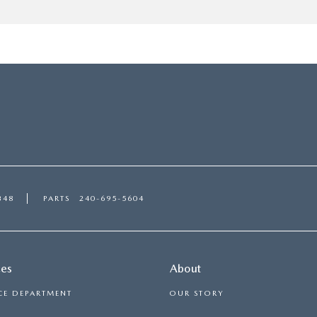
348
PARTS
240-695-5604
ces
About
CE DEPARTMENT
OUR STORY