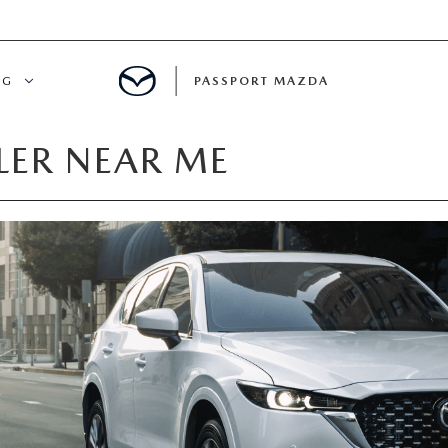
NG
PASSPORT MAZDA
ER NEAR ME
CING
ALS
IALS
MENT
ATOR
DE