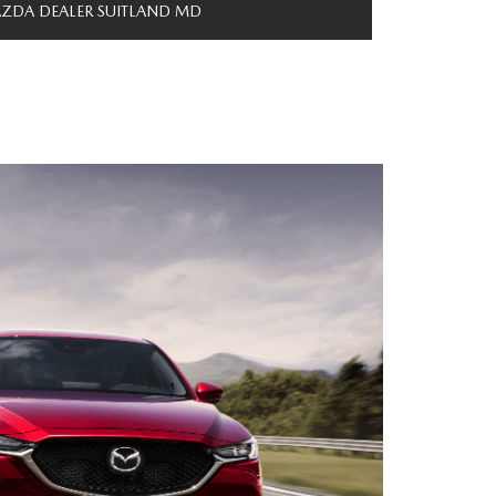
ZDA DEALER SUITLAND MD