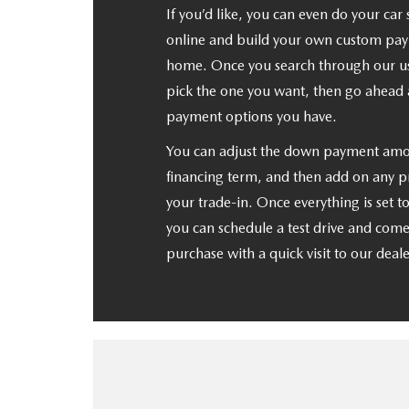
If you’d like, you can even do your car
online and build your own custom pa
home. Once you search through our u
pick the one you want, then go ahead
payment options you have.
You can adjust the down payment amo
financing term, and then add on any p
your trade-in. Once everything is set to
you can schedule a test drive and come 
purchase with a quick visit to our deal