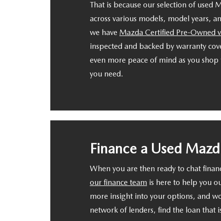
That is because our selection of used 
across various models, model years, and
we have
Mazda Certified Pre-Owned v
inspected and backed by warranty cove
even more peace of mind as you shop f
you need.
Finance a Used Mazd
When you are then ready to chat fina
our finance team
is here to help you o
more insight into your options, and w
network of lenders, find the loan that is