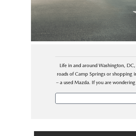
FINANCE YOUR REPAIR
CONTACT US
GET PRE APPROVE
GENUINE MAZDA BRAKES
HOURS & DIRECTIONS
GENUINE MAZDA BATTERIES
OUR BLOG
GENUINE MAZDA OIL CHANGE
PRIVACY POLICY
Life in and around Washington, DC, 
ROUTINE MAINTENANCE
PASSPORT CARES
roads of Camp Springs or shopping in
– a used Mazda. If you are wondering
GENUINE MAZDA PARTS
MAZDA DEALER NEAR ME
GENUINE MAZDA ACCESSORIES
USED MAZDA DEALER NEAR ME
GENUINE MAZDA AIR FILTERS
USED CAR DEALER NEAR ME
WHY CHOOSE US