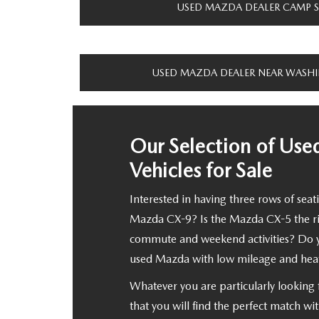
USED MAZDA DEALER CAMP 
USED MAZDA DEALER NEAR WASH
Our Selection of Us
Vehicles for Sale
Interested in having three rows of seati
Mazda CX-9? Is the Mazda CX-5 the righ
commute and weekend activities? Do 
used Mazda with low mileage and heat
Whatever you are particularly looking 
that you will find the perfect match wi