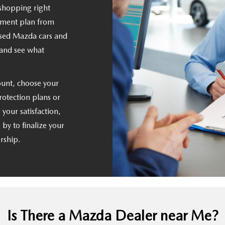
 shopping right
yment plan from
sed Mazda cars and
 and see what
unt, choose your
rotection plans or
 your satisfaction,
by to finalize your
ership.
Is There a Mazda Dealer near Me?