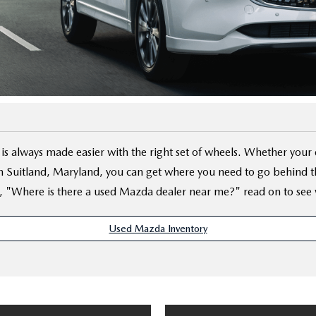
D
is always made easier with the right set of wheels. Whether you
 Suitland, Maryland, you can get where you need to go behind the
, "Where is there a used Mazda dealer near me?" read on to see 
Used Mazda Inventory