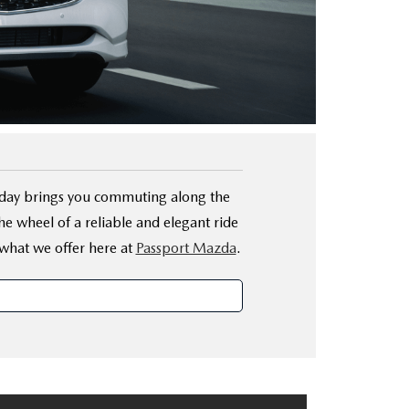
r day brings you commuting along the
 wheel of a reliable and elegant ride
what we offer here at
Passport Mazda
.