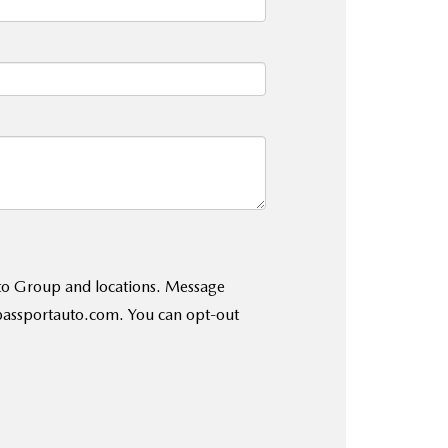
uto Group and locations. Message
@passportauto.com. You can opt-out