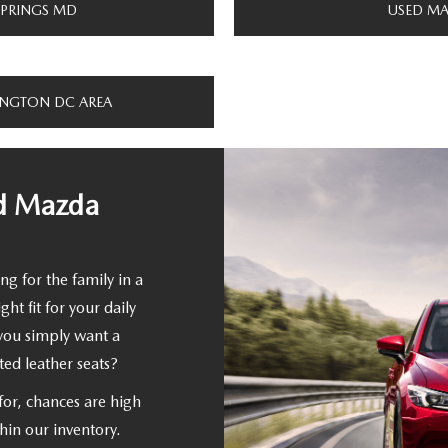
SPRINGS MD
USED MA
INGTON DC AREA
ed Mazda
ng for the family in a
t fit for your daily
you simply want a
ed leather seats?
for, chances are high
thin our inventory.