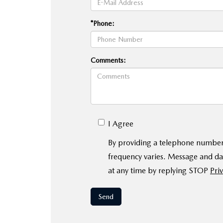
*Phone:
Comments:
I Agree
By providing a telephone number
frequency varies. Message and da
at any time by replying STOP
Priv