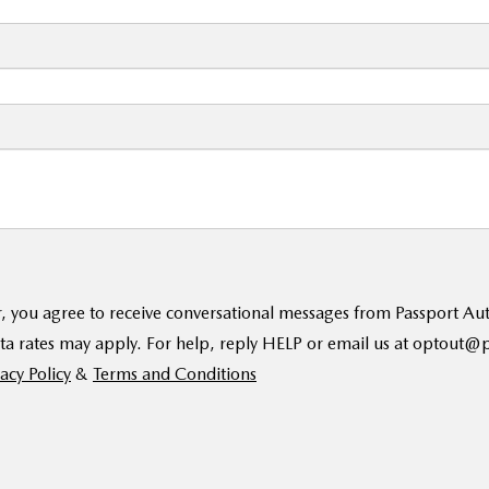
, you agree to receive conversational messages from Passport A
ta rates may apply. For help, reply HELP or email us at optout
acy Policy
&
Terms and Conditions