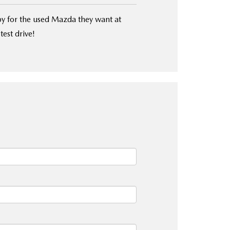
y for the used Mazda they want at
test drive!