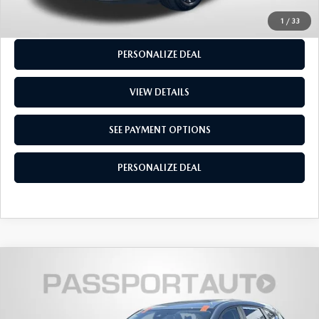
SEE PAYMENT OPTIONS
1
/
33
PERSONALIZE DEAL
VIEW DETAILS
SEE PAYMENT OPTIONS
PERSONALIZE DEAL
2024
MAZDA CX-5
2.5 S CARBON
$27,250
EDITION
TOTAL SALES PRICE
Passport Mazda
LESS
VIN:
JM3KFBCL4R0428845
Stock:
Z141006A