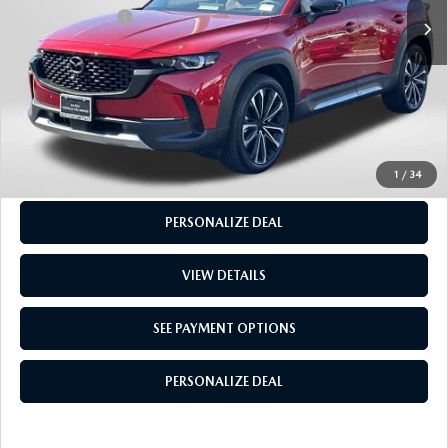
5,566 mi
Ext.
Int.
Total Sales Price:
$38,305
CALL US
GET MORE INFO
SEE PAYMENT OPTIONS
1
/
34
PERSONALIZE DEAL
VIEW DETAILS
SEE PAYMENT OPTIONS
PERSONALIZE DEAL