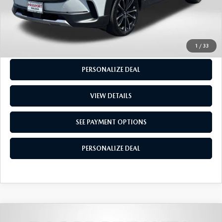
GET MORE INFO
SEE PAYMENT OPTIONS
1
/
33
PERSONALIZE DEAL
VIEW DETAILS
SEE PAYMENT OPTIONS
PERSONALIZE DEAL
2023
MAZDA3
2.5 TURBO