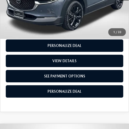
GET MORE INFO
SEE PAYMENT OPTIONS
1
/
33
PERSONALIZE DEAL
VIEW DETAILS
SEE PAYMENT OPTIONS
PERSONALIZE DEAL