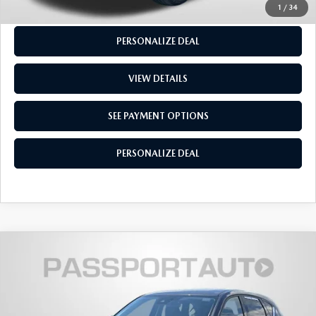
SEE PAYMENT OPTIONS
1
/
34
PERSONALIZE DEAL
VIEW DETAILS
SEE PAYMENT OPTIONS
PERSONALIZE DEAL
$25,915
2021
MAZDA CX-5
GRAND TOURING
TOTAL SALES PRICE
Passport Mazda
VIN:
JM3KFBDM9M1373075
Stock:
Z115672A
LESS