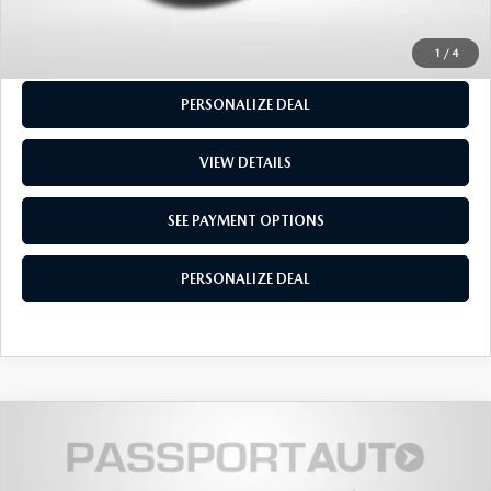
SEE PAYMENT OPTIONS
1
/
4
PERSONALIZE DEAL
VIEW DETAILS
SEE PAYMENT OPTIONS
PERSONALIZE DEAL
$14,155
2017
MAZDA3
SPORT
TOTAL SALES PRICE
Passport Mazda