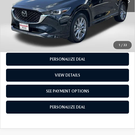
CALL US
GET MORE INFO
SEE PAYMENT OPTIONS
1
/
33
PERSONALIZE DEAL
VIEW DETAILS
SEE PAYMENT OPTIONS
PERSONALIZE DEAL