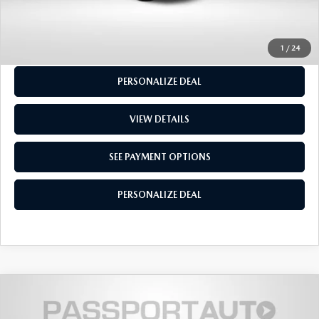
GET MORE INFO
SEE PAYMENT OPTIONS
1
/
24
PERSONALIZE DEAL
VIEW DETAILS
SEE PAYMENT OPTIONS
PERSONALIZE DEAL
$18,300
2020
MAZDA3