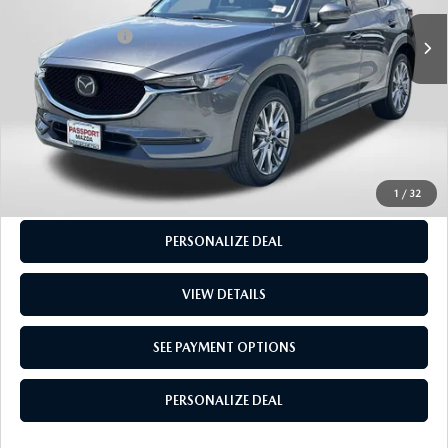
Dealer Processing Charge (not required by law):
+$800
49,698 mi
Ext.
Int.
Total Sales Price:
$25,915
CALL US
GET MORE INFO
SEE PAYMENT OPTIONS
1
/
32
PERSONALIZE DEAL
VIEW DETAILS
SEE PAYMENT OPTIONS
PERSONALIZE DEAL