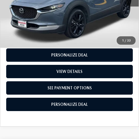
CALL US
GET MORE INFO
SEE PAYMENT OPTIONS
1
/
33
PERSONALIZE DEAL
VIEW DETAILS
SEE PAYMENT OPTIONS
PERSONALIZE DEAL