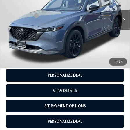
Dealer Processing Charge (not required by law):
+$800
40,383 mi
Ext.
Int.
Total Sales Price:
$27,250
CALL US
GET MORE INFO
SEE PAYMENT OPTIONS
1
/
34
PERSONALIZE DEAL
VIEW DETAILS
SEE PAYMENT OPTIONS
PERSONALIZE DEAL