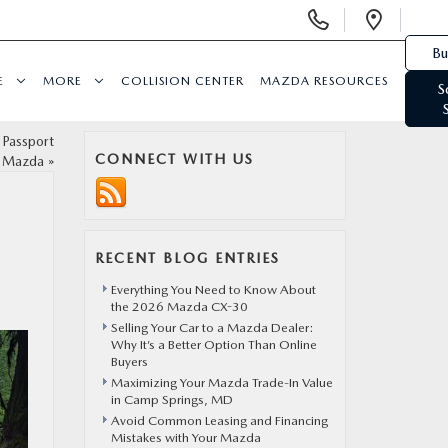
Display Phone Numbers
Open 
Bu
E
MORE
COLLISION CENTER
MAZDA RESOURCES
S
 Passport
CONNECT WITH US
Mazda
»
RECENT BLOG ENTRIES
Everything You Need to Know About
the 2026 Mazda CX-30
Selling Your Car to a Mazda Dealer:
Why It’s a Better Option Than Online
Buyers
Maximizing Your Mazda Trade-In Value
in Camp Springs, MD
Avoid Common Leasing and Financing
Mistakes with Your Mazda