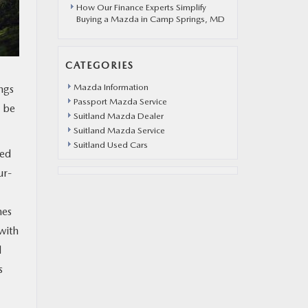
How Our Finance Experts Simplify
Buying a Mazda in Camp Springs, MD
CATEGORIES
Mazda Information
ngs
Passport Mazda Service
o be
Suitland Mazda Dealer
Suitland Mazda Service
Suitland Used Cars
ted
ur-
mes
with
l
s