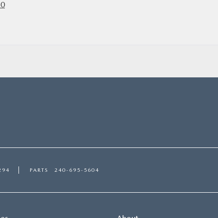
50
294
PARTS
240-695-5604