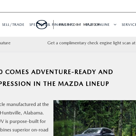
SELL/TRADE
SPECIALS & FINANCING
PASSPORT MAZDA
BUY ONLINE
SERVIC
nature
Get a complimentary check engine light scan at
50 COMES ADVENTURE-READY AND
XPRESSION IN THE MAZDA LINEUP
cle manufactured at the
Huntsville, Alabama.
V is purpose-built for
ombines superior on-road