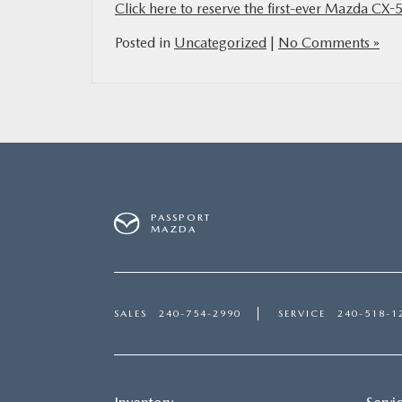
Click here to reserve the first-ever Mazda CX-
Posted in
Uncategorized
|
No Comments »
PASSPORT
MAZDA
SALES
240-754-2990
SERVICE
240-518-1