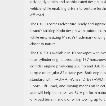
driving dynamics and sophisticated design, a 
vehicle while enabling drivers to venture furth
MAZDA RESOURCES
off-road.
The CX-50 comes adventure-ready and signifies
brand’s striking Kodo design with outdoor con
while emphasizing Mazda’s trademark driving 
closer to nature.
The CX-50 is available in 10 packages with two
four-cylinder engine producing 187 horsepowe
cylinder engine producing 256 hp and 320 lb-
torque on regular 87 octane gas. Both engine
standard with i-Activ All-Wheel Drive (AWD) 
Sport, Off-Road, and Towing modes on select 
and will help the crossover SUV perform natural
off-road terrain, snow or while towing up to 