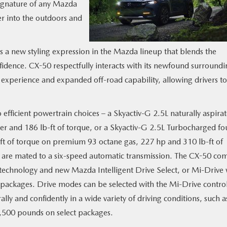
signature of any Mazda
er into the outdoors and
 a new styling expression in the Mazda lineup that blends the
fidence. CX-50 respectfully interacts with its newfound surroundi
experience and expanded off-road capability, allowing drivers t
 efficient powertrain choices – a Skyactiv-G 2.5L naturally aspira
r and 186 lb-ft of torque, or a Skyactiv-G 2.5L Turbocharged fo
ft of torque on premium 93 octane gas, 227 hp and 310 lb-ft of
s are mated to a six-speed automatic transmission. The CX-50 co
technology and new Mazda Intelligent Drive Select, or Mi-Drive 
packages. Drive modes can be selected with the Mi-Drive contro
ly and confidently in a wide variety of driving conditions, such a
3,500 pounds on select packages.