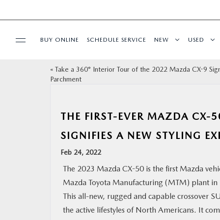
BUY ONLINE
SCHEDULE SERVICE
NEW
USED
«
Take a 360° Interior Tour of the 2022 Mazda CX-9 Sig
SELL/TRADE
Parchment
SPECIALS & FINANCING
THE FIRST-EVER MAZDA CX-
BUY ONLINE
SIGNIFIES A NEW STYLING E
Feb 24, 2022
SERVICE
The 2023 Mazda CX-50 is the first Mazda vehi
Mazda Toyota Manufacturing (MTM) plant in 
MORE
This all-new, rugged and capable crossover SU
the active lifestyles of North Americans. It c
COLLISION CENTER