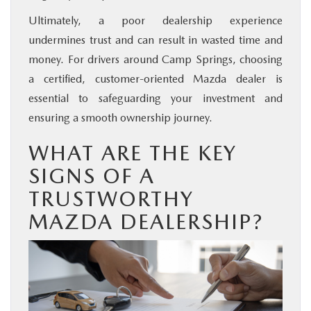
Ultimately, a poor dealership experience
undermines trust and can result in wasted time and
money. For drivers around Camp Springs, choosing
a certified, customer-oriented Mazda dealer is
essential to safeguarding your investment and
ensuring a smooth ownership journey.
WHAT ARE THE KEY
SIGNS OF A
TRUSTWORTHY
MAZDA DEALERSHIP?