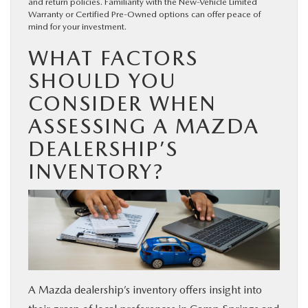
and return policies. Familiarity with the New-Vehicle Limited
Warranty or Certified Pre-Owned options can offer peace of
mind for your investment.
WHAT FACTORS
SHOULD YOU
CONSIDER WHEN
ASSESSING A MAZDA
DEALERSHIP’S
INVENTORY?
A Mazda dealership’s inventory offers insight into