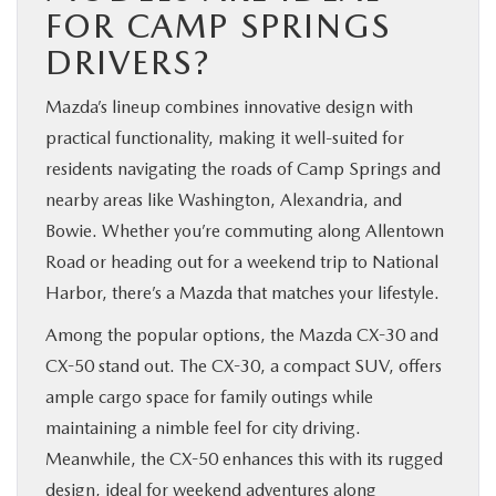
FOR CAMP SPRINGS
DRIVERS?
Mazda’s lineup combines innovative design with
practical functionality, making it well-suited for
residents navigating the roads of Camp Springs and
nearby areas like Washington, Alexandria, and
Bowie. Whether you’re commuting along Allentown
Road or heading out for a weekend trip to National
Harbor, there’s a Mazda that matches your lifestyle.
Among the popular options, the Mazda CX-30 and
CX-50 stand out. The CX-30, a compact SUV, offers
ample cargo space for family outings while
maintaining a nimble feel for city driving.
Meanwhile, the CX-50 enhances this with its rugged
design, ideal for weekend adventures along