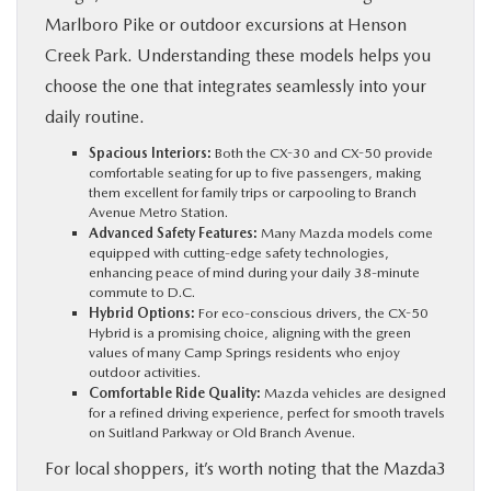
Marlboro Pike or outdoor excursions at Henson
Creek Park. Understanding these models helps you
choose the one that integrates seamlessly into your
daily routine.
Spacious Interiors:
Both the CX-30 and CX-50 provide
comfortable seating for up to five passengers, making
them excellent for family trips or carpooling to Branch
Avenue Metro Station.
Advanced Safety Features:
Many Mazda models come
equipped with cutting-edge safety technologies,
enhancing peace of mind during your daily 38-minute
commute to D.C.
Hybrid Options:
For eco-conscious drivers, the CX-50
Hybrid is a promising choice, aligning with the green
values of many Camp Springs residents who enjoy
outdoor activities.
Comfortable Ride Quality:
Mazda vehicles are designed
for a refined driving experience, perfect for smooth travels
on Suitland Parkway or Old Branch Avenue.
For local shoppers, it’s worth noting that the Mazda3