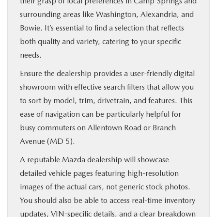
their grasp of local preferences in Camp Springs and
surrounding areas like Washington, Alexandria, and
Bowie. It’s essential to find a selection that reflects
both quality and variety, catering to your specific
needs.
Ensure the dealership provides a user-friendly digital
showroom with effective search filters that allow you
to sort by model, trim, drivetrain, and features. This
ease of navigation can be particularly helpful for
busy commuters on Allentown Road or Branch
Avenue (MD 5).
A reputable Mazda dealership will showcase
detailed vehicle pages featuring high-resolution
images of the actual cars, not generic stock photos.
You should also be able to access real-time inventory
updates, VIN-specific details, and a clear breakdown