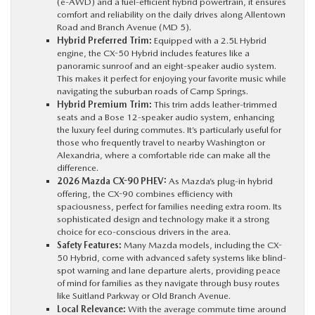
(e-AWD) and a fuel-efficient hybrid powertrain, it ensures
comfort and reliability on the daily drives along Allentown
Road and Branch Avenue (MD 5).
Hybrid Preferred Trim:
Equipped with a 2.5L Hybrid
engine, the CX-50 Hybrid includes features like a
panoramic sunroof and an eight-speaker audio system.
This makes it perfect for enjoying your favorite music while
navigating the suburban roads of Camp Springs.
Hybrid Premium Trim:
This trim adds leather-trimmed
seats and a Bose 12-speaker audio system, enhancing
the luxury feel during commutes. It’s particularly useful for
those who frequently travel to nearby Washington or
Alexandria, where a comfortable ride can make all the
difference.
2026 Mazda CX-90 PHEV:
As Mazda’s plug-in hybrid
offering, the CX-90 combines efficiency with
spaciousness, perfect for families needing extra room. Its
sophisticated design and technology make it a strong
choice for eco-conscious drivers in the area.
Safety Features:
Many Mazda models, including the CX-
50 Hybrid, come with advanced safety systems like blind-
spot warning and lane departure alerts, providing peace
of mind for families as they navigate through busy routes
like Suitland Parkway or Old Branch Avenue.
Local Relevance:
With the average commute time around