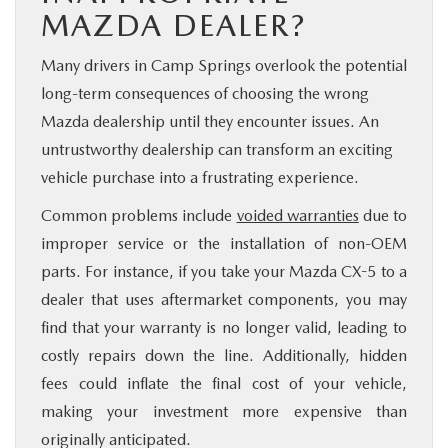
MAZDA DEALER?
Many drivers in Camp Springs overlook the potential
long-term consequences of choosing the wrong
Mazda dealership until they encounter issues. An
untrustworthy dealership can transform an exciting
vehicle purchase into a frustrating experience.
Common problems include
voided warranties
due to
improper service or the installation of non-OEM
parts. For instance, if you take your Mazda CX-5 to a
dealer that uses aftermarket components, you may
find that your warranty is no longer valid, leading to
costly repairs down the line. Additionally, hidden
fees could inflate the final cost of your vehicle,
making your investment more expensive than
originally anticipated.