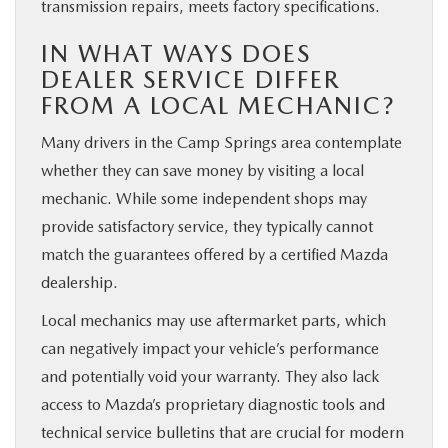
transmission repairs, meets factory specifications.
IN WHAT WAYS DOES
DEALER SERVICE DIFFER
FROM A LOCAL MECHANIC?
Many drivers in the Camp Springs area contemplate
whether they can save money by visiting a local
mechanic. While some independent shops may
provide satisfactory service, they typically cannot
match the guarantees offered by a certified Mazda
dealership.
Local mechanics may use aftermarket parts, which
can negatively impact your vehicle’s performance
and potentially void your warranty. They also lack
access to Mazda’s proprietary diagnostic tools and
technical service bulletins that are crucial for modern