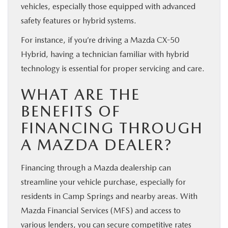
vehicles, especially those equipped with advanced
safety features or hybrid systems.
For instance, if you’re driving a Mazda CX-50
Hybrid, having a technician familiar with hybrid
technology is essential for proper servicing and care.
WHAT ARE THE
BENEFITS OF
FINANCING THROUGH
A MAZDA DEALER?
Financing through a Mazda dealership can
streamline your vehicle purchase, especially for
residents in Camp Springs and nearby areas. With
Mazda Financial Services (MFS) and access to
various lenders, you can secure competitive rates