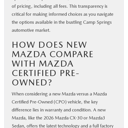
of pricing, including all fees. This transparency is
critical for making informed choices as you navigate
the options available in the bustling Camp Springs
automotive market.
HOW DOES NEW
MAZDA COMPARE
WITH MAZDA
CERTIFIED PRE-
OWNED?
When considering a new Mazda versus a Mazda
Certified Pre-Owned (CPO) vehicle, the key
difference lies in warranty and condition. A new
Mazda, like the 2026 Mazda CX-30 or Mazda3
Sedan, offers the latest technology and a full factory