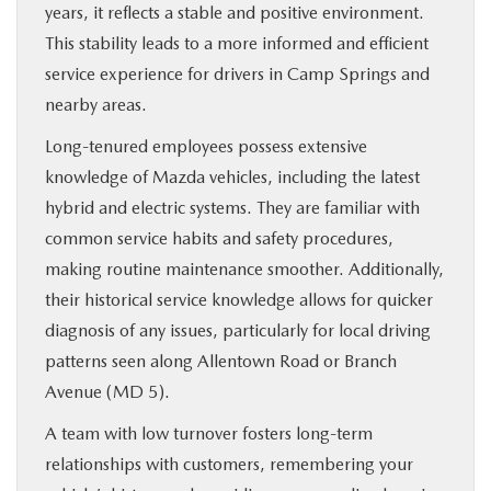
years, it reflects a stable and positive environment.
This stability leads to a more informed and efficient
service experience for drivers in Camp Springs and
nearby areas.
Long-tenured employees possess extensive
knowledge of Mazda vehicles, including the latest
hybrid and electric systems. They are familiar with
common service habits and safety procedures,
making routine maintenance smoother. Additionally,
their historical service knowledge allows for quicker
diagnosis of any issues, particularly for local driving
patterns seen along Allentown Road or Branch
Avenue (MD 5).
A team with low turnover fosters long-term
relationships with customers, remembering your