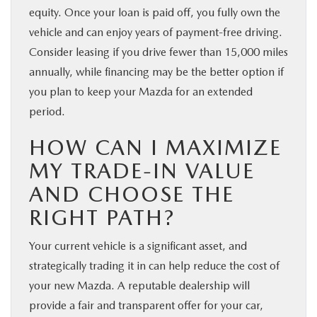
equity. Once your loan is paid off, you fully own the
vehicle and can enjoy years of payment-free driving.
Consider leasing if you drive fewer than 15,000 miles
annually, while financing may be the better option if
you plan to keep your Mazda for an extended
period.
HOW CAN I MAXIMIZE
MY TRADE-IN VALUE
AND CHOOSE THE
RIGHT PATH?
Your current vehicle is a significant asset, and
strategically trading it in can help reduce the cost of
your new Mazda. A reputable dealership will
provide a fair and transparent offer for your car,