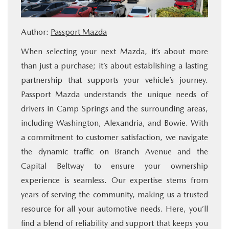
BUY ONLINE
Author:
Passport Mazda
SERVICE
When selecting your next Mazda, it’s about more
than just a purchase; it’s about establishing a lasting
MORE
partnership that supports your vehicle’s journey.
Passport Mazda understands the unique needs of
COLLISION CENTER
drivers in Camp Springs and the surrounding areas,
including Washington, Alexandria, and Bowie. With
MAZDA RESOURCES
a commitment to customer satisfaction, we navigate
the dynamic traffic on Branch Avenue and the
Capital Beltway to ensure your ownership
experience is seamless. Our expertise stems from
years of serving the community, making us a trusted
resource for all your automotive needs. Here, you’ll
find a blend of reliability and support that keeps you