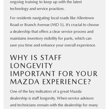
ongoing training to keep up with the latest
technology and service practices.
For residents navigating local roads like Allentown
Road or Branch Avenue (MD 5), it’s crucial to choose
a dealership that offers a clear service process and
maintains inventory visibility for parts, which can
save you time and enhance your overall experience.
WHY IS STAFF
LONGEVITY
IMPORTANT FOR YOUR
MAZDA EXPERIENCE?
One of the key indicators of a great Mazda
dealership is staff longevity. When service advisors
and technicians remain with the dealership for many