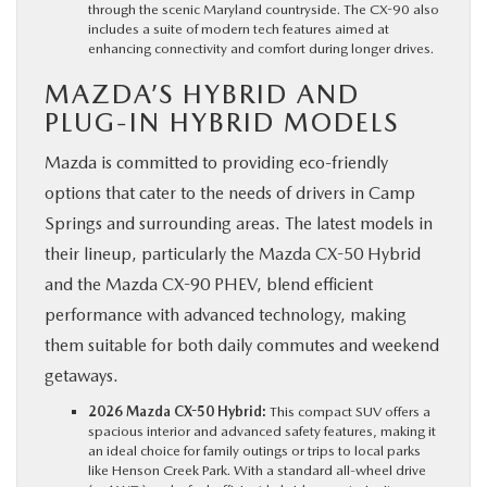
through the scenic Maryland countryside. The CX-90 also
includes a suite of modern tech features aimed at
enhancing connectivity and comfort during longer drives.
MAZDA’S HYBRID AND
PLUG-IN HYBRID MODELS
Mazda is committed to providing eco-friendly
options that cater to the needs of drivers in Camp
Springs and surrounding areas. The latest models in
their lineup, particularly the Mazda CX-50 Hybrid
and the Mazda CX-90 PHEV, blend efficient
performance with advanced technology, making
them suitable for both daily commutes and weekend
getaways.
2026 Mazda CX-50 Hybrid:
This compact SUV offers a
spacious interior and advanced safety features, making it
an ideal choice for family outings or trips to local parks
like Henson Creek Park. With a standard all-wheel drive