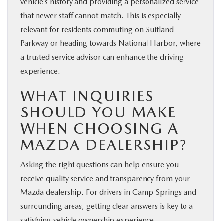
vehicle’s history and providing a personalized service
that newer staff cannot match. This is especially
relevant for residents commuting on Suitland
Parkway or heading towards National Harbor, where
a trusted service advisor can enhance the driving
experience.
WHAT INQUIRIES
SHOULD YOU MAKE
WHEN CHOOSING A
MAZDA DEALERSHIP?
Asking the right questions can help ensure you
receive quality service and transparency from your
Mazda dealership. For drivers in Camp Springs and
surrounding areas, getting clear answers is key to a
satisfying vehicle ownership experience.