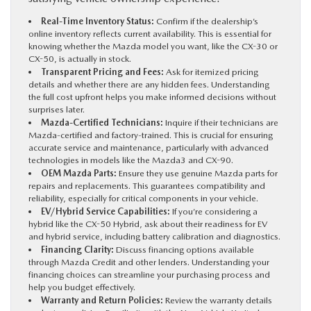
Real-Time Inventory Status:
Confirm if the dealership’s
online inventory reflects current availability. This is essential for
knowing whether the Mazda model you want, like the CX-30 or
CX-50, is actually in stock.
Transparent Pricing and Fees:
Ask for itemized pricing
details and whether there are any hidden fees. Understanding
the full cost upfront helps you make informed decisions without
surprises later.
Mazda-Certified Technicians:
Inquire if their technicians are
Mazda-certified and factory-trained. This is crucial for ensuring
accurate service and maintenance, particularly with advanced
technologies in models like the Mazda3 and CX-90.
OEM Mazda Parts:
Ensure they use genuine Mazda parts for
repairs and replacements. This guarantees compatibility and
reliability, especially for critical components in your vehicle.
EV/Hybrid Service Capabilities:
If you’re considering a
hybrid like the CX-50 Hybrid, ask about their readiness for EV
and hybrid service, including battery calibration and diagnostics.
Financing Clarity:
Discuss financing options available
through Mazda Credit and other lenders. Understanding your
financing choices can streamline your purchasing process and
help you budget effectively.
Warranty and Return Policies:
Review the warranty details