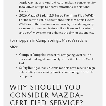
Apple CarPlay and Android Auto, makes it convenient for
local drives or trips to nearby attractions like National
Harbor.
2026 Mazda3 Sedan 2.5 Turbo Premium Plus (AWD):
For those who value performance, this trim offers i-Activ
AWD for better traction on wet roads, ideal during rainy
seasons. Its premium features like a Bose audio system
and 360° View Monitor enhance the driving experience.
For shoppers in Camp Springs, Mazda’s sedans
offer:
Compact Footprint:
Perfect for navigating local cul-de-
sacs and parking at community spots like Henson Creek
Park.
Safety Ratings:
Many Mazda models have received high
safety ratings, reassuring families commuting to schools
and parks.
WHY SHOULD YOU
CONSIDER MAZDA-
CERTIFIED SERVICE?