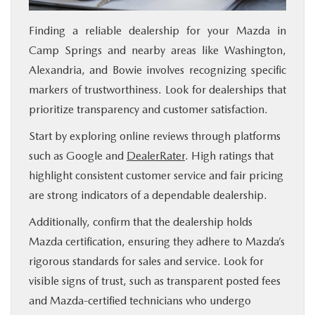
Finding a reliable dealership for your Mazda in
Camp Springs and nearby areas like Washington,
Alexandria, and Bowie involves recognizing specific
markers of trustworthiness. Look for dealerships that
prioritize transparency and customer satisfaction.
Start by exploring online reviews through platforms
such as Google and
DealerRater
. High ratings that
highlight consistent customer service and fair pricing
are strong indicators of a dependable dealership.
Additionally, confirm that the dealership holds
Mazda certification, ensuring they adhere to Mazda’s
rigorous standards for sales and service. Look for
visible signs of trust, such as transparent posted fees
and Mazda-certified technicians who undergo