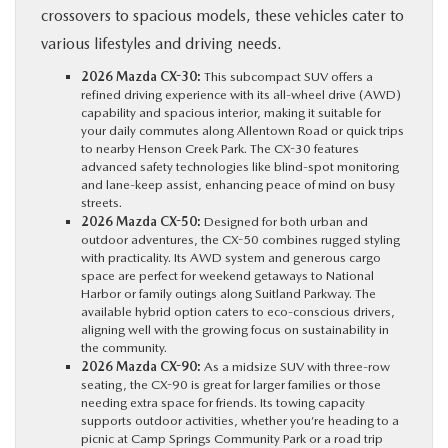
crossovers to spacious models, these vehicles cater to
various lifestyles and driving needs.
2026 Mazda CX-30:
This subcompact SUV offers a
refined driving experience with its all-wheel drive (AWD)
capability and spacious interior, making it suitable for
your daily commutes along Allentown Road or quick trips
to nearby Henson Creek Park. The CX-30 features
advanced safety technologies like blind-spot monitoring
and lane-keep assist, enhancing peace of mind on busy
streets.
2026 Mazda CX-50:
Designed for both urban and
outdoor adventures, the CX-50 combines rugged styling
with practicality. Its AWD system and generous cargo
space are perfect for weekend getaways to National
Harbor or family outings along Suitland Parkway. The
available hybrid option caters to eco-conscious drivers,
aligning well with the growing focus on sustainability in
the community.
2026 Mazda CX-90:
As a midsize SUV with three-row
seating, the CX-90 is great for larger families or those
needing extra space for friends. Its towing capacity
supports outdoor activities, whether you’re heading to a
picnic at Camp Springs Community Park or a road trip