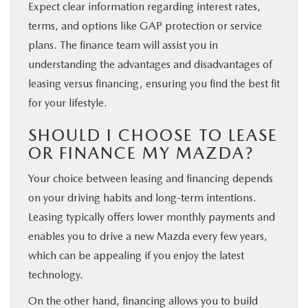
Expect clear information regarding interest rates,
terms, and options like GAP protection or service
plans. The finance team will assist you in
understanding the advantages and disadvantages of
leasing versus financing, ensuring you find the best fit
for your lifestyle.
SHOULD I CHOOSE TO LEASE
OR FINANCE MY MAZDA?
Your choice between leasing and financing depends
on your driving habits and long-term intentions.
Leasing typically offers lower monthly payments and
enables you to drive a new Mazda every few years,
which can be appealing if you enjoy the latest
technology.
On the other hand, financing allows you to build