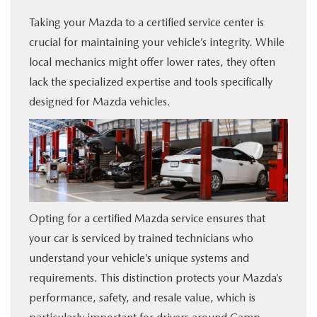
Taking your Mazda to a certified service center is
crucial for maintaining your vehicle’s integrity. While
local mechanics might offer lower rates, they often
lack the specialized expertise and tools specifically
designed for Mazda vehicles.
Opting for a certified Mazda service ensures that
your car is serviced by trained technicians who
understand your vehicle’s unique systems and
requirements. This distinction protects your Mazda’s
performance, safety, and resale value, which is