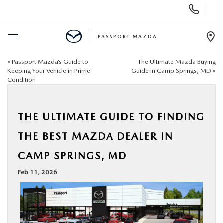
Display Phone Numbers
PASSPORT MAZDA
Ope
«
Passport Mazda’s Guide to
The Ultimate Mazda Buying
BUY ONLINE
Keeping Your Vehicle in Prime
Guide in Camp Springs, MD
»
Condition
SCHEDULE SERVICE
THE ULTIMATE GUIDE TO FINDING
NEW
THE BEST MAZDA DEALER IN
USED
CAMP SPRINGS, MD
Feb 11, 2026
SELL/TRADE
SPECIALS & FINANCING