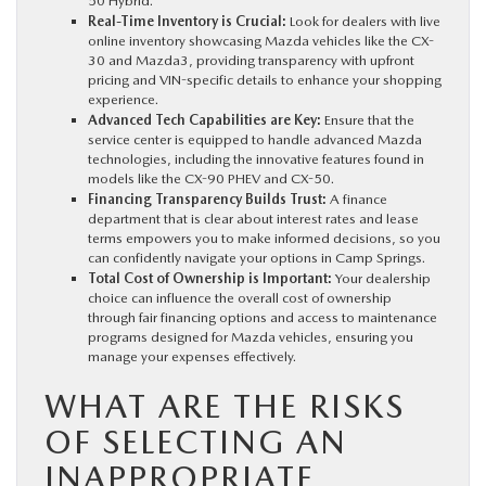
50 Hybrid.
Real-Time Inventory is Crucial:
Look for dealers with live
online inventory showcasing Mazda vehicles like the CX-
30 and Mazda3, providing transparency with upfront
pricing and VIN-specific details to enhance your shopping
experience.
Advanced Tech Capabilities are Key:
Ensure that the
service center is equipped to handle advanced Mazda
technologies, including the innovative features found in
models like the CX-90 PHEV and CX-50.
Financing Transparency Builds Trust:
A finance
department that is clear about interest rates and lease
terms empowers you to make informed decisions, so you
can confidently navigate your options in Camp Springs.
Total Cost of Ownership is Important:
Your dealership
choice can influence the overall cost of ownership
through fair financing options and access to maintenance
programs designed for Mazda vehicles, ensuring you
manage your expenses effectively.
WHAT ARE THE RISKS
OF SELECTING AN
INAPPROPRIATE