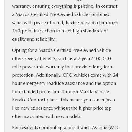
warranty, ensuring everything is pristine. In contrast,
a Mazda Certified Pre-Owned vehicle combines
value with peace of mind, having passed a thorough
160-point inspection to meet high standards of
quality and reliability.
Opting for a Mazda Certified Pre-Owned vehicle
offers several benefits, such as a 7-year/100,000-
mile powertrain warranty that provides long-term
protection. Additionally, CPO vehicles come with 24-
hour emergency roadside assistance and the option
for extended protection through Mazda Vehicle
Service Contract plans. This means you can enjoy a
like-new experience without the higher price tag
often associated with new models.
For residents commuting along Branch Avenue (MD