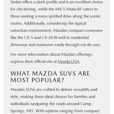
Sedan offers a sleek profile and is an excellent choice
for city driving, while the MX-5 Miata RF caters to
those seeking a more spirited drive along the scenic
routes. Additionally, considering the typical
suburban environment, Mazda’s compact crossovers
like the CX-5 and CX-30 fit well in residential
driveways and maneuver easily through cul-de-sacs.
For more information about Mazda’s offerings,
explore their official site at
Mazda USA
.
WHAT MAZDA SUVS ARE
MOST POPULAR?
Mazda’s SUVs are crafted to deliver versatility and
style, making them ideal choices for families and
individuals navigating the roads around Camp
Springs, MD. With options ranging from compact