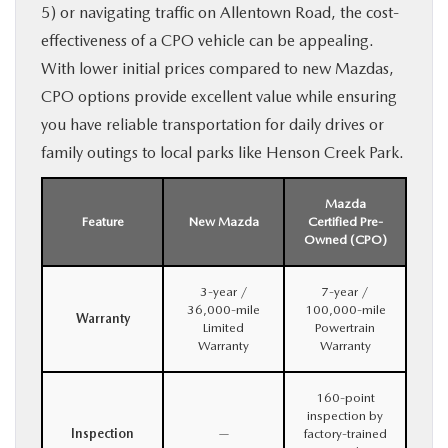
5) or navigating traffic on Allentown Road, the cost-
effectiveness of a CPO vehicle can be appealing.
With lower initial prices compared to new Mazdas,
CPO options provide excellent value while ensuring
you have reliable transportation for daily drives or
family outings to local parks like Henson Creek Park.
Mazda
Feature
New Mazda
Certified Pre-
Owned (CPO)
3-year /
7-year /
36,000-mile
100,000-mile
Warranty
Limited
Powertrain
Warranty
Warranty
160-point
inspection by
Inspection
—
factory-trained