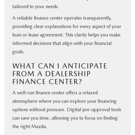
tailored to your needs.
A reliable finance center operates transparently,
providing clear explanations for every aspect of your
loan or lease agreement. This clarity helps you make
informed decisions that align with your financial
goals.
WHAT CAN I ANTICIPATE
FROM A DEALERSHIP
FINANCE CENTER?
A well-run finance center offers a relaxed
atmosphere where you can explore your financing
options without pressure. Digital pre-approval tools
can save you time, allowing you to focus on finding
the right Mazda.