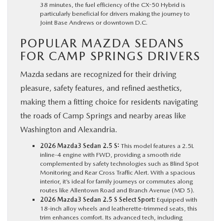
38 minutes, the fuel efficiency of the CX-50 Hybrid is
particularly beneficial for drivers making the journey to
Joint Base Andrews or downtown D.C.
POPULAR MAZDA SEDANS
FOR CAMP SPRINGS DRIVERS
Mazda sedans are recognized for their driving
pleasure, safety features, and refined aesthetics,
making them a fitting choice for residents navigating
the roads of Camp Springs and nearby areas like
Washington and Alexandria.
2026 Mazda3 Sedan 2.5 S:
This model features a 2.5L
inline-4 engine with FWD, providing a smooth ride
complemented by safety technologies such as Blind Spot
Monitoring and Rear Cross Traffic Alert. With a spacious
interior, it’s ideal for family journeys or commutes along
routes like Allentown Road and Branch Avenue (MD 5).
2026 Mazda3 Sedan 2.5 S Select Sport:
Equipped with
18-inch alloy wheels and leatherette-trimmed seats, this
trim enhances comfort. Its advanced tech, including