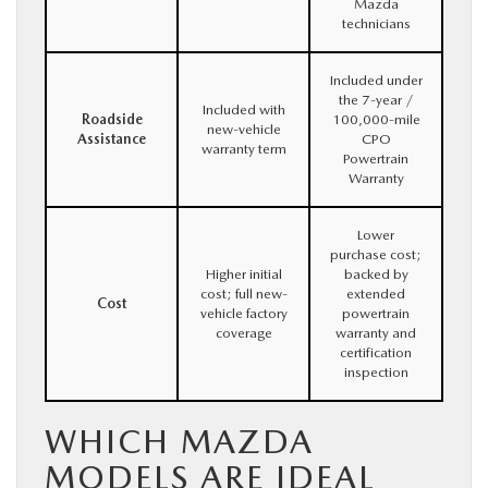
Mazda
technicians
Included under
the 7-year /
Included with
Roadside
100,000-mile
new-vehicle
Assistance
CPO
warranty term
Powertrain
Warranty
Lower
purchase cost;
Higher initial
backed by
cost; full new-
extended
Cost
vehicle factory
powertrain
coverage
warranty and
certification
inspection
WHICH MAZDA
MODELS ARE IDEAL