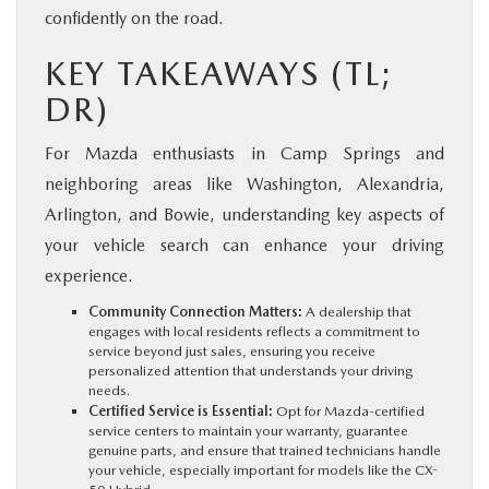
confidently on the road.
KEY TAKEAWAYS (TL;
DR)
For Mazda enthusiasts in Camp Springs and
neighboring areas like Washington, Alexandria,
Arlington, and Bowie, understanding key aspects of
your vehicle search can enhance your driving
experience.
Community Connection Matters:
A dealership that
engages with local residents reflects a commitment to
service beyond just sales, ensuring you receive
personalized attention that understands your driving
needs.
Certified Service is Essential:
Opt for Mazda-certified
service centers to maintain your warranty, guarantee
genuine parts, and ensure that trained technicians handle
your vehicle, especially important for models like the CX-