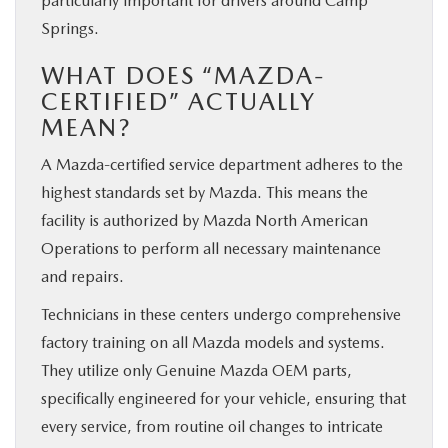
particularly important for drivers around Camp
Springs.
WHAT DOES “MAZDA-
CERTIFIED” ACTUALLY
MEAN?
A Mazda-certified service department adheres to the
highest standards set by Mazda. This means the
facility is authorized by Mazda North American
Operations to perform all necessary maintenance
and repairs.
Technicians in these centers undergo comprehensive
factory training on all Mazda models and systems.
They utilize only Genuine Mazda OEM parts,
specifically engineered for your vehicle, ensuring that
every service, from routine oil changes to intricate