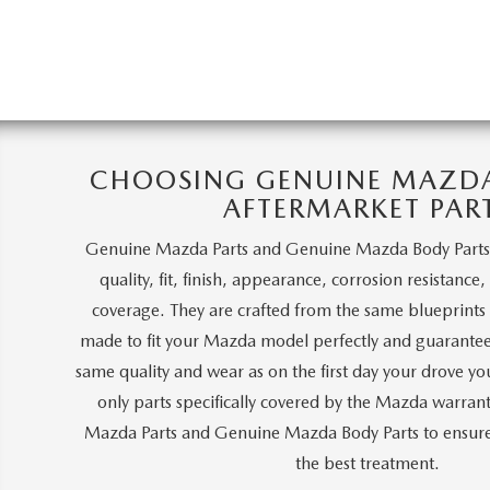
CHOOSING GENUINE MAZDA 
AFTERMARKET PAR
Genuine Mazda Parts and Genuine Mazda Body Parts
quality, fit, finish, appearance, corrosion resistance
coverage. They are crafted from the same blueprints a
made to fit your Mazda model perfectly and guarantee
same quality and wear as on the first day your drove y
only parts specifically covered by the Mazda warra
Mazda Parts and Genuine Mazda Body Parts to ensure 
the best treatment.