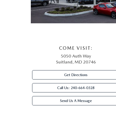
COME VISIT:
5050 Auth Way
Suitland, MD 20746
Get Directions
Call Us:
240-664-0328
Send Us A Message