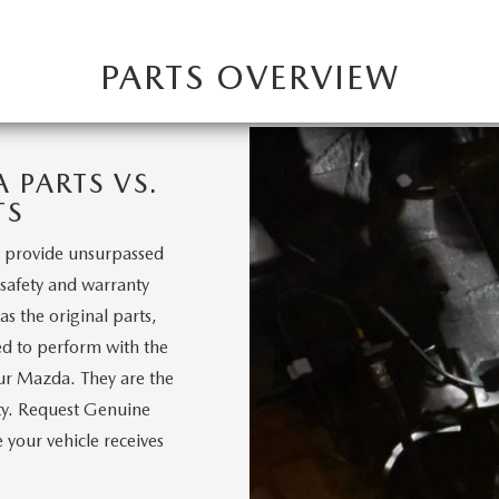
PARTS OVERVIEW
PARTS VS.
TS
 provide unsurpassed
, safety and warranty
s the original parts,
d to perform with the
our Mazda. They are the
nty. Request Genuine
your vehicle receives