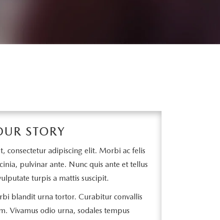
OUR STORY
 consectetur adipiscing elit. Morbi ac felis
cinia, pulvinar ante. Nunc quis ante et tellus
ulputate turpis a mattis suscipit.
bi blandit urna tortor. Curabitur convallis
m. Vivamus odio urna, sodales tempus