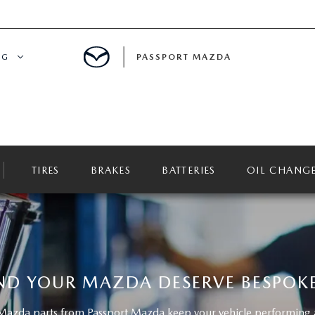
NG
PASSPORT MAZDA
CING
ALS
TIRES
BRAKES
BATTERIES
OIL CHANG
IALS
MENT
ATOR
ND YOUR MAZDA DESERVE BESPOKE
DE
azda parts from Passport Mazda keep your vehicle performing at