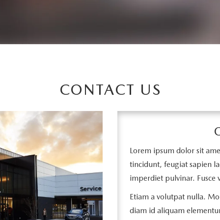
CONTACT US
Lorem ipsum dolor sit amet,
tincidunt, feugiat sapien la
imperdiet pulvinar. Fusce v
Etiam a volutpat nulla. Mor
diam id aliquam elementu