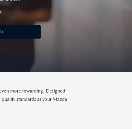
t.
ls
da even more rewarding. Designed
me quality standards as your Mazda