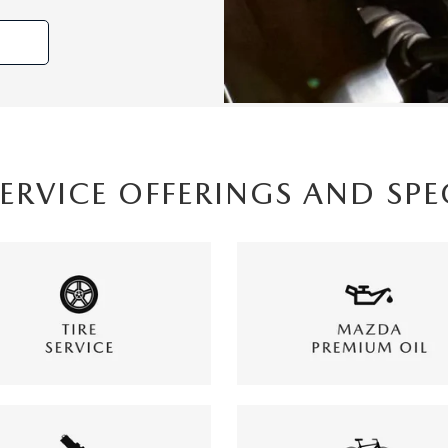
SERVICE OFFERINGS AND SPE