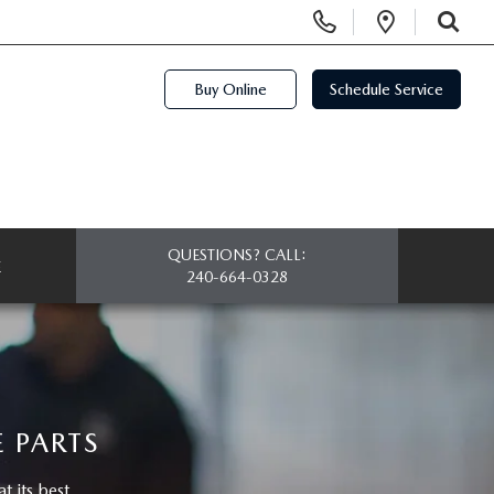
Display Phone Numbers
Open Di
SEARCH
Buy Online
Schedule Service
QUESTIONS? CALL:
E
240-664-0328
 PARTS
 its best.