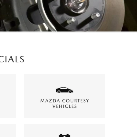
CIALS