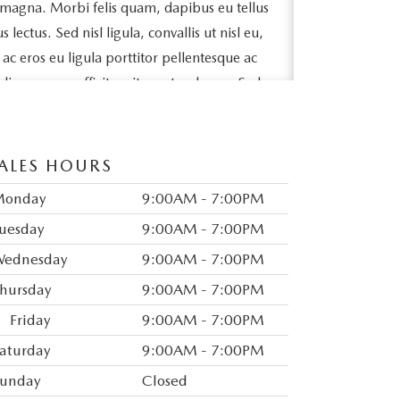
 magna. Morbi felis quam, dapibus eu tellus
ectus. Sed nisl ligula, convallis ut nisl eu,
e ac eros eu ligula porttitor pellentesque ac
odio posuere efficitur sit amet sed arcu. Sed
ollicitudin massa lacinia quis. Ut sit amet
bh sit amet, tincidunt lorem.
ALES HOURS
pibus fringilla id sed magna. Ut a elit vel
lorem. Vivamus egestas metus a nisl varius,
Monday
9:00AM - 7:00PM
ue. Maecenas est arcu, accumsan vitae
uesday
9:00AM - 7:00PM
tetur felis. Mauris varius tincidunt nunc sit
ednesday
9:00AM - 7:00PM
ex congue, mattis nunc non, interdum
hursday
9:00AM - 7:00PM
auris eget feugiat finibus.
Friday
9:00AM - 7:00PM
odales mattis. Vivamus mollis dapibus
aturday
9:00AM - 7:00PM
neque semper leo aliquam efficitur.
id eros ornare tristique. In vel ex et risus
unday
Closed