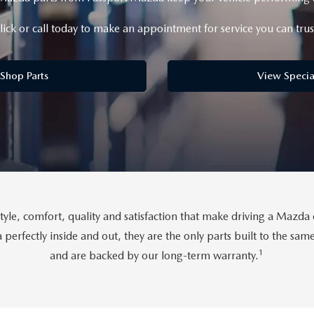
lick or call today to make an appointment for service you can trus
D
Shop Parts
View Specia
tyle, comfort, quality and satisfaction that make driving a Maz
perfectly inside and out, they are the only parts built to the sa
1
and are backed by our long-term warranty.