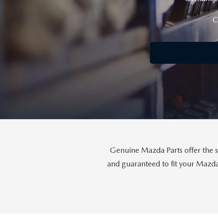
FINANCE YOUR REPAIR
CONTACT US
C
GET PRE APPROVE
GENUINE MAZDA BRAKES
HOURS & DIRECTIONS
GENUINE MAZDA BATTERIES
OUR BLOG
GENUINE MAZDA OIL CHANGE
PRIVACY POLICY
ROUTINE MAINTENANCE
PASSPORT CARES
GENUINE MAZDA PARTS
MAZDA DEALER NEAR ME
Genuine Mazda Parts offer the s
GENUINE MAZDA ACCESSORIES
and guaranteed to fit your Mazda 
USED MAZDA DEALER NEAR ME
GENUINE MAZDA AIR FILTERS
USED CAR DEALER NEAR ME
WHY CHOOSE US