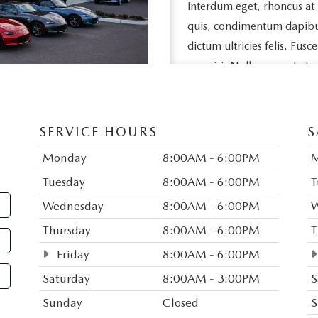
interdum eget, rhoncus at
quis, condimentum dapibus l
dictum ultricies felis. Fusc
nec nisi. Nullam ac est et 
egestas feugiat neque, vel s
eros porttitor, vehicula ni
SERVICE HOURS
S
Duis vitae purus sed nisl da
dui aliquet porta nec quis 
Monday
8:00AM - 6:00PM
sed tempor sem pellentesq
Tuesday
8:00AM - 6:00PM
T
rutrum in, imperdiet consec
Wednesday
8:00AM - 6:00PM
W
amet congue. Donec eget 
Thursday
8:00AM - 6:00PM
T
justo. Vestibulum egestas m
Friday
8:00AM - 6:00PM
Mauris commodo tortor a s
Saturday
8:00AM - 3:00PM
S
bibendum. Suspendisse ut 
Suspendisse pharetra ligula 
Sunday
Closed
S