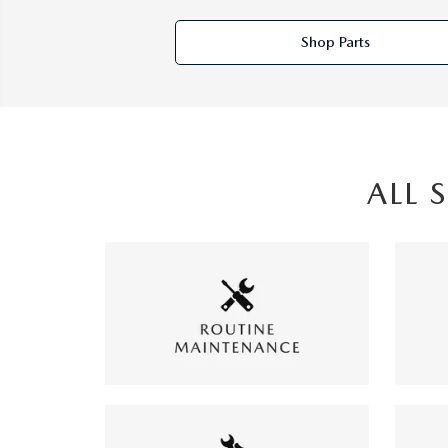
Shop Parts
ALL 