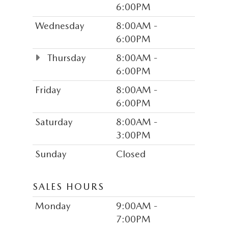
6:00PM
Wednesday
8:00AM -
6:00PM
Thursday
8:00AM -
6:00PM
Friday
8:00AM -
6:00PM
Saturday
8:00AM -
3:00PM
Sunday
Closed
SALES HOURS
Monday
9:00AM -
7:00PM