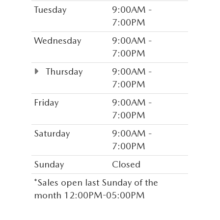
Tuesday
9:00AM -
7:00PM
Wednesday
9:00AM -
7:00PM
Thursday
9:00AM -
7:00PM
Friday
9:00AM -
7:00PM
Saturday
9:00AM -
7:00PM
Sunday
Closed
*Sales open last Sunday of the
month 12:00PM-05:00PM