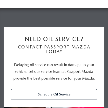
NEED OIL SERVICE?
CONTACT PASSPORT MAZDA
TODAY
Delaying oil service can result in damage to your
vehicle. Let our service team at Passport Mazda
provide the best possible service for your Mazda.
Schedule Oil Service