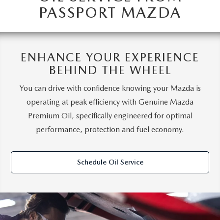
PASSPORT MAZDA
ENHANCE YOUR EXPERIENCE
BEHIND THE WHEEL
You can drive with confidence knowing your Mazda is
operating at peak efficiency with Genuine Mazda
Premium Oil, specifically engineered for optimal
performance, protection and fuel economy.
Schedule Oil Service