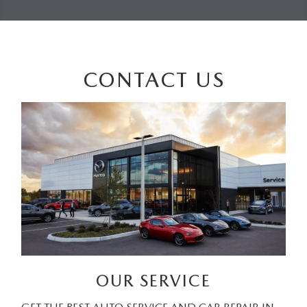
CONTACT US
OUR SERVICE