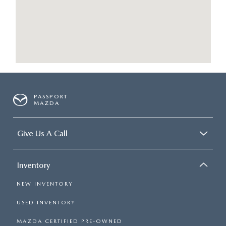
PASSPORT
MAZDA
Give Us A Call
Inventory
NEW INVENTORY
USED INVENTORY
MAZDA CERTIFIED PRE-OWNED