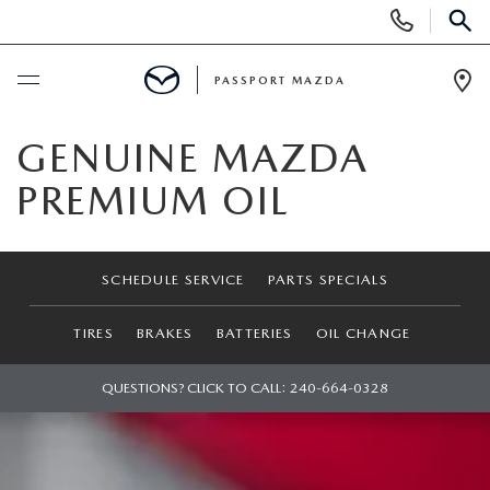
Display Phone Numbers
SEAR
PASSPORT MAZDA
Ope
BUY ONLINE
GENUINE MAZDA
PREMIUM OIL
SCHEDULE SERVICE
NEW
SCHEDULE SERVICE
PARTS SPECIALS
SEARCH INVENTORY
USED
TIRES
BRAKES
BATTERIES
OIL CHANGE
SCHEDULE TEST DRIVE
SEARCH INVENTORY
QUESTIONS? CLICK TO CALL:
240-664-0328
SELL/TRADE
EXPLORE MAZDA MODELS
CERTIFIED PRE-OWNED VEHICLES
SPECIALS & FINANCING