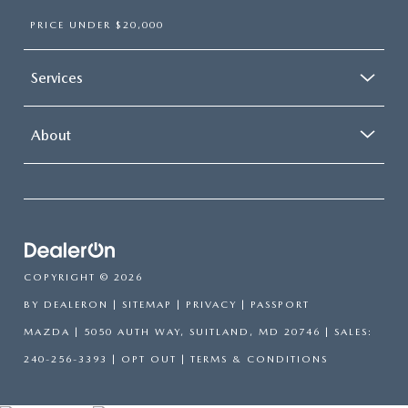
PRICE UNDER $20,000
Services
About
COPYRIGHT © 2026
BY
DEALERON
|
SITEMAP
|
PRIVACY
| PASSPORT
MAZDA
|
5050 AUTH WAY,
SUITLAND,
MD
20746
| SALES:
240-256-3393
|
OPT OUT
|
TERMS & CONDITIONS