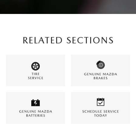
RELATED SECTIONS