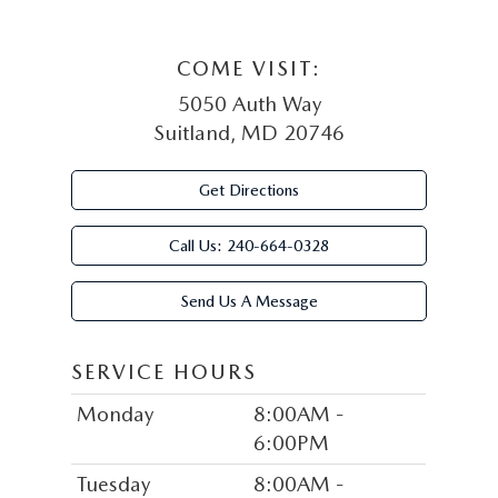
COME VISIT:
5050 Auth Way
Suitland, MD 20746
Get Directions
Call Us:
240-664-0328
Send Us A Message
SERVICE HOURS
Monday
8:00AM -
6:00PM
Tuesday
8:00AM -