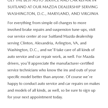
GET THE BEST AUTO SERVICE AND CAR REPAIR IN
SUITLAND AT OUR MAZDA DEALERSHIP SERVING
WASHINGTON, D.C., MARYLAND, AND VIRGINIA
For everything from simple oil changes to more
involved brake repairs and suspension tune-ups, visit
our service center at our Suitland Mazda dealership
serving Clinton, Alexandria, Arlington, VA, and
Washington, D.C., and we'll take care of all kinds of
auto service and car repair work, as well. For Mazda
drivers, you'll appreciate the manufacturer-certified
service technicians who know the ins and outs of your
specific model better than anyone. Of course we're
happy to conduct auto service and car repairs on makes
and models of all kinds, as well, so be sure to sign up
for your next appointment today.