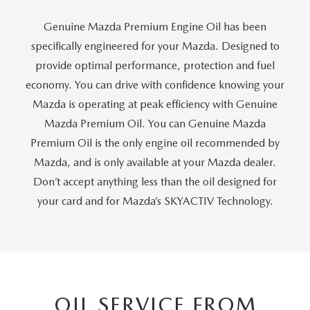
PRIVACY POLICY
Genuine Mazda Premium Engine Oil has been
GENUINE MAZDA PARTS
PASSPORT CARES
specifically engineered for your Mazda. Designed to
provide optimal performance, protection and fuel
GENUINE MAZDA ACCESSORIES
MAZDA DEALER NEAR ME
economy. You can drive with confidence knowing your
Mazda is operating at peak efficiency with Genuine
GENUINE MAZDA AIR FILTERS
USED MAZDA DEALER NEAR ME
Mazda Premium Oil. You can Genuine Mazda
Premium Oil is the only engine oil recommended by
USED CAR DEALER NEAR ME
Mazda, and is only available at your Mazda dealer.
Don’t accept anything less than the oil designed for
WHY CHOOSE US
your card and for Mazda’s SKYACTIV Technology.
OIL SERVICE FROM