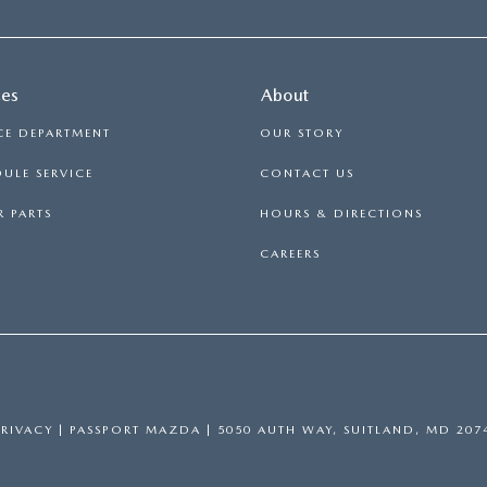
ces
About
CE DEPARTMENT
OUR STORY
ULE SERVICE
CONTACT US
 PARTS
HOURS & DIRECTIONS
CAREERS
PRIVACY
| PASSPORT MAZDA
|
5050 AUTH WAY,
SUITLAND,
MD
207