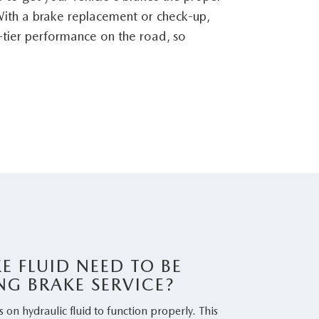
ith a brake replacement or check-up,
tier performance on the road, so
E FLUID NEED TO BE
NG BRAKE SERVICE?
s on hydraulic fluid to function properly. This