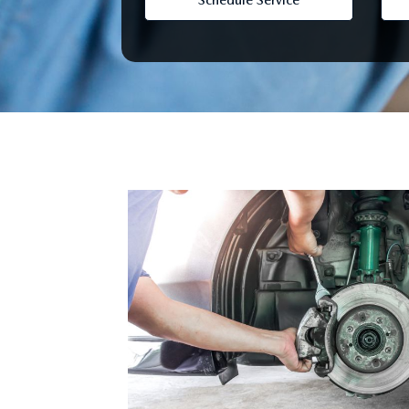
Schedule Service
FINANCE YOUR REPAIR
CONTACT US
GET PRE APPROVE
GENUINE MAZDA BRAKES
HOURS & DIRECTIONS
GENUINE MAZDA BATTERIES
OUR BLOG
GENUINE MAZDA OIL CHANGE
PRIVACY POLICY
ROUTINE MAINTENANCE
PASSPORT CARES
GENUINE MAZDA PARTS
MAZDA DEALER NEAR ME
GENUINE MAZDA ACCESSORIES
USED MAZDA DEALER NEAR ME
GENUINE MAZDA AIR FILTERS
USED CAR DEALER NEAR ME
WHY CHOOSE US