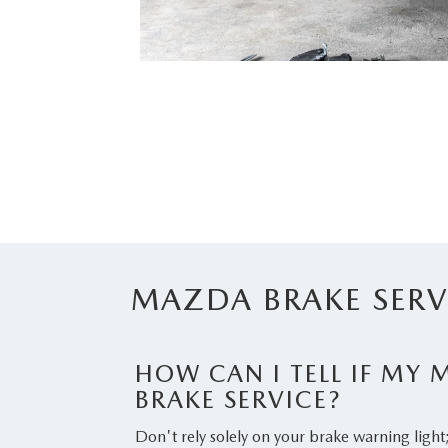
MAZDA BRAKE SERV
HOW CAN I TELL IF MY
BRAKE SERVICE?
Don't rely solely on your brake warning light