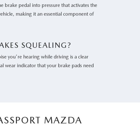
he brake pedal into pressure that activates the
vehicle, making it an essential component of
AKES SQUEALING?
se you're hearing while driving is a clear
tal wear indicator that your brake pads need
PASSPORT MAZDA