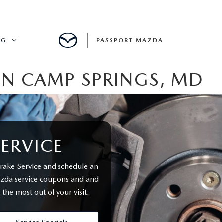
NG
PASSPORT MAZDA
IN CAMP SPRINGS, MD
CING
ALS
IALS
ERVICE
MENT
ake Service and schedule an
azda service coupons and and
ATOR
 the most out of your visit.
DE