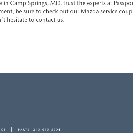
e in Camp Springs, MD, trust the experts at Passpor
nt, be sure to check out our Mazda service coupons
t hesitate to contact us.
301
PARTS
240-695-5604