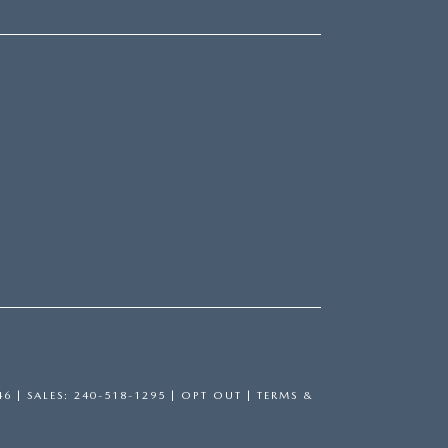
46
| SALES:
240-518-1295
|
OPT OUT
|
TERMS &