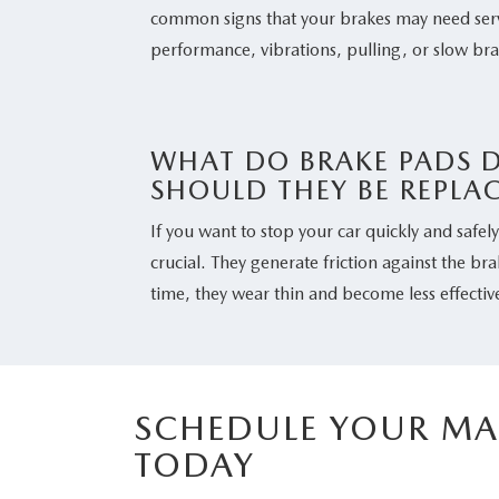
common signs that your brakes may need serv
performance, vibrations, pulling, or slow br
WHAT DO BRAKE PADS 
SHOULD THEY BE REPLA
If you want to stop your car quickly and safel
crucial. They generate friction against the br
time, they wear thin and become less effectiv
SCHEDULE YOUR MA
TODAY