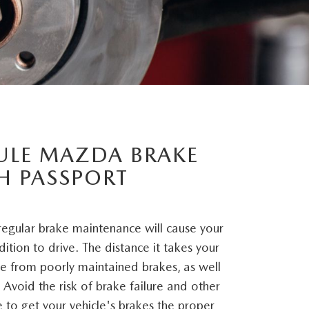
ULE MAZDA BRAKE
TH PASSPORT
 regular brake maintenance will cause your
dition to drive. The distance it takes your
ase from poorly maintained brakes, as well
 Avoid the risk of brake failure and other
 to get your vehicle's brakes the proper