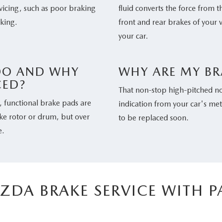
icing, such as poor braking
fluid converts the force from t
aking.
front and rear brakes of your 
your car.
DO AND WHY
WHY ARE MY BR
CED?
That non-stop high-pitched noi
y, functional brake pads are
indication from your car's me
ake rotor or drum, but over
to be replaced soon.
e.
ZDA BRAKE SERVICE WITH 