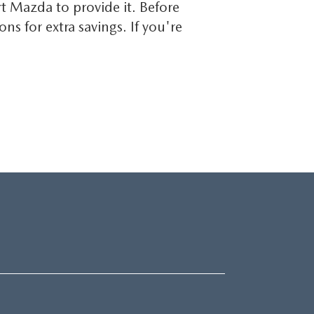
t Mazda to provide it. Before
 for extra savings. If you're