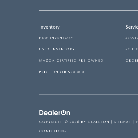
Inventory
Servi
NEW INVENTORY
SERVI
USED INVENTORY
SCHED
MAZDA CERTIFIED PRE-OWNED
ORDER
PRICE UNDER $20,000
COPYRIGHT © 2026
BY
DEALERON
|
SITEMAP
|
CONDITIONS