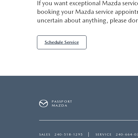
If you want exceptional Mazda servic
booking your Mazda service appointme
uncertain about anything, please don'
Schedule Service
PASSPORT
MAZDA
SALES
240-518-1295
SERVICE
240-664-0