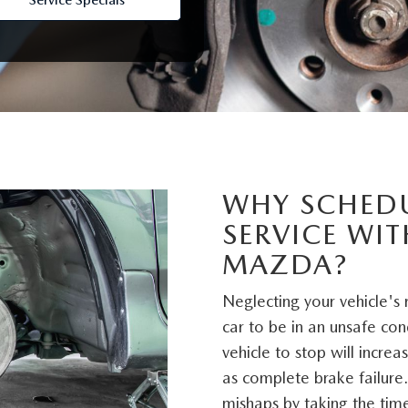
Service Specials
D
WHY SCHED
SERVICE WI
MAZDA?
Neglecting your vehicle's
car to be in an unsafe con
vehicle to stop will incre
as complete brake failure.
mishaps by taking the time