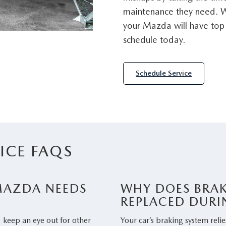
maintenance they need. W
your Mazda will have top-
schedule today.
Schedule Service
ICE FAQS
 MAZDA NEEDS
WHY DOES BRAK
REPLACED DURI
; keep an eye out for other
Your car’s braking system relie