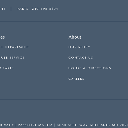
348
PARTS
240-695-5604
ces
About
CE DEPARTMENT
OUR STORY
ULE SERVICE
CONTACT US
 PARTS
HOURS & DIRECTIONS
CAREERS
PRIVACY
| PASSPORT MAZDA
|
5050 AUTH WAY,
SUITLAND,
MD
207