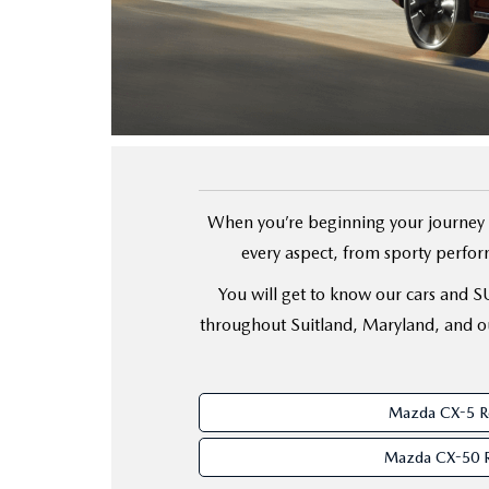
FINANCE YOUR REPAIR
CONTACT US
GET PRE APPROVE
GENUINE MAZDA BRAKES
HOURS & DIRECTIONS
GENUINE MAZDA BATTERIES
OUR BLOG
GENUINE MAZDA OIL CHANGE
PRIVACY POLICY
When you’re beginning your journey t
every aspect, from sporty perform
ROUTINE MAINTENANCE
PASSPORT CARES
You will get to know our cars and SUV
GENUINE MAZDA PARTS
MAZDA DEALER NEAR ME
throughout Suitland, Maryland, and ou
GENUINE MAZDA ACCESSORIES
USED MAZDA DEALER NEAR ME
Mazda CX-5 R
GENUINE MAZDA AIR FILTERS
USED CAR DEALER NEAR ME
Mazda CX-50 
WHY CHOOSE US