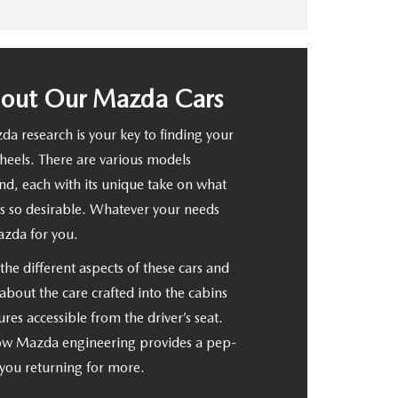
bout Our Mazda Cars
a research is your key to finding your
wheels. There are various models
d, each with its unique take on what
so desirable. Whatever your needs
azda for you.
he different aspects of these cars and
about the care crafted into the cabins
ures accessible from the driver’s seat.
how Mazda engineering provides a pep-
s you returning for more.