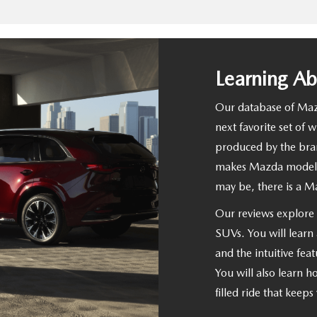
Learning A
Our database of Mazd
next favorite set of 
produced by the bran
makes Mazda models 
may be, there is a M
Our reviews explore t
SUVs. You will learn 
and the intuitive feat
You will also learn 
filled ride that keep