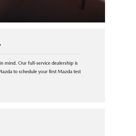
y
in mind. Our full-service dealership is
azda to schedule your first Mazda test