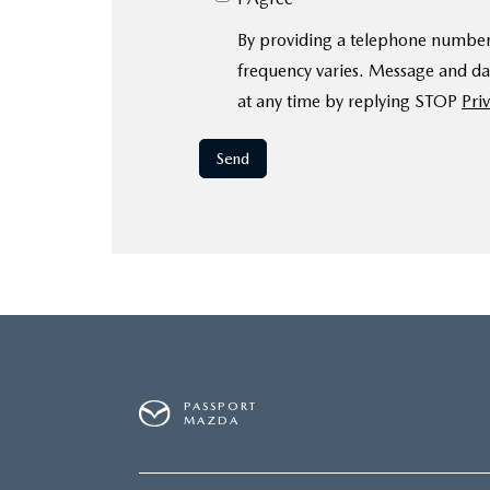
By providing a telephone number
frequency varies. Message and da
at any time by replying STOP
Priv
PASSPORT
MAZDA