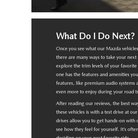
What Do I Do Next?
Once you see what our Mazda vehicles
there are many ways to take your next 
explore the trim levels of your favorit
one has the features and amenities you
features, like premium audio systems
even more to enjoy during your road tr
After reading our reviews, the best wa
these vehicles is with a test drive at ou
drives allow you to get hands-on with
see how they feel for yourself. It’s ofte
deciding on your next favorite ride.