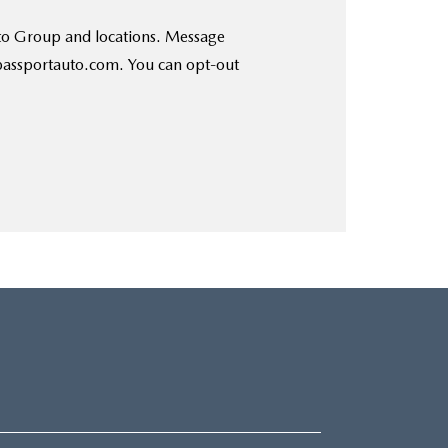
uto Group and locations. Message
@passportauto.com. You can opt-out