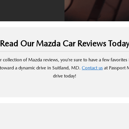
Read Our Mazda Car Reviews Toda
 collection of Mazda reviews, you’re sure to have a few favorites 
s toward a dynamic drive in Suitland, MD.
Contact us
at Passport M
drive today!