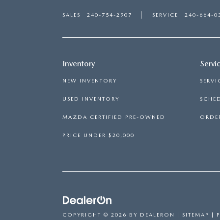
SALES
240-754-2907
SERVICE
240-664-0
Inventory
Servi
NEW INVENTORY
SERVI
USED INVENTORY
SCHED
MAZDA CERTIFIED PRE-OWNED
ORDER
PRICE UNDER $20,000
COPYRIGHT © 2026
BY
DEALERON
|
SITEMAP
|