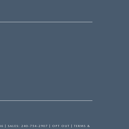
46
| SALES:
240-754-2907
|
OPT OUT
|
TERMS &