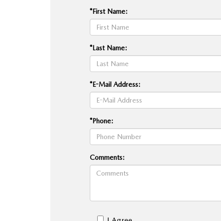
*First Name:
*Last Name:
*E-Mail Address:
*Phone:
Comments:
I Agree