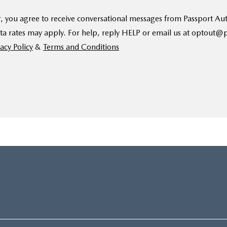
, you agree to receive conversational messages from Passport A
ta rates may apply. For help, reply HELP or email us at optout
acy Policy
&
Terms and Conditions