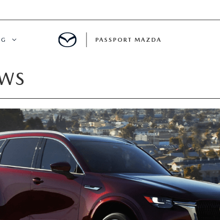
NG
PASSPORT MAZDA
EWS
CING
ALS
IALS
MENT
ATOR
DE