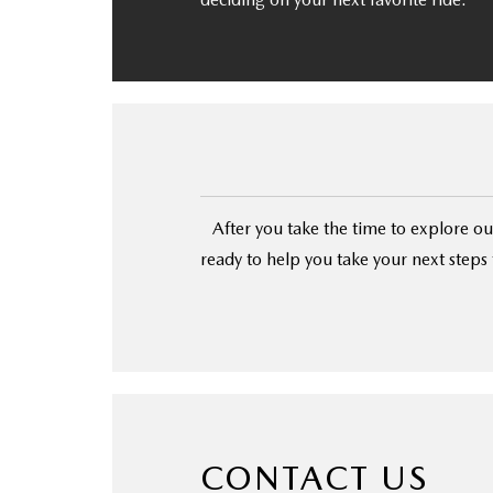
After you take the time to explore our
ready to help you take your next step
CONTACT US