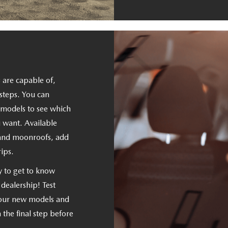
 are capable of,
steps. You can
e models to see which
 want. Available
 and moonroofs, add
ips.
y to get to know
r dealership! Test
 our new models and
n the final step before