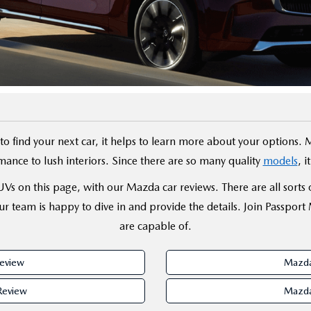
D
o find your next car, it helps to learn more about your options. 
ance to lush interiors. Since there are so many quality
models
, 
s on this page, with our Mazda car reviews. There are all sorts of 
r team is happy to dive in and provide the details. Join Passport
are capable of.
eview
Mazda
Review
Mazda