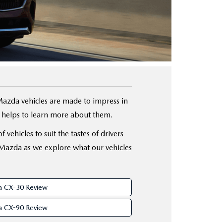
Mazda vehicles are made to impress in
it helps to learn more about them.
vehicles to suit the tastes of drivers
 Mazda as we explore what our vehicles
 CX-30 Review
 CX-90 Review