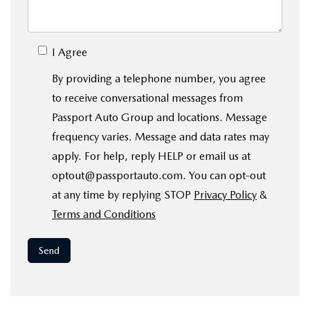
I Agree
By providing a telephone number, you agree
to receive conversational messages from
Passport Auto Group and locations. Message
frequency varies. Message and data rates may
apply. For help, reply HELP or email us at
optout@passportauto.com. You can opt-out
at any time by replying STOP
Privacy Policy
&
Terms and Conditions