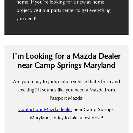
home. If you're looking for a new at-home
project, visit our parts center to get everything
you need!
I'm Looking for a Mazda Dealer
near Camp Springs Maryland
Are you ready to jump into a vehicle that's fresh and
exciting? It sounds like you need a Mazda from
Passport Mazda!
Contact our Mazda dealer
near Camp Springs,
Maryland, today to take a test drive!