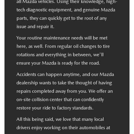
all Mazda vehicles. Using their knowledge, high-
tech diagnostic equipment, and genuine Mazda
parts, they can quickly get to the root of any
issue and repair it.
Your routine maintenance needs will be met
here, as well. From regular oil changes to tire
rotations and everything in between, we'll
ensure your Mazda is ready for the road.
Accidents can happen anytime, and our Mazda
dealership wants to take the thought of having
repairs completed away from you. We offer an
on-site collision center that can confidently
restore your ride to factory standards.
All this being said, we love that many local
drivers enjoy working on their automobiles at