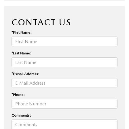
CONTACT US
*First Name:
*Last Name:
*E-Mail Address:
*Phone:
Comments: