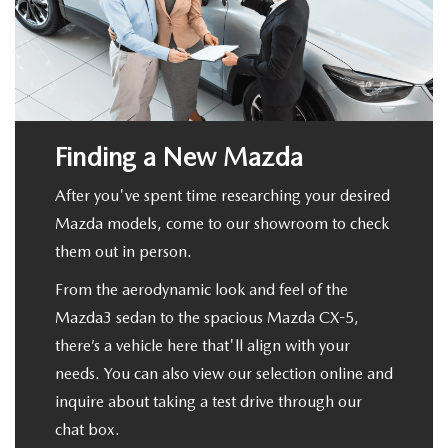
PRIVACY POLICY
GENUINE MAZDA PARTS
PASSPORT CARES
GENUINE MAZDA ACCESSORIES
MAZDA DEALER NEAR ME
Finding a New Mazda
GENUINE MAZDA AIR FILTERS
USED MAZDA DEALER NEAR ME
After you've spent time researching your desired
USED CAR DEALER NEAR ME
Mazda models, come to our showroom to check
them out in person.
WHY CHOOSE US
From the aerodynamic look and feel of the
Mazda3 sedan to the spacious Mazda CX-5,
there’s a vehicle here that'll align with your
needs. You can also view our selection online and
inquire about taking a test drive through our
chat box.