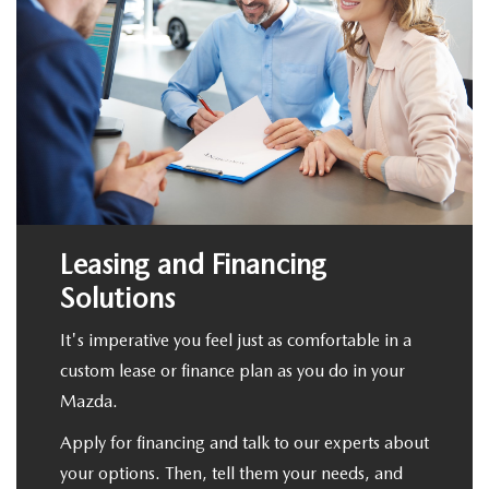
Leasing and Financing
Solutions
It's imperative you feel just as comfortable in a
custom lease or finance plan as you do in your
Mazda.
Apply for financing and talk to our experts about
your options. Then, tell them your needs, and