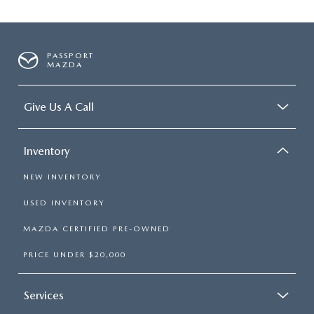
PASSPORT
MAZDA
Give Us A Call
Inventory
NEW INVENTORY
USED INVENTORY
MAZDA CERTIFIED PRE-OWNED
PRICE UNDER $20,000
Services