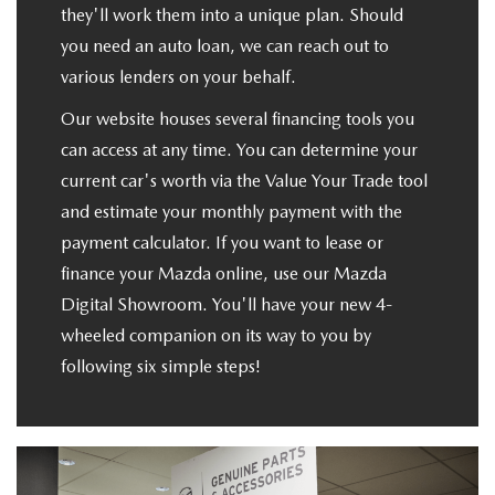
they'll work them into a unique plan. Should
you need an auto loan, we can reach out to
various lenders on your behalf.
Our website houses several financing tools you
can access at any time. You can determine your
current car's worth via the Value Your Trade tool
and estimate your monthly payment with the
payment calculator. If you want to lease or
finance your Mazda online, use our Mazda
Digital Showroom. You'll have your new 4-
wheeled companion on its way to you by
following six simple steps!