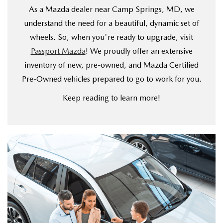
VALUE YOUR TRADE
WHY BUY MAZDA CERTIFIED PRE-OWNED
As a Mazda dealer near Camp Springs, MD, we
SPECIALS & FINANCING
SERVICE
understand the need for a beautiful, dynamic set of
RESEARCH NEW MODELS
SCHEDULE TEST DRIVE
wheels. So, when you're ready to upgrade, visit
PRE-OWNED SPECIALS
SERVICE
MORE
Passport Mazda
! We proudly offer an extensive
VALUE YOUR TRADE
NEW VEHICLE SPECIALS
inventory of new, pre-owned, and Mazda Certified
SERVICE & PARTS SPECIALS
OUR DEALERSHIP
COLLISION CENTER
Pre-Owned vehicles prepared to go to work for you.
RESEARCH USED MODELS
FINANCE DEPARTMENT
TIRE SHOP
PASSPORT MAZDA VIRTUAL TOUR
Keep reading to learn more!
MAZDA RESOURCES
PAYMENT CALCULATOR
FINANCE YOUR REPAIR
CAREERS AT PASSPORT AUTO
VALUE YOUR TRADE
GENUINE MAZDA BRAKES
CONTACT US
GET PRE APPROVED
GENUINE MAZDA BATTERIES
HOURS & DIRECTIONS
GENUINE MAZDA OIL CHANGE
OUR BLOG
ROUTINE MAINTENANCE