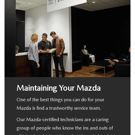
Maintaining Your Mazda
One of the best things you can do for your
Mazda is find a trustworthy service team.
Our Mazda-certified technicians are a caring
group of people who know the ins and outs of