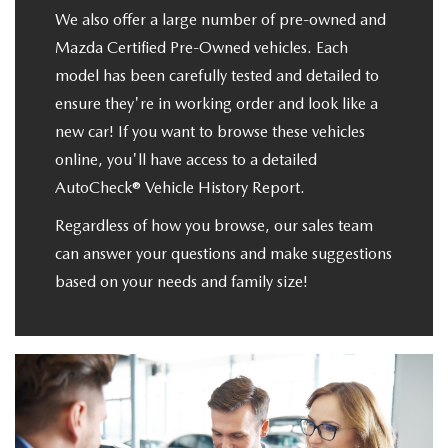
We also offer a large number of pre-owned and
Mazda Certified Pre-Owned vehicles. Each
model has been carefully tested and detailed to
ensure they're in working order and look like a
new car! If you want to browse these vehicles
online, you'll have access to a detailed
AutoCheck® Vehicle History Report.
Regardless of how you browse, our sales team
can answer your questions and make suggestions
based on your needs and family size!