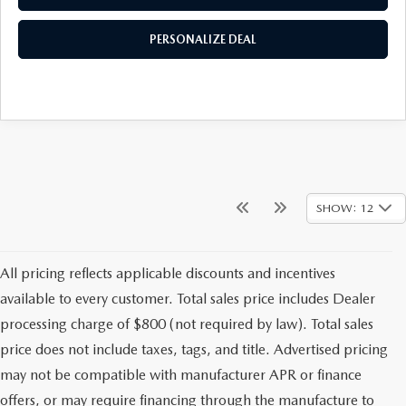
PERSONALIZE DEAL
SHOW: 12
All pricing reflects applicable discounts and incentives
available to every customer. Total sales price includes Dealer
processing charge of $800 (not required by law). Total sales
price does not include taxes, tags, and title. Advertised pricing
may not be compatible with manufacturer APR or finance
offers, or may require financing through the manufacture to