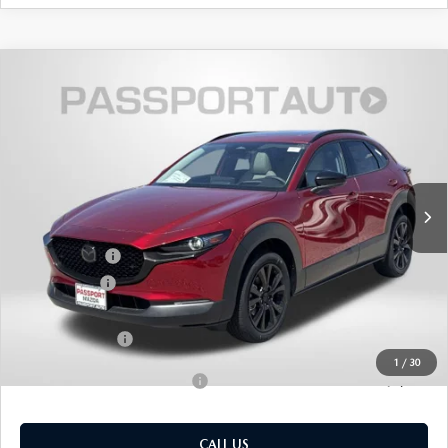
2026
MAZDA CX-30
2.5 TURBO
$39,122
$2,103
PREMIUM PLUS AWD
TOTAL SALES PRICE
SAVINGS
VIN:
3MVDMBEY4TM133697
Stock:
Z133697
LESS
Ext.
In Stock
MSRP
$40,425
Dealer Discount
$1,103
Mazda Offers:
-$1,000
Passport Price
$38,322
Dealer Processing Charge (not required by law):
+$800
Total Sales Price:
$39,122
1
/
30
Add. Available Mazda Offers:
-$1,000
CALL US