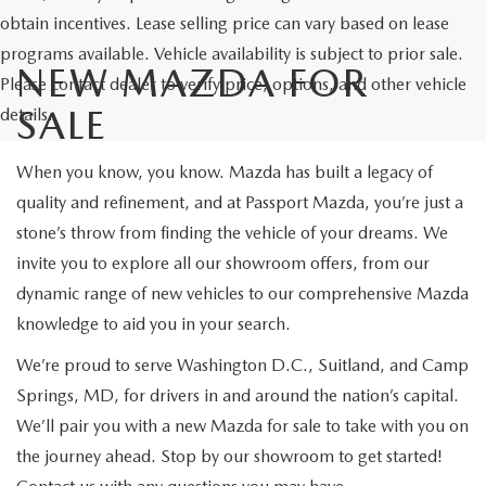
obtain incentives. Lease selling price can vary based on lease
programs available. Vehicle availability is subject to prior sale.
NEW MAZDA FOR
Please contact dealer to verify price, options, and other vehicle
SALE
details.
When you know, you know. Mazda has built a legacy of
quality and refinement, and at Passport Mazda, you’re just a
stone’s throw from finding the vehicle of your dreams. We
invite you to explore all our showroom offers, from our
dynamic range of new vehicles to our comprehensive Mazda
knowledge to aid you in your search.
We’re proud to serve Washington D.C., Suitland, and Camp
Springs, MD, for drivers in and around the nation’s capital.
We’ll pair you with a new Mazda for sale to take with you on
the journey ahead. Stop by our showroom to get started!