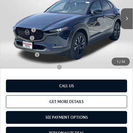
Ext.
In Stock
MSRP
$39,585
Dealer Discount
$986
Mazda Offers:
-$1,000
Passport Price
$37,599
Dealer Processing Charge (not required by law):
+$800
Total Sales Price:
$38,399
1
/
32
Add. Available Mazda Offers:
-$1,000
CALL US
GET MORE DETAILS
SEE PAYMENT OPTIONS