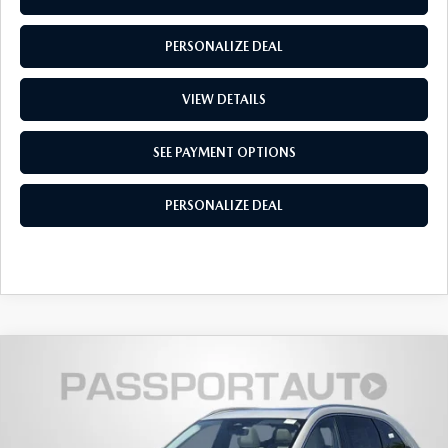
PERSONALIZE DEAL
VIEW DETAILS
SEE PAYMENT OPTIONS
PERSONALIZE DEAL
2026
MAZDA CX-90
3.3 TURBO S
$55,518
$4,497
PREMIUM PLUS AWD
TOTAL SALES PRICE
SAVINGS
VIN:
JM3KKEHC1T1383192
Stock:
Z383192
LESS