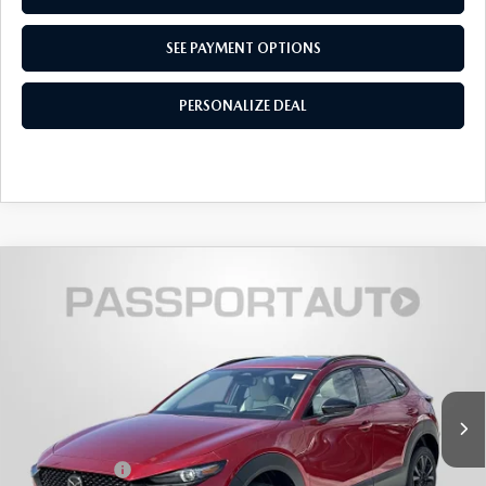
SEE PAYMENT OPTIONS
PERSONALIZE DEAL
2026
MAZDA CX-30
2.5 TURBO
$39,294
$2,146
PREMIUM PLUS AWD
TOTAL SALES PRICE
SAVINGS
VIN:
3MVDMBEY7TM146220
Stock:
Z146220
LESS
Ext.
In Stock
MSRP
$40,640
Dealer Discount
$1,146
Mazda Offers:
-$1,000