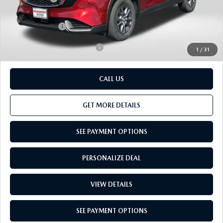
Dealer Processing Charge (not required by law):
+$800
Total Sales Price:
$34,307
Add. Available Mazda Offers:
-$1,000
1
/
31
CALL US
GET MORE DETAILS
SEE PAYMENT OPTIONS
PERSONALIZE DEAL
VIEW DETAILS
SEE PAYMENT OPTIONS