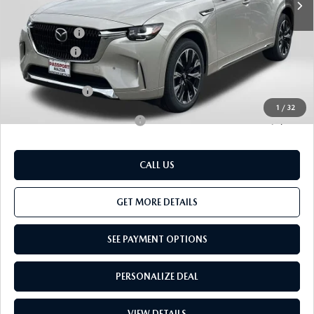
Dealer Discount
$1,434
Mazda Offers:
-$3,000
Passport Price
$54,466
Dealer Processing Charge (not required by law):
+$800
Total Sales Price:
$55,266
1
/
32
Add. Available Mazda Offers:
-$3,500
CALL US
GET MORE DETAILS
SEE PAYMENT OPTIONS
PERSONALIZE DEAL
VIEW DETAILS