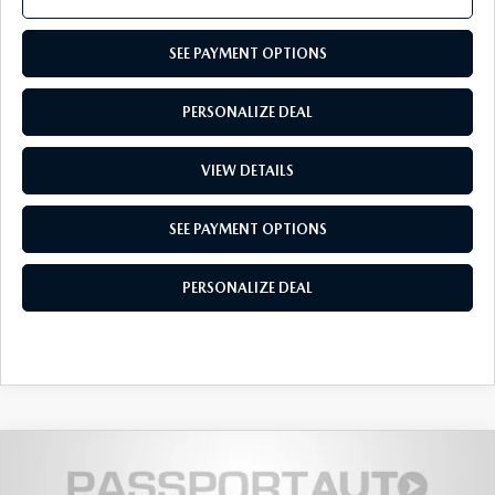
SEE PAYMENT OPTIONS
PERSONALIZE DEAL
VIEW DETAILS
SEE PAYMENT OPTIONS
PERSONALIZE DEAL
2026
MAZDA CX-50
2.5 TURBO
$44,240
$2,910
PREMIUM PLUS AWD