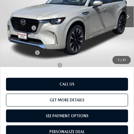
Ext.
Int.
In Stock
MSRP
$59,215
Dealer Discount
$1,497
Mazda Offers:
-$3,000
Passport Price
$54,718
Dealer Processing Charge (not required by law):
+$800
Total Sales Price:
$55,518
1
/
31
Add. Available Mazda Offers:
-$3,500
CALL US
GET MORE DETAILS
SEE PAYMENT OPTIONS
PERSONALIZE DEAL