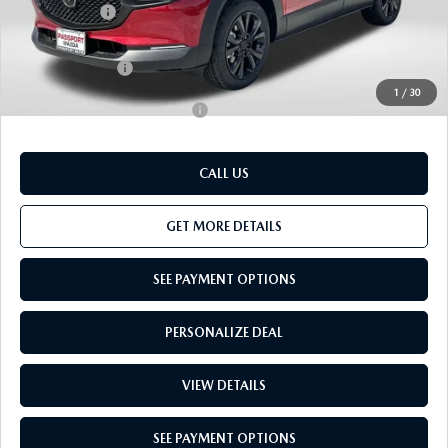
Passport Price
$38,494
Dealer Processing Charge (not required by law):
+$800
Total Sales Price:
$39,294
1
/
30
Add. Available Mazda Offers:
-$1,000
CALL US
GET MORE DETAILS
SEE PAYMENT OPTIONS
PERSONALIZE DEAL
VIEW DETAILS
SEE PAYMENT OPTIONS