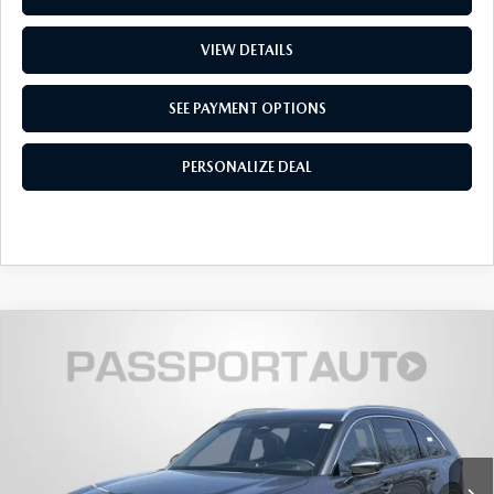
VIEW DETAILS
SEE PAYMENT OPTIONS
PERSONALIZE DEAL
2026
MAZDA CX-90
3.3 TURBO
$48,955
$4,350
PREMIUM PLUS AWD
TOTAL SALES PRICE
SAVINGS
VIN:
JM3KKEHD8T1382128
Stock:
Z382128
LESS
Ext.
Int.
In Stock
MSRP
$52,505