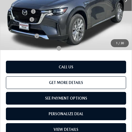
Dealer Discount
$1,350
Mazda Offers:
-$3,000
Passport Price
$48,155
Dealer Processing Charge (not required by law):
+$800
Total Sales Price:
$48,955
1
/
30
Add. Available Mazda Offers:
-$3,500
CALL US
GET MORE DETAILS
SEE PAYMENT OPTIONS
PERSONALIZE DEAL
VIEW DETAILS