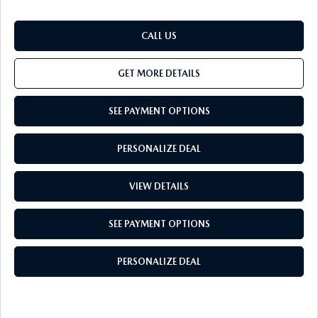
CALL US
GET MORE DETAILS
SEE PAYMENT OPTIONS
PERSONALIZE DEAL
VIEW DETAILS
SEE PAYMENT OPTIONS
PERSONALIZE DEAL