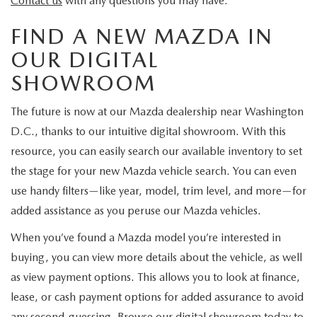
Contact us
with any questions you may have.
FIND A NEW MAZDA IN
OUR DIGITAL
SHOWROOM
The future is now at our Mazda dealership near Washington
D.C., thanks to our intuitive digital showroom. With this
resource, you can easily search our available inventory to set
the stage for your new Mazda vehicle search. You can even
use handy filters—like year, model, trim level, and more—for
added assistance as you peruse our Mazda vehicles.
When you’ve found a Mazda model you’re interested in
buying, you can view more details about the vehicle, as well
as view payment options. This allows you to look at finance,
lease, or cash payment options for added assurance to avoid
any second-guessing. Browse our digital showroom today to