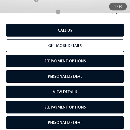
1
/
30
Add. Available Mazda Offers:
-$1,000
CALL US
GET MORE DETAILS
SEE PAYMENT OPTIONS
PERSONALIZE DEAL
VIEW DETAILS
SEE PAYMENT OPTIONS
PERSONALIZE DEAL