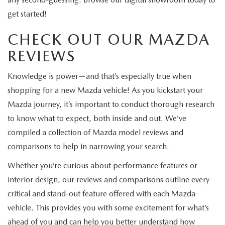
get started!
CHECK OUT OUR MAZDA
REVIEWS
Knowledge is power—and that’s especially true when
shopping for a new Mazda vehicle! As you kickstart your
Mazda journey, it’s important to conduct thorough research
to know what to expect, both inside and out. We’ve
compiled a collection of Mazda model reviews and
comparisons to help in narrowing your search.
Whether you’re curious about performance features or
interior design, our reviews and comparisons outline every
critical and stand-out feature offered with each Mazda
vehicle. This provides you with some excitement for what’s
ahead of you and can help you better understand how