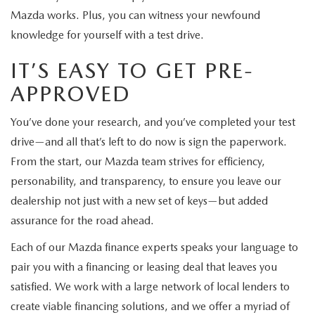
Mazda works. Plus, you can witness your newfound
knowledge for yourself with a test drive.
IT’S EASY TO GET PRE-
APPROVED
You’ve done your research, and you’ve completed your test
drive—and all that’s left to do now is sign the paperwork.
From the start, our Mazda team strives for efficiency,
personability, and transparency, to ensure you leave our
dealership not just with a new set of keys—but added
assurance for the road ahead.
Each of our Mazda finance experts speaks your language to
pair you with a financing or leasing deal that leaves you
satisfied. We work with a large network of local lenders to
create viable financing solutions, and we offer a myriad of