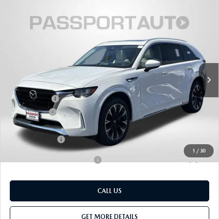
2026
MAZDA CX-90
3.3 TURBO S
$56,050
$4,570
PREMIUM PLUS AWD
TOTAL SALES PRICE
SAVINGS
VIN:
JM3KKEHC5T1379663
Stock:
Z379663
LESS
Ext.
Int.
In Stock
MSRP
$59,820
Dealer Discount
$1,570
Mazda Offers:
-$3,000
Passport Price
$55,250
Dealer Processing Charge (not required by law):
+$800
Total Sales Price:
$56,050
1
/
30
Add. Available Mazda Offers:
-$3,500
CALL US
GET MORE DETAILS