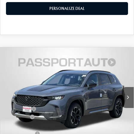
PERSONALIZE DEAL
2026
MAZDA CX-50
2.5 TURBO
$41,027
$2,653
MERIDIAN EDITION AWD
TOTAL SALES PRICE
SAVINGS
VIN:
7MMVABXY6TN483270
Stock:
Z483270
LESS
Ext.
Int.
In Stock
MSRP
$42,880
Dealer Discount
$1,153
Mazda Offers:
-$1,500
Passport Price
$40,227
Dealer Processing Charge (not required by law):
+$800
Total Sales Price:
$41,027