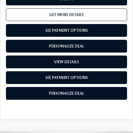
GET MORE DETAILS
SEE PAYMENT OPTIONS
PERSONALIZE DEAL
VIEW DETAILS
SEE PAYMENT OPTIONS
PERSONALIZE DEAL