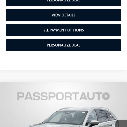
PERSONALIZE DEAL
VIEW DETAILS
SEE PAYMENT OPTIONS
PERSONALIZE DEAL
2026
MAZDA CX-90
3.3 TURBO S
$55,266
$4,434
PREMIUM PLUS AWD
TOTAL SALES PRICE
SAVINGS
VIN:
JM3KKEHC2T1378907
Stock:
Z378907
LESS
Ext.
Int.
In Stock
MSRP
$58,900