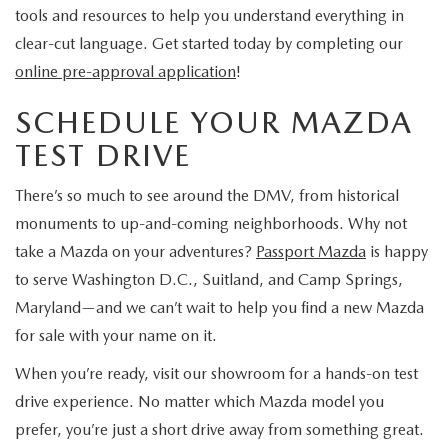
tools and resources to help you understand everything in
clear-cut language. Get started today by completing our
online pre-approval application
!
SCHEDULE YOUR MAZDA
TEST DRIVE
There’s so much to see around the DMV, from historical
monuments to up-and-coming neighborhoods. Why not
take a Mazda on your adventures?
Passport Mazda
is happy
to serve Washington D.C., Suitland, and Camp Springs,
Maryland—and we can’t wait to help you find a new Mazda
for sale with your name on it.
When you’re ready, visit our showroom for a hands-on test
drive experience. No matter which Mazda model you
prefer, you’re just a short drive away from something great.