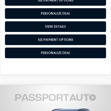
PRIVACY POLICY
SEE PAYMENT OPTIONS
GENUINE MAZDA PARTS
PASSPORT CARES
PERSONALIZE DEAL
GENUINE MAZDA ACCESSORIES
MAZDA DEALER NEAR ME
VIEW DETAILS
GENUINE MAZDA AIR FILTERS
USED MAZDA DEALER NEAR ME
SEE PAYMENT OPTIONS
USED CAR DEALER NEAR ME
PERSONALIZE DEAL
WHY CHOOSE US
2026
MAZDA CX-30
2.5 TURBO
$38,399
$1,986
PREMIUM PLUS AWD
TOTAL SALES PRICE
SAVINGS
VIN:
3MVDMBEY4TM129830
Stock:
Z129830
LESS