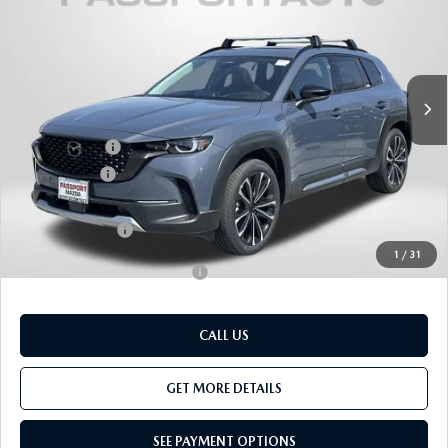
TOTAL SALES PRICE
SAVINGS
VIN:
7MMVABEY7TN484656
Stock:
Z484656
LESS
Ext.
Int.
In Stock
MSRP
$46,350
Dealer Discount
$1,410
Mazda Offers:
-$1,500
Passport Price
$43,440
Dealer Processing Charge (not required by law):
+$800
Total Sales Price:
$44,240
1
/
31
Add. Available Mazda Offers:
-$1,000
CALL US
GET MORE DETAILS
SEE PAYMENT OPTIONS