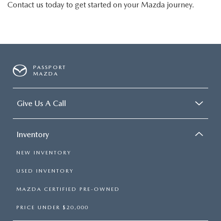
Contact us today to get started on your Mazda journey.
PASSPORT
MAZDA
Give Us A Call
Inventory
NEW INVENTORY
USED INVENTORY
MAZDA CERTIFIED PRE-OWNED
PRICE UNDER $20,000