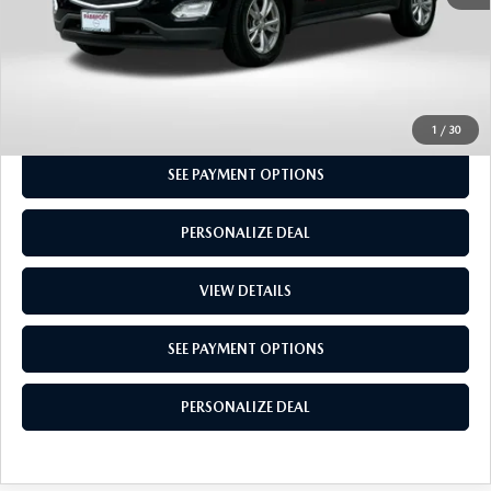
CALL US
GET MORE INFO
1
/
30
SEE PAYMENT OPTIONS
PERSONALIZE DEAL
VIEW DETAILS
SEE PAYMENT OPTIONS
PERSONALIZE DEAL