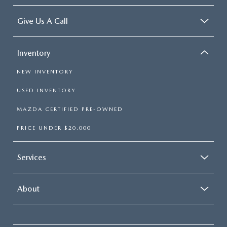
Give Us A Call
Inventory
NEW INVENTORY
USED INVENTORY
MAZDA CERTIFIED PRE-OWNED
PRICE UNDER $20,000
Services
About