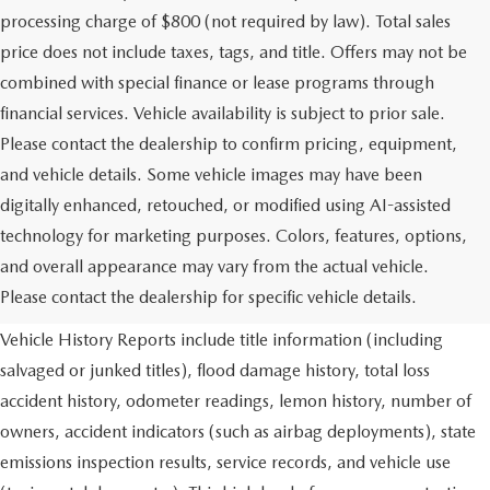
processing charge of $800 (not required by law). Total sales
price does not include taxes, tags, and title. Offers may not be
combined with special finance or lease programs through
financial services. Vehicle availability is subject to prior sale.
Please contact the dealership to confirm pricing, equipment,
and vehicle details. Some vehicle images may have been
digitally enhanced, retouched, or modified using AI-assisted
technology for marketing purposes. Colors, features, options,
and overall appearance may vary from the actual vehicle.
Using CARFAX vehicle history reports, every used vehicle's title
Please contact the dealership for specific vehicle details.
can be researched against an extensive database. CARFAX
Vehicle History Reports include title information (including
salvaged or junked titles), flood damage history, total loss
accident history, odometer readings, lemon history, number of
owners, accident indicators (such as airbag deployments), state
emissions inspection results, service records, and vehicle use