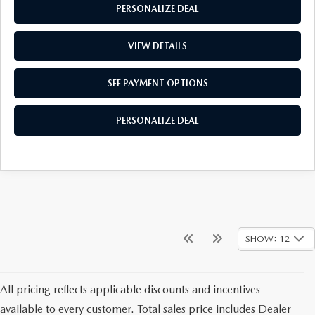
PERSONALIZE DEAL
VIEW DETAILS
SEE PAYMENT OPTIONS
PERSONALIZE DEAL
SHOW: 12
All pricing reflects applicable discounts and incentives
available to every customer. Total sales price includes Dealer