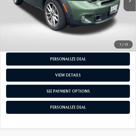
CALL US
GET MORE INFO
SEE PAYMENT OPTIONS
1
/
13
PERSONALIZE DEAL
VIEW DETAILS
SEE PAYMENT OPTIONS
PERSONALIZE DEAL