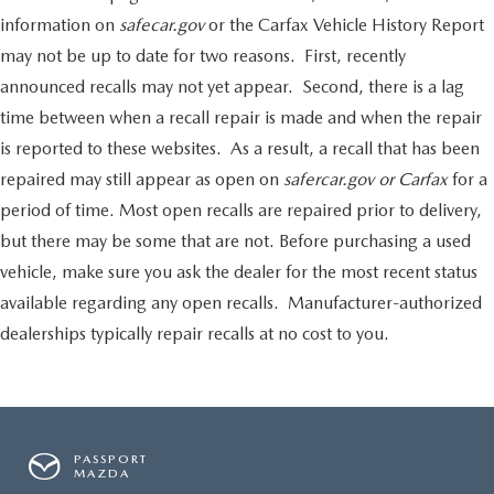
information on
safecar.gov
or the Carfax Vehicle History Report
may not be up to date for two reasons. First, recently
announced recalls may not yet appear. Second, there is a lag
time between when a recall repair is made and when the repair
is reported to these websites. As a result, a recall that has been
repaired may still appear as open on
safercar.gov or Carfax
for a
period of time. Most open recalls are repaired prior to delivery,
but there may be some that are not. Before purchasing a used
vehicle, make sure you ask the dealer for the most recent status
available regarding any open recalls. Manufacturer-authorized
dealerships typically repair recalls at no cost to you.
PASSPORT
MAZDA