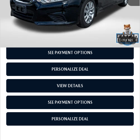
CALL US
GET MORE INFO
1
/
12
SEE PAYMENT OPTIONS
PERSONALIZE DEAL
VIEW DETAILS
SEE PAYMENT OPTIONS
PERSONALIZE DEAL