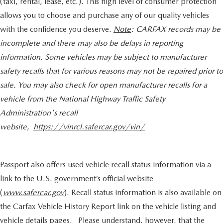
(taxi, rental, lease, etc.). This high level of consumer protection
allows you to choose and purchase any of our quality vehicles
with the confidence you deserve.
Note
: CARFAX records may be
incomplete and there may also be delays in reporting
information. Some vehicles may be subject to manufacturer
safety recalls that for various reasons may not be repaired prior to
sale. You may also check for open manufacturer recalls for a
vehicle from the National Highway Traffic Safety
Administration's recall
website,
https://vinrcl.safercar.gov/vin/
Passport also offers used vehicle recall status information via a
link to the U.S. government’s official website
(
www.safercar.gov
). Recall status information is also available on
the Carfax Vehicle History Report link on the vehicle listing and
vehicle details pages. Please understand, however, that the