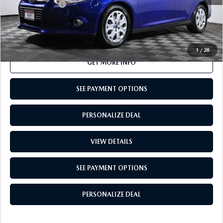
Total Sales Price:
$5,995
CALL US
1
/
28
GET MORE INFO
SEE PAYMENT OPTIONS
PERSONALIZE DEAL
VIEW DETAILS
SEE PAYMENT OPTIONS
PERSONALIZE DEAL