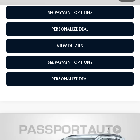
SEE PAYMENT OPTIONS
PERSONALIZE DEAL
VIEW DETAILS
SEE PAYMENT OPTIONS
PERSONALIZE DEAL
COMPARE VEHICLE
$12,550
2020
BUICK ENCORE
ESSENCE
TOTAL SALES PRICE
Passport Mazda