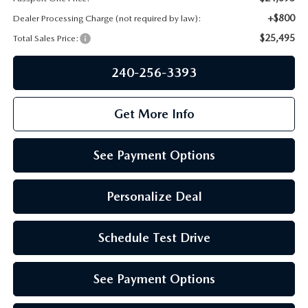
PRIVACY POLICY
+$800
Dealer Processing Charge (not required by law):
GENUINE MAZDA PARTS
PASSPORT CARES
$25,495
Total Sales Price:
GENUINE MAZDA ACCESSORIES
240-256-3393
MAZDA DEALER NEAR ME
GENUINE MAZDA AIR FILTERS
USED MAZDA DEALER NEAR ME
Get More Info
USED CAR DEALER NEAR ME
See Payment Options
WHY CHOOSE US
Personalize Deal
Schedule Test Drive
See Payment Options