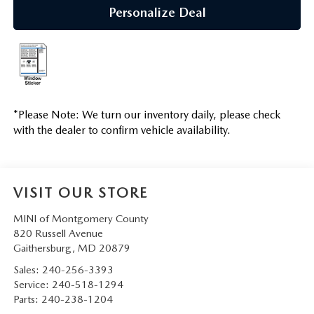
Personalize Deal
*
Please Note:
We turn our inventory daily, please check
with the dealer to confirm vehicle availability.
VISIT OUR STORE
MINI of Montgomery County
820 Russell Avenue
Gaithersburg
,
MD
20879
Sales:
240-256-3393
Service:
240-518-1294
Parts:
240-238-1204