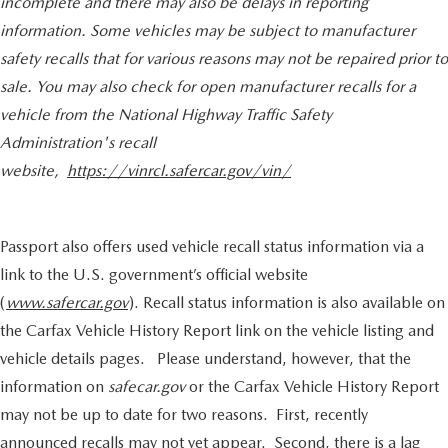
incomplete and there may also be delays in reporting
information. Some vehicles may be subject to manufacturer
safety recalls that for various reasons may not be repaired prior to
sale. You may also check for open manufacturer recalls for a
vehicle from the National Highway Traffic Safety
Administration's recall
website,
https://vinrcl.safercar.gov/vin/
Passport also offers used vehicle recall status information via a
link to the U.S. government’s official website
(
www.safercar.gov
). Recall status information is also available on
the Carfax Vehicle History Report link on the vehicle listing and
vehicle details pages. Please understand, however, that the
information on
safecar.gov
or the Carfax Vehicle History Report
may not be up to date for two reasons. First, recently
announced recalls may not yet appear. Second, there is a lag