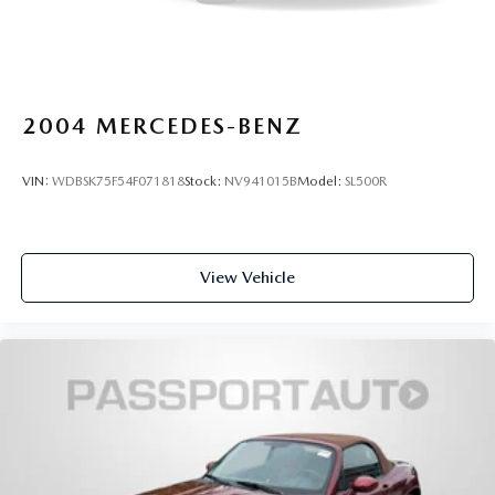
2004
MERCEDES-BENZ
VIN:
WDBSK75F54F071818
Stock:
NV941015B
Model:
SL500R
View Vehicle