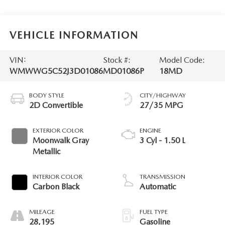
VEHICLE INFORMATION
VIN:
Stock #:
Model Code:
WMWWG5C52J3D01086
MD01086P
18MD
BODY STYLE
CITY/HIGHWAY
2D Convertible
27/35 MPG
EXTERIOR COLOR
ENGINE
Moonwalk Gray
3 Cyl - 1.50 L
Metallic
INTERIOR COLOR
TRANSMISSION
Carbon Black
Automatic
MILEAGE
FUEL TYPE
28,195
Gasoline