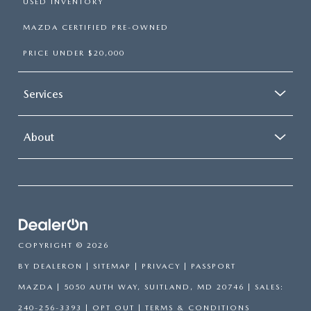
USED INVENTORY
MAZDA CERTIFIED PRE-OWNED
PRICE UNDER $20,000
Services
About
COPYRIGHT © 2026
BY
DEALERON
|
SITEMAP
|
PRIVACY
| PASSPORT
MAZDA
|
5050 AUTH WAY,
SUITLAND,
MD
20746
| SALES:
240-256-3393
|
OPT OUT
|
TERMS & CONDITIONS