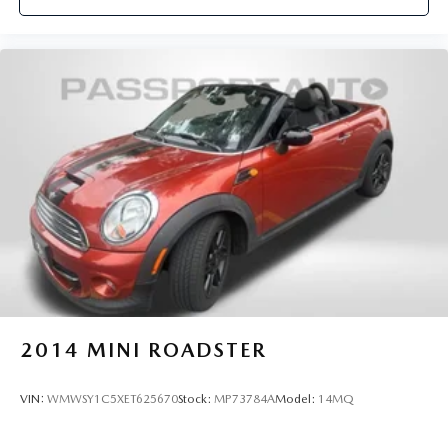
2014
MINI ROADSTER
VIN:
WMWSY1C5XET625670
Stock:
MP73784A
Model:
14MQ