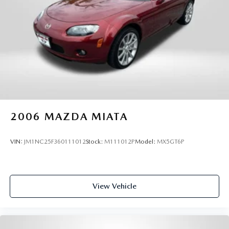
2006
MAZDA MIATA
VIN:
JM1NC25F360111012
Stock:
M111012P
Model:
MX5GT6P
View Vehicle