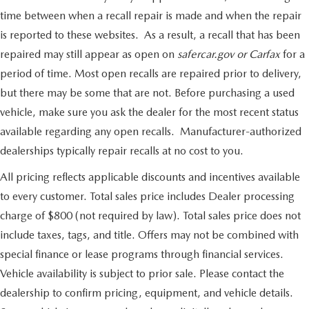
time between when a recall repair is made and when the repair
is reported to these websites. As a result, a recall that has been
repaired may still appear as open on
safercar.gov or Carfax
for a
period of time. Most open recalls are repaired prior to delivery,
but there may be some that are not. Before purchasing a used
vehicle, make sure you ask the dealer for the most recent status
available regarding any open recalls. Manufacturer-authorized
dealerships typically repair recalls at no cost to you.
All pricing reflects applicable discounts and incentives available
to every customer. Total sales price includes Dealer processing
charge of $800 (not required by law). Total sales price does not
include taxes, tags, and title. Offers may not be combined with
special finance or lease programs through financial services.
Vehicle availability is subject to prior sale. Please contact the
dealership to confirm pricing, equipment, and vehicle details.