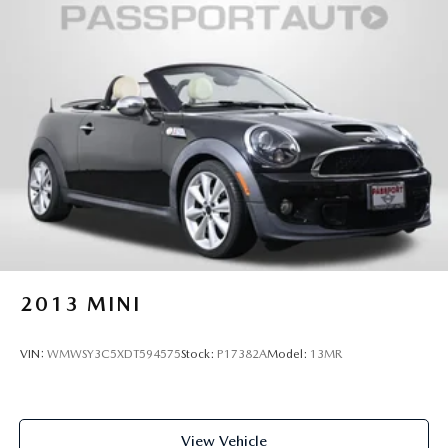
2013
MINI
VIN:
WMWSY3C5XDT594575
Stock:
P17382A
Model:
13MR
View Vehicle