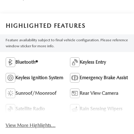
HIGHLIGHTED FEATURES
Feature availability subject to final vehicle configuration. Please reference
window sticker for more info.
Bluetooth®
Keyless Entry
Keyless Ignition System
Emergency Brake Assist
Sunroof/Moonroof
Rear View Camera
Satellite Radio
Rain Sensing Wipers
View More Highlights...