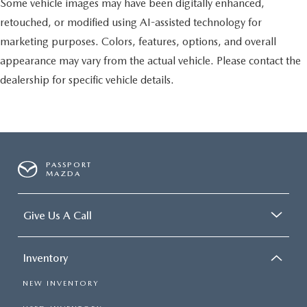
Some vehicle images may have been digitally enhanced,
retouched, or modified using AI-assisted technology for
marketing purposes. Colors, features, options, and overall
appearance may vary from the actual vehicle. Please contact the
dealership for specific vehicle details.
PASSPORT
MAZDA
Give Us A Call
Inventory
NEW INVENTORY