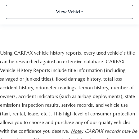
View Vehicle
Using CARFAX vehicle history reports, every used vehicle's title
can be researched against an extensive database. CARFAX
Vehicle History Reports include title information (including
salvaged or junked titles), flood damage history, total loss
accident history, odometer readings, lemon history, number of
owners, accident indicators (such as airbag deployments), state
emissions inspection results, service records, and vehicle use
(taxi, rental, lease, etc.). This high level of consumer protection
allows you to choose and purchase any of our quality vehicles
with the confidence you deserve.
Note
: CARFAX records may be