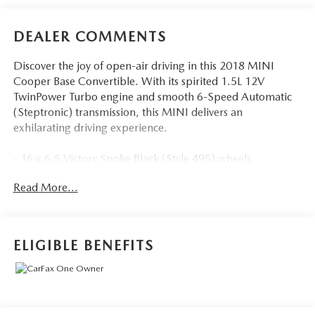
DEALER COMMENTS
Discover the joy of open-air driving in this 2018 MINI
Cooper Base Convertible. With its spirited 1.5L 12V
TwinPower Turbo engine and smooth 6-Speed Automatic
(Steptronic) transmission, this MINI delivers an
exhilarating driving experience.
- 16 x 6.5 Victory Spoke Black (Style 495) wheels
- PIANO BLACK interior surface
Read More...
- GLOWING RED color line
- LED headlights
The Premium Package enhances your comfort and
ELIGIBLE BENEFITS
convenience with features like:
- Auto-dimming interior & exterior mirrors
- Convertible wind deflector
- Comfort Access keyless entry
- Harman/Kardon premium sound system