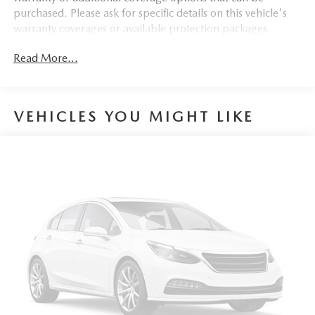
purchased. Please ask for specific details on this vehicle's
4-Wheel Disc Brakes w/4-Wheel ABS, Front Vented
warranty coverages or available protection packages.
Discs, Brake Assist and Hill Hold Control
Cell Phone Pre-Wiring
Read More...
VEHICLES YOU MIGHT LIKE