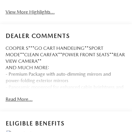
View More Highlights...
DEALER COMMENTS
COOPER S***GO CART HANDELING**SPORT
MODE**CLEAN CARFAX**POWER FRONT SEATS**REAR
VIEW CAMERA**
AND MUCH MORE:
- Premium Package with auto-dimming mirrors and
power-folding exterior mirrors
- Panoramic moonroof for enhanced cabin brightness and
openness
Read More...
- Harman/Kardon premium sound system for quality
audio enjoyment
- Connected Media System with 6.5 touchscreen and
Bluetooth® connectivity
ELIGIBLE BENEFITS
- Dynamic Damper Control for responsive handling