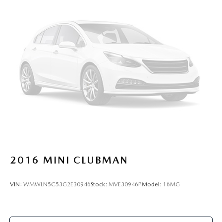
2016
MINI CLUBMAN
VIN:
WMWLN5C53G2E30946
Stock:
MVE30946P
Model:
16MG