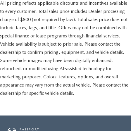
All pricing reflects applicable discounts and incentives available
to every customer. Total sales price includes Dealer processing
charge of $800 (not required by law). Total sales price does not
include taxes, tags, and title. Offers may not be combined with
special finance or lease programs through financial services.
Vehicle availability is subject to prior sale. Please contact the
dealership to confirm pricing, equipment, and vehicle details.
Some vehicle images may have been digitally enhanced,
retouched, or modified using AI-assisted technology for
marketing purposes. Colors, features, options, and overall
appearance may vary from the actual vehicle. Please contact the
dealership for specific vehicle details.
PASSPORT