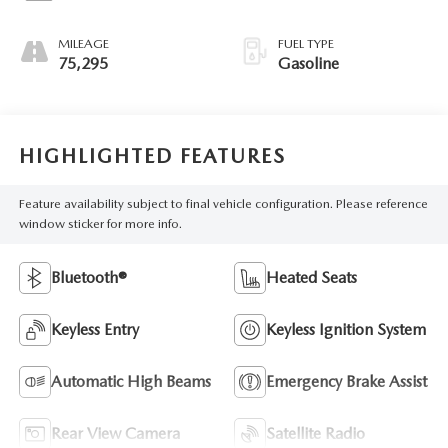
MILEAGE
FUEL TYPE
75,295
Gasoline
HIGHLIGHTED FEATURES
Feature availability subject to final vehicle configuration. Please reference
window sticker for more info.
Bluetooth®
Heated Seats
Keyless Entry
Keyless Ignition System
Automatic High Beams
Emergency Brake Assist
Rear View Camera
Satellite Radio