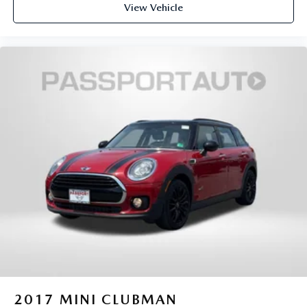
View Vehicle
2017
MINI CLUBMAN