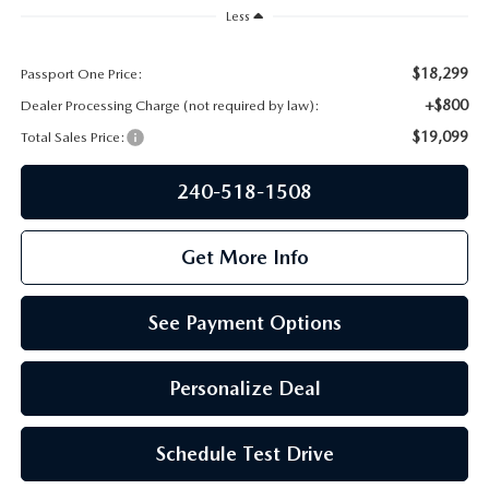
PRIVACY POLICY
Less
GENUINE MAZDA PARTS
PASSPORT CARES
$18,299
Passport One Price:
+$800
Dealer Processing Charge (not required by law):
GENUINE MAZDA ACCESSORIES
MAZDA DEALER NEAR ME
$19,099
Total Sales Price:
GENUINE MAZDA AIR FILTERS
USED MAZDA DEALER NEAR ME
240-518-1508
USED CAR DEALER NEAR ME
Get More Info
WHY CHOOSE US
See Payment Options
Personalize Deal
Schedule Test Drive