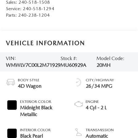
Sales:
240-518-1508
Service:
240-518-1294
Parts:
240-238-1204
VEHICLE INFORMATION
VIN:
Stock #:
Model Code:
WMWLV7C00L2M71929
MU60929A
20MH
BODY STYLE
CITY/HIGHWAY
4D Wagon
26/34 MPG
EXTERIOR COLOR
ENGINE
Midnight Black
4 Cyl - 2 L
Metallic
INTERIOR COLOR
TRANSMISSION
Black Pearl
Automatic