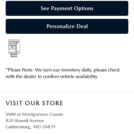
See Payment Options
Personalize Deal
*
Please Note:
We turn our inventory daily, please check
with the dealer to confirm vehicle availability.
VISIT OUR STORE
MINI of Montgomery County
820 Russell Avenue
Gaithersburg
,
MD
20879