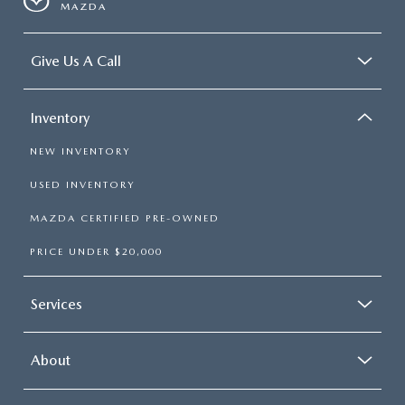
MAZDA
Give Us A Call
Inventory
NEW INVENTORY
USED INVENTORY
MAZDA CERTIFIED PRE-OWNED
PRICE UNDER $20,000
Services
About