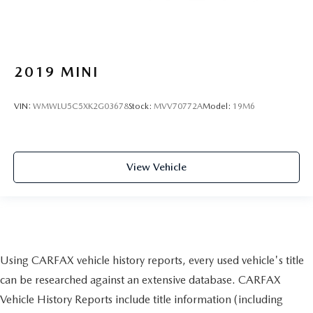
2019
MINI
VIN:
WMWLU5C5XK2G03678
Stock:
MVV70772A
Model:
19M6
View Vehicle
Using CARFAX vehicle history reports, every used vehicle's title
can be researched against an extensive database. CARFAX
Vehicle History Reports include title information (including