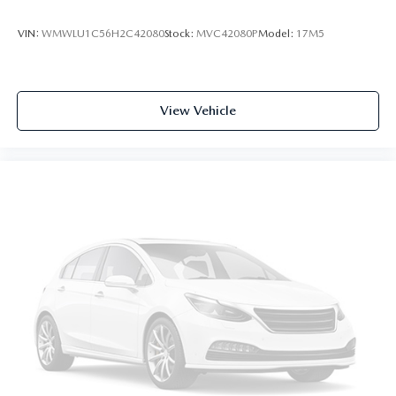
VIN:
WMWLU1C56H2C42080
Stock:
MVC42080P
Model:
17M5
View Vehicle