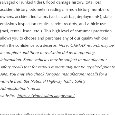
salvaged or junked titles), flood damage history, total loss
accident history, odometer readings, lemon history, number of
owners, accident indicators (such as airbag deployments), state
emissions inspection results, service records, and vehicle use
(taxi, rental, lease, etc.). This high level of consumer protection
allows you to choose and purchase any of our quality vehicles
with the confidence you deserve.
Note
: CARFAX records may be
incomplete and there may also be delays in reporting
information. Some vehicles may be subject to manufacturer
safety recalls that for various reasons may not be repaired prior to
sale. You may also check for open manufacturer recalls for a
vehicle from the National Highway Traffic Safety
Administration's recall
website,
https://vinrcl.safercar.gov/vin/