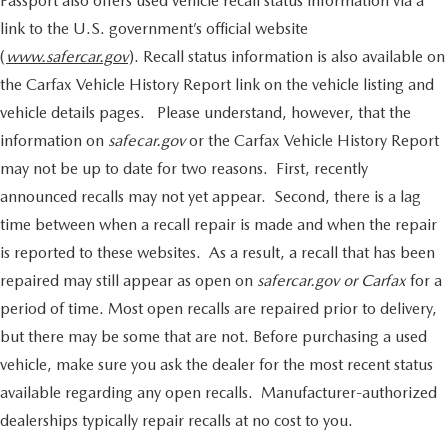
Passport also offers used vehicle recall status information via a
link to the U.S. government’s official website
(
www.safercar.gov
). Recall status information is also available on
the Carfax Vehicle History Report link on the vehicle listing and
vehicle details pages. Please understand, however, that the
information on
safecar.gov
or the Carfax Vehicle History Report
may not be up to date for two reasons. First, recently
announced recalls may not yet appear. Second, there is a lag
time between when a recall repair is made and when the repair
is reported to these websites. As a result, a recall that has been
repaired may still appear as open on
safercar.gov or Carfax
for a
period of time. Most open recalls are repaired prior to delivery,
but there may be some that are not. Before purchasing a used
vehicle, make sure you ask the dealer for the most recent status
available regarding any open recalls. Manufacturer-authorized
dealerships typically repair recalls at no cost to you.