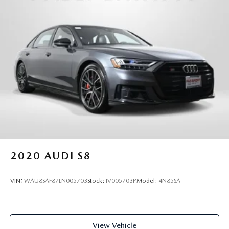
distance between you and surrounding vehicles. It
slows you down; speeds you up and even keeps you
in your own lane. Meet your ultimate co-pilot with
hands-on cruise control.
TECHNOLOGY AND TELEMATICS
Smart device mirroring - Smartphone, meet smart
car. You can control your device through your
vehicle's infotainment system. Smart device
mirroring brings together safety and convenience by
making it easier to find what you're looking for while
keeping your eyes on the road.
PREMIUM PLUS PACKAGE, BRILLIANT BLACK, BLACK,
2020
AUDI S8
LEATHER SEATING SURFACES, BLACK OPTIC SPORT
PACKAGE, COLD WEATHER PACKAGE
VIN:
WAU8SAF87LN005703
Stock:
IV005703P
Model:
4N85SA
Introducing our PASSPORT ONE PRICE program where
qualified pre-owned vehicles receive a 3-Month/3000-Mile
Limited Warranty, a 3-Day/300-mile money back
View Vehicle