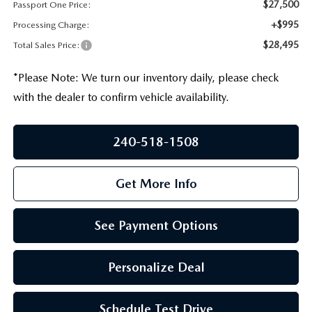
PRIVACY POLICY
$27,500
Passport One Price:
+$995
Processing Charge:
GENUINE MAZDA PARTS
PASSPORT CARES
$28,495
Total Sales Price:
GENUINE MAZDA ACCESSORIES
MAZDA DEALER NEAR ME
*
Please Note:
We turn our inventory daily, please check
with the dealer to confirm vehicle availability.
GENUINE MAZDA AIR FILTERS
USED MAZDA DEALER NEAR ME
240-518-1508
USED CAR DEALER NEAR ME
Get More Info
WHY CHOOSE US
See Payment Options
Personalize Deal
Schedule Test Drive