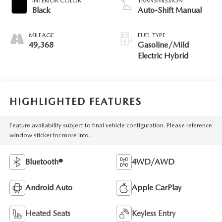
INTERIOR COLOR
TRANSMISSION
Black
Auto-Shift Manual
MILEAGE
FUEL TYPE
49,368
Gasoline/Mild
Electric Hybrid
HIGHLIGHTED FEATURES
Feature availability subject to final vehicle configuration. Please reference
window sticker for more info.
Bluetooth®
4WD/AWD
Android Auto
Apple CarPlay
Heated Seats
Keyless Entry