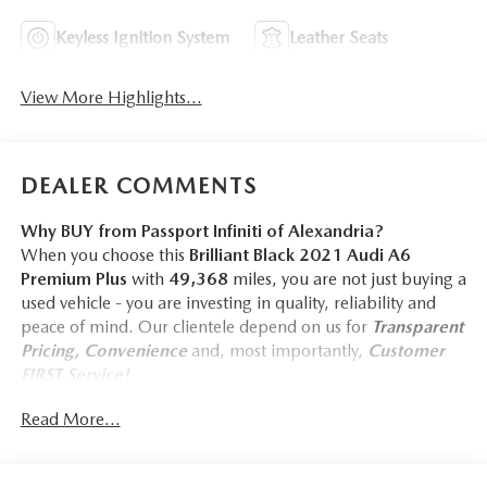
Keyless Ignition System
Leather Seats
View More Highlights...
DEALER COMMENTS
Why BUY from Passport Infiniti of Alexandria?
When you choose this
Brilliant Black 2021 Audi A6
Premium Plus
with
49,368
miles, you are not just buying a
used vehicle - you are investing in quality, reliability and
peace of mind. Our clientele depend on us for
Transparent
Pricing, Convenience
and, most importantly,
Customer
FIRST Service!
No Accidents!
Read More...
What this vehicle includes:
CONVENIENCE PACKAGE