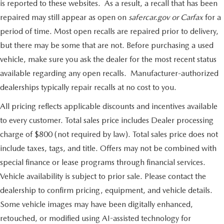
is reported to these websites. As a result, a recall that has been
repaired may still appear as open on
safercar.gov or Carfax
for a
period of time. Most open recalls are repaired prior to delivery,
but there may be some that are not. Before purchasing a used
vehicle, make sure you ask the dealer for the most recent status
available regarding any open recalls. Manufacturer-authorized
dealerships typically repair recalls at no cost to you.
All pricing reflects applicable discounts and incentives available
to every customer. Total sales price includes Dealer processing
charge of $800 (not required by law). Total sales price does not
include taxes, tags, and title. Offers may not be combined with
special finance or lease programs through financial services.
Vehicle availability is subject to prior sale. Please contact the
dealership to confirm pricing, equipment, and vehicle details.
Some vehicle images may have been digitally enhanced,
retouched, or modified using AI-assisted technology for