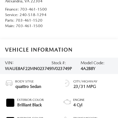
Alexandria
,
VA
22304
Finance:
703-461-1500
Service:
240-518-1294
Parts:
703-461-1520
Main:
703-461-1500
VEHICLE INFORMATION
VIN:
Stock #:
Model Code:
WAUE8AF22MN023749
IV023749P
4A2B8Y
BODY STYLE
CITY/HIGHWAY
quattro Sedan
23/31 MPG
EXTERIOR COLOR
ENGINE
Brilliant Black
4 Cyl