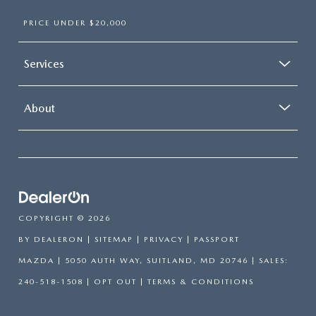
PRICE UNDER $20,000
Services
About
COPYRIGHT © 2026
BY
DEALERON
|
SITEMAP
|
PRIVACY
| PASSPORT
MAZDA
|
5050 AUTH WAY,
SUITLAND,
MD
20746
| SALES:
240-518-1508
|
OPT OUT
|
TERMS & CONDITIONS