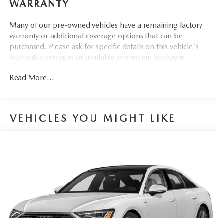
WARRANTY
255/40R20 All-Season Tires
20"" Bi-Color 5-V-spoke-design Wheels
Many of our pre-owned vehicles have a remaining factory
Sport Suspension (20mm Drop)
warranty or additional coverage options that can be
purchased. Please ask for specific details on this vehicle's
warranty coverages or available protection packages.
CONVENIENCE
Read More...
GPS linked cruise control - Set it and forget it. Road
trips used to be stressful, until GPS linked cruise
control set the pace. Simply set the desired speed and
VEHICLES YOU MIGHT LIKE
the system uses GPS navigation data to maintain that
speed without driver intervention - including slowing
down for curves and anticipating hills. This can help
minimize driver fatigue and improve overall fuel
economy. Meet your ultimate co-pilot; GPS linked
cruise control.
SAFETY AND SECURITY
Forward collision mitigation - Forward thinking. You
look away for just a second and suddenly the vehicle