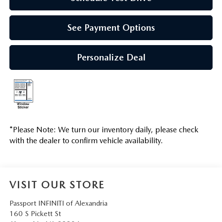
See Payment Options
Personalize Deal
*
Please Note:
We turn our inventory daily, please check
with the dealer to confirm vehicle availability.
VISIT OUR STORE
Passport INFINITI of Alexandria
160 S Pickett St