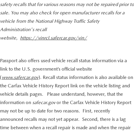
safety recalls that for various reasons may not be repaired prior to
contact the dealership for specific vehicle details.
sale. You may also check for open manufacturer recalls for a
vehicle from the National Highway Traffic Safety
Administration's recall
website,
https://vinrcl.safercar.gov/vin/
Passport also offers used vehicle recall status information via a
link to the U.S. government’s official website
(
www.safercar.gov
). Recall status information is also available on
the Carfax Vehicle History Report link on the vehicle listing and
vehicle details pages. Please understand, however, that the
information on
safecar.gov
or the Carfax Vehicle History Report
may not be up to date for two reasons. First, recently
announced recalls may not yet appear. Second, there is a lag
time between when a recall repair is made and when the repair