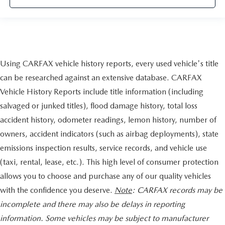
guarantee, State Inspection, and car washes for life! See
dealer for additional details. *Limited Warranty does not
apply to vehicles sold ""As-Is"" or ""Implied Warranty.
This vehicle has passed a multi-point inspection. Full
Using CARFAX vehicle history reports, every used vehicle's title
interior detail with shampoo. Exterior detail with 2 stage
can be researched against an extensive database. CARFAX
wax and engine bay cleaning. Passed Virginia State safety
inspection & Emissions test. Check out over 30 HD photos
Vehicle History Reports include title information (including
of this car ,the area's largest selection Quality Pre -owned
salvaged or junked titles), flood damage history, total loss
vehicles and Certified INFINITI's at 1 location! @
accident history, odometer readings, lemon history, number of
www.passportINFINITI.com Due to our high volume of
owners, accident indicators (such as airbag deployments), state
pre-owned inventory sales, please call ahead to confirm
availability. (703) 461-1550. Come on in to
Passport
emissions inspection results, service records, and vehicle use
Infiniti of Alexandria
today at
160 S Pickett St Alexandria
(taxi, rental, lease, etc.). This high level of consumer protection
VA 22304
or call
to schedule a test drive!
allows you to choose and purchase any of our quality vehicles
Some vehicle images may have been digitally enhanced,
with the confidence you deserve.
Note
: CARFAX records may be
retouched, or modified using AI-assisted technology for
incomplete and there may also be delays in reporting
marketing purposes. Colors, features, options, and overall
information. Some vehicles may be subject to manufacturer
appearance may vary from the actual vehicle. Please