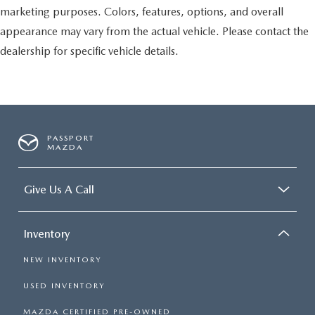
marketing purposes. Colors, features, options, and overall
appearance may vary from the actual vehicle. Please contact the
dealership for specific vehicle details.
PASSPORT
MAZDA
Give Us A Call
Inventory
NEW INVENTORY
USED INVENTORY
MAZDA CERTIFIED PRE-OWNED