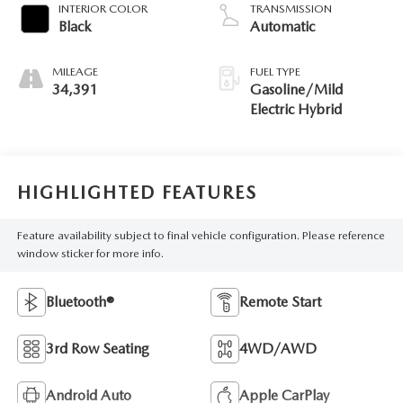
INTERIOR COLOR
TRANSMISSION
Black
Automatic
MILEAGE
FUEL TYPE
34,391
Gasoline/Mild
Electric Hybrid
HIGHLIGHTED FEATURES
Feature availability subject to final vehicle configuration. Please reference
window sticker for more info.
Bluetooth®
Remote Start
3rd Row Seating
4WD/AWD
Android Auto
Apple CarPlay