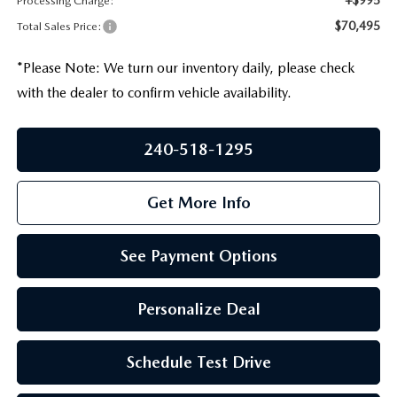
Processing Charge:
PRIVACY POLICY
$70,495
Total Sales Price:
GENUINE MAZDA PARTS
PASSPORT CARES
*
Please Note:
We turn our inventory daily, please check
GENUINE MAZDA ACCESSORIES
with the dealer to confirm vehicle availability.
MAZDA DEALER NEAR ME
GENUINE MAZDA AIR FILTERS
USED MAZDA DEALER NEAR ME
240-518-1295
USED CAR DEALER NEAR ME
Get More Info
WHY CHOOSE US
See Payment Options
Personalize Deal
Schedule Test Drive