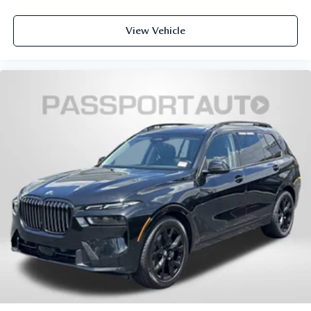
www.passportINFINITI.com Due to our high volume of
pre-owned inventory sales, please call ahead to confirm
View Vehicle
availability. (703) 461-1550. Come on in to
Passport
Infiniti of Alexandria
today at
160 S Pickett St Alexandria
VA 22304
or call
to schedule a test drive!
Some vehicle images may have been digitally enhanced,
retouched, or modified using AI-assisted technology for
marketing purposes. Colors, features, options, and overall
appearance may vary from the actual vehicle. Please
contact the dealership for specific vehicle details.