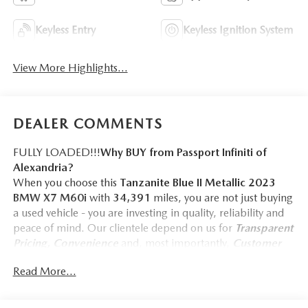
Keyless Entry
Keyless Ignition System
View More Highlights...
DEALER COMMENTS
FULLY LOADED!!!
Why BUY from Passport Infiniti of
Alexandria?
When you choose this
Tanzanite Blue II Metallic 2023
BMW X7 M60i
with
34,391
miles, you are not just buying
a used vehicle - you are investing in quality, reliability and
peace of mind. Our clientele depend on us for
Transparent
Pricing, Convenience
and, most importantly,
Customer
FIRST Service!
Read More...
No Accidents!
One Owner!
What this vehicle includes: