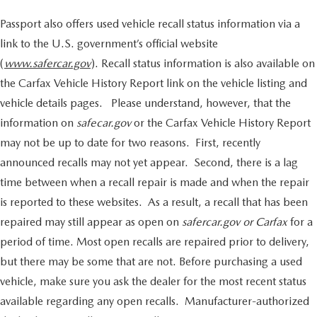
Passport also offers used vehicle recall status information via a
link to the U.S. government’s official website
(
www.safercar.gov
). Recall status information is also available on
the Carfax Vehicle History Report link on the vehicle listing and
vehicle details pages. Please understand, however, that the
information on
safecar.gov
or the Carfax Vehicle History Report
may not be up to date for two reasons. First, recently
announced recalls may not yet appear. Second, there is a lag
time between when a recall repair is made and when the repair
is reported to these websites. As a result, a recall that has been
repaired may still appear as open on
safercar.gov or Carfax
for a
period of time. Most open recalls are repaired prior to delivery,
but there may be some that are not. Before purchasing a used
vehicle, make sure you ask the dealer for the most recent status
available regarding any open recalls. Manufacturer-authorized