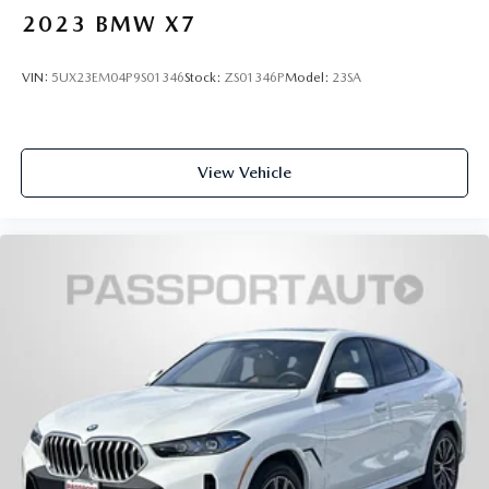
2023
BMW X7
VIN:
5UX23EM04P9S01346
Stock:
ZS01346P
Model:
23SA
View Vehicle