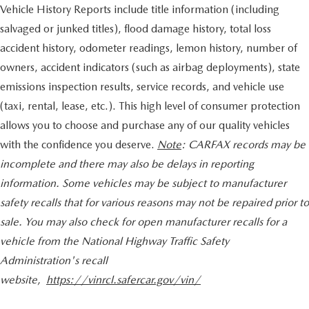
Vehicle History Reports include title information (including
salvaged or junked titles), flood damage history, total loss
accident history, odometer readings, lemon history, number of
owners, accident indicators (such as airbag deployments), state
emissions inspection results, service records, and vehicle use
(taxi, rental, lease, etc.). This high level of consumer protection
allows you to choose and purchase any of our quality vehicles
with the confidence you deserve.
Note
: CARFAX records may be
incomplete and there may also be delays in reporting
information. Some vehicles may be subject to manufacturer
safety recalls that for various reasons may not be repaired prior to
sale. You may also check for open manufacturer recalls for a
vehicle from the National Highway Traffic Safety
Administration's recall
website,
https://vinrcl.safercar.gov/vin/