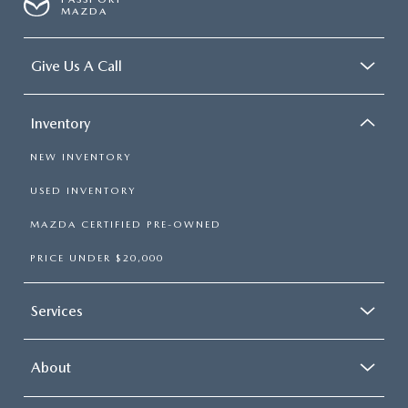
MAZDA
Give Us A Call
Inventory
NEW INVENTORY
USED INVENTORY
MAZDA CERTIFIED PRE-OWNED
PRICE UNDER $20,000
Services
About