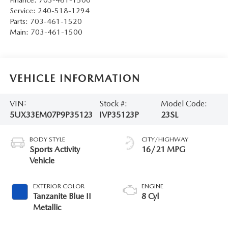
Service:
240-518-1294
Parts:
703-461-1520
Main:
703-461-1500
VEHICLE INFORMATION
VIN:
Stock #:
Model Code:
5UX33EM07P9P35123
IVP35123P
23SL
BODY STYLE
CITY/HIGHWAY
Sports Activity
16/21 MPG
Vehicle
EXTERIOR COLOR
ENGINE
Tanzanite Blue II
8 Cyl
Metallic