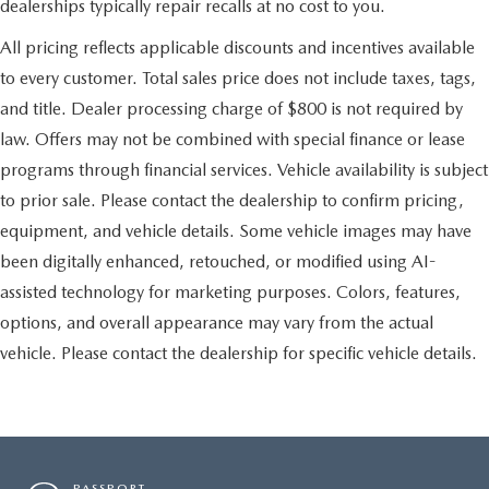
dealerships typically repair recalls at no cost to you.
All pricing reflects applicable discounts and incentives available
to every customer. Total sales price does not include taxes, tags,
and title. Dealer processing charge of $800 is not required by
law. Offers may not be combined with special finance or lease
programs through financial services. Vehicle availability is subject
to prior sale. Please contact the dealership to confirm pricing,
equipment, and vehicle details. Some vehicle images may have
been digitally enhanced, retouched, or modified using AI-
assisted technology for marketing purposes. Colors, features,
options, and overall appearance may vary from the actual
vehicle. Please contact the dealership for specific vehicle details.
PASSPORT