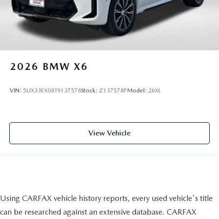
2026
BMW X6
VIN:
5UX33EX08T9137578
Stock:
Z137578P
Model:
26XL
View Vehicle
Using CARFAX vehicle history reports, every used vehicle's title
can be researched against an extensive database. CARFAX