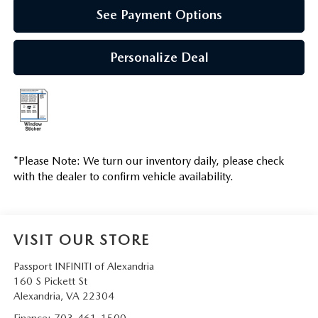
See Payment Options
Personalize Deal
*
Please Note:
We turn our inventory daily, please check
with the dealer to confirm vehicle availability.
VISIT OUR STORE
Passport INFINITI of Alexandria
160 S Pickett St
Alexandria
,
VA
22304
Finance:
703-461-1500