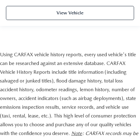
View Vehicle
Using CARFAX vehicle history reports, every used vehicle's title
can be researched against an extensive database. CARFAX
Vehicle History Reports include title information (including
salvaged or junked titles), flood damage history, total loss
accident history, odometer readings, lemon history, number of
owners, accident indicators (such as airbag deployments), state
emissions inspection results, service records, and vehicle use
(taxi, rental, lease, etc.). This high level of consumer protection
allows you to choose and purchase any of our quality vehicles
with the confidence you deserve.
Note
: CARFAX records may be