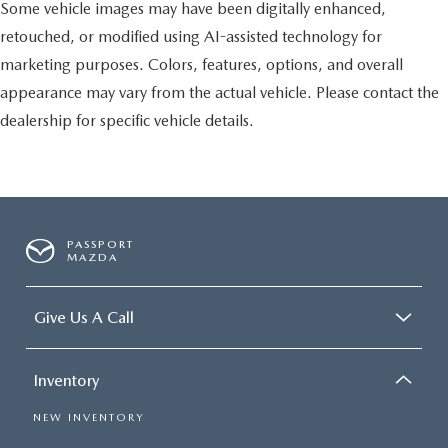
Some vehicle images may have been digitally enhanced,
retouched, or modified using AI-assisted technology for
marketing purposes. Colors, features, options, and overall
appearance may vary from the actual vehicle. Please contact the
dealership for specific vehicle details.
PASSPORT
MAZDA
Give Us A Call
Inventory
NEW INVENTORY