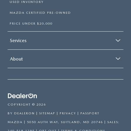
USED INVENTORY
MAZDA CERTIFIED PRE-OWNED
PRICE UNDER $20,000
Services
About
COPYRIGHT © 2026
BY
DEALERON
|
SITEMAP
|
PRIVACY
| PASSPORT
MAZDA
|
5050 AUTH WAY,
SUITLAND,
MD
20746
| SALES:
240-518-1295
|
OPT OUT
|
TERMS & CONDITIONS