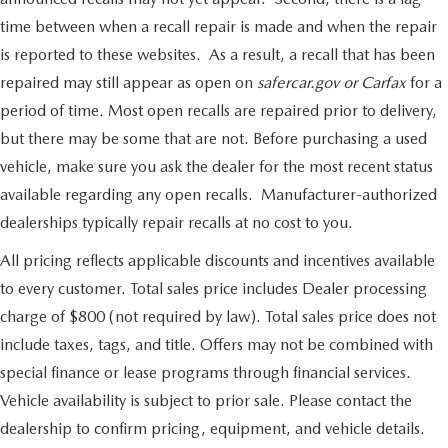
time between when a recall repair is made and when the repair
is reported to these websites. As a result, a recall that has been
repaired may still appear as open on
safercar.gov or Carfax
for a
period of time. Most open recalls are repaired prior to delivery,
but there may be some that are not. Before purchasing a used
vehicle, make sure you ask the dealer for the most recent status
available regarding any open recalls. Manufacturer-authorized
dealerships typically repair recalls at no cost to you.
All pricing reflects applicable discounts and incentives available
to every customer. Total sales price includes Dealer processing
charge of $800 (not required by law). Total sales price does not
include taxes, tags, and title. Offers may not be combined with
special finance or lease programs through financial services.
Vehicle availability is subject to prior sale. Please contact the
dealership to confirm pricing, equipment, and vehicle details.