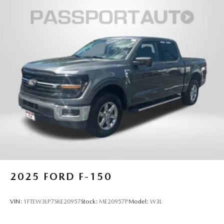
2025
FORD F-150
VIN:
1FTEW3LP7SKE20957
Stock:
ME20957P
Model:
W3L