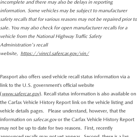
incomplete and there may also be delays in reporting
information. Some vehicles may be subject to manufacturer
safety recalls that for various reasons may not be repaired prior to
sale. You may also check for open manufacturer recalls for a
vehicle from the National Highway Traffic Safety
Administration's recall
website,
https://vinrcl.safercar.gov/vin/
Passport also offers used vehicle recall status information via a
link to the U.S. government’s official website
(
www.safercar.gov
). Recall status information is also available on
the Carfax Vehicle History Report link on the vehicle listing and
vehicle details pages. Please understand, however, that the
information on
safecar.gov
or the Carfax Vehicle History Report
may not be up to date for two reasons. First, recently
announced recalls may not yet appear. Second, there is a lag