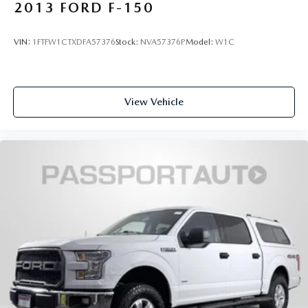
2013
FORD F-150
VIN:
1FTFW1CTXDFA57376
Stock:
NVA57376P
Model:
W1C
View Vehicle