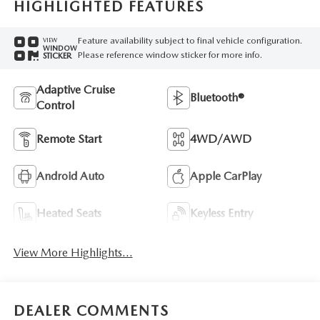
HIGHLIGHTED FEATURES
Feature availability subject to final vehicle configuration.
VIEW
WINDOW
Please reference window sticker for more info.
STICKER
Adaptive Cruise
Bluetooth®
Control
Remote Start
4WD/AWD
Android Auto
Apple CarPlay
Heated Seats
Keyless Entry
View More Highlights...
DEALER COMMENTS