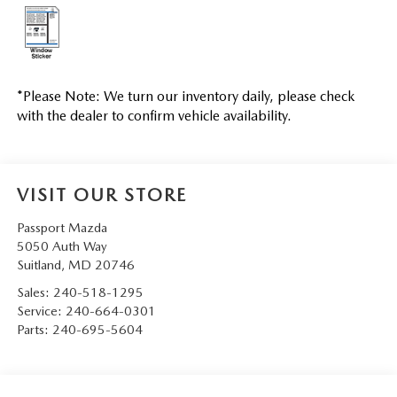
*
Please Note:
We turn our inventory daily, please check
with the dealer to confirm vehicle availability.
VISIT OUR STORE
Passport Mazda
5050 Auth Way
Suitland
,
MD
20746
Sales:
240-518-1295
Service:
240-664-0301
Parts:
240-695-5604