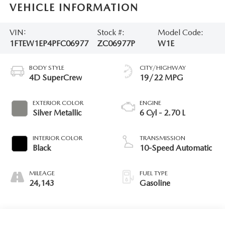
VEHICLE INFORMATION
VIN:
Stock #:
Model Code:
1FTEW1EP4PFC06977
ZC06977P
W1E
BODY STYLE
CITY/HIGHWAY
4D SuperCrew
19/22 MPG
EXTERIOR COLOR
ENGINE
Silver Metallic
6 Cyl - 2.70 L
INTERIOR COLOR
TRANSMISSION
Black
10-Speed Automatic
MILEAGE
FUEL TYPE
24,143
Gasoline