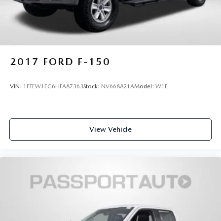
2017
FORD F-150
VIN:
1FTEW1EG6HFA87363
Stock:
NV668821A
Model:
W1E
View Vehicle