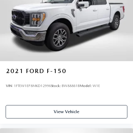
2021
FORD F-150
VIN:
1FTEW1EP8MKD12996
Stock:
BW88861B
Model:
W1E
View Vehicle