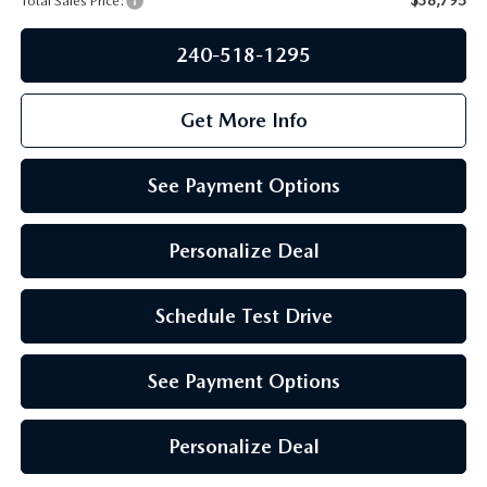
Total Sales Price:
PRIVACY POLICY
GENUINE MAZDA PARTS
240-518-1295
PASSPORT CARES
GENUINE MAZDA ACCESSORIES
MAZDA DEALER NEAR ME
Get More Info
GENUINE MAZDA AIR FILTERS
USED MAZDA DEALER NEAR ME
See Payment Options
USED CAR DEALER NEAR ME
Personalize Deal
WHY CHOOSE US
Schedule Test Drive
See Payment Options
Personalize Deal