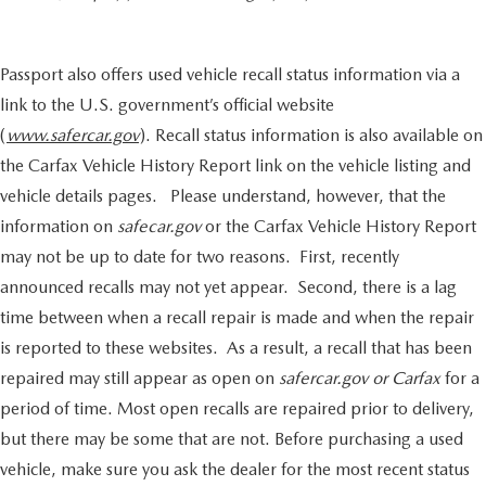
Passport also offers used vehicle recall status information via a
link to the U.S. government’s official website
(
www.safercar.gov
). Recall status information is also available on
the Carfax Vehicle History Report link on the vehicle listing and
vehicle details pages. Please understand, however, that the
information on
safecar.gov
or the Carfax Vehicle History Report
may not be up to date for two reasons. First, recently
announced recalls may not yet appear. Second, there is a lag
time between when a recall repair is made and when the repair
is reported to these websites. As a result, a recall that has been
repaired may still appear as open on
safercar.gov or Carfax
for a
period of time. Most open recalls are repaired prior to delivery,
but there may be some that are not. Before purchasing a used
vehicle, make sure you ask the dealer for the most recent status