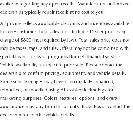
available regarding any open recalls. Manufacturer-authorized
dealerships typically repair recalls at no cost to you.
All pricing reflects applicable discounts and incentives available
to every customer. Total sales price includes Dealer processing
charge of $800 (not required by law). Total sales price does not
include taxes, tags, and title. Offers may not be combined with
special finance or lease programs through financial services.
Vehicle availability is subject to prior sale. Please contact the
dealership to confirm pricing, equipment, and vehicle details.
Some vehicle images may have been digitally enhanced,
retouched, or modified using AI-assisted technology for
marketing purposes. Colors, features, options, and overall
appearance may vary from the actual vehicle. Please contact the
dealership for specific vehicle details.