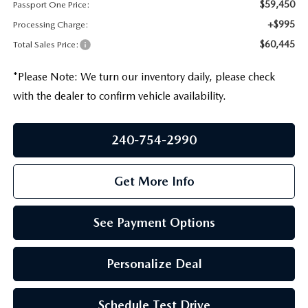
PRIVACY POLICY
$59,450
Passport One Price:
+$995
Processing Charge:
GENUINE MAZDA PARTS
PASSPORT CARES
$60,445
Total Sales Price:
GENUINE MAZDA ACCESSORIES
MAZDA DEALER NEAR ME
*
Please Note:
We turn our inventory daily, please check
with the dealer to confirm vehicle availability.
GENUINE MAZDA AIR FILTERS
USED MAZDA DEALER NEAR ME
240-754-2990
USED CAR DEALER NEAR ME
Get More Info
WHY CHOOSE US
See Payment Options
Personalize Deal
Schedule Test Drive