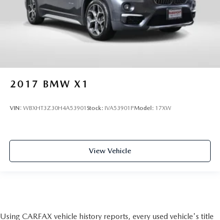
2017
BMW X1
VIN:
WBXHT3Z30H4A53901
Stock:
IVA53901P
Model:
17XW
View Vehicle
Using CARFAX vehicle history reports, every used vehicle's title