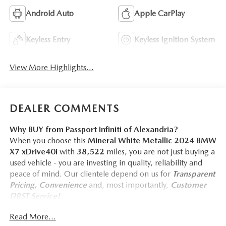
Android Auto
Apple CarPlay
Keyless Entry
Keyless Ignition System
View More Highlights...
DEALER COMMENTS
Why BUY from Passport Infiniti of Alexandria?
When you choose this
Mineral White Metallic 2024 BMW
X7 xDrive40i
with
38,522
miles, you are not just buying a
used vehicle - you are investing in quality, reliability and
peace of mind. Our clientele depend on us for
Transparent
Pricing, Convenience
and, most importantly,
Customer
FIRST Service!
No Accidents!
Read More...
One Owner!