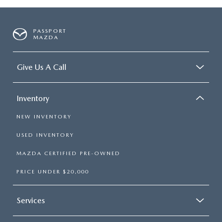
PASSPORT
MAZDA
Give Us A Call
Inventory
NEW INVENTORY
USED INVENTORY
MAZDA CERTIFIED PRE-OWNED
PRICE UNDER $20,000
Services