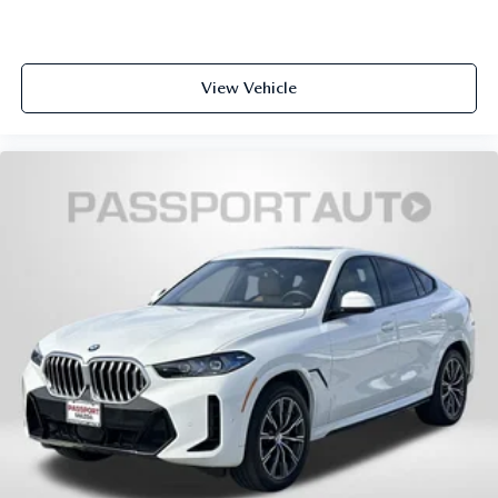
Apple CarPlay Compatibility smart device wireless
mirroring
View Vehicle
WHEELS: 21"" X 9.5"" DOUBLE-SPOKE BI-COLOR ORBIT
GREY, FINELINE BLACK WOOD TRIM, M SPORT
PACKAGE, PARKING ASSISTANCE PACKAGE, DRIVING
ASSISTANCE PROFESSIONAL PACKAGE, M SPORT
PROFESSIONAL PACKAGE, CLIMATE COMFORT
PACKAGE, PREMIUM PACKAGE, M SPORT BRAKES
W/BLUE CALIPERS, 5-ZONE AUTOMATIC CLIMATE
CONTROL, ANTHRACITE ALCANTARA HEADLINER
Introducing our PASSPORT ONE PRICE program where
qualified pre-owned vehicles receive a 3-Month/3000-Mile
Limited Warranty, a 3-Day/300-mile money back
guarantee, State Inspection, and car washes for life! See
dealer for additional details. *Limited Warranty does not
apply to vehicles sold ""As-Is"" or ""Implied Warranty.