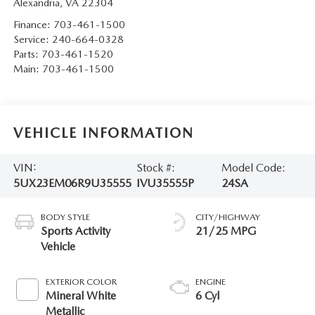
Alexandria
,
VA
22304
Finance:
703-461-1500
Service:
240-664-0328
Parts:
703-461-1520
Main:
703-461-1500
VEHICLE INFORMATION
VIN:
Stock #:
Model Code:
5UX23EM06R9U35555
IVU35555P
24SA
BODY STYLE
CITY/HIGHWAY
Sports Activity
21/25 MPG
Vehicle
EXTERIOR COLOR
ENGINE
Mineral White
6 Cyl
Metallic