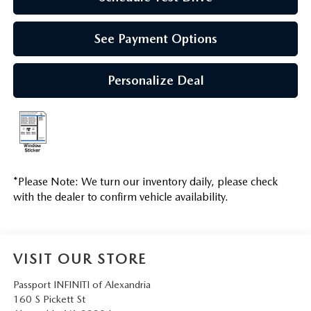
See Payment Options
Personalize Deal
*
Please Note:
We turn our inventory daily, please check
with the dealer to confirm vehicle availability.
VISIT OUR STORE
Passport INFINITI of Alexandria
160 S Pickett St