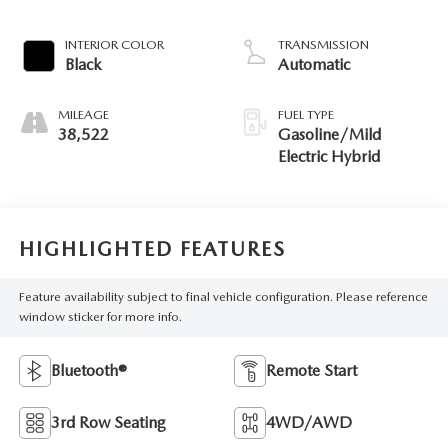
INTERIOR COLOR
TRANSMISSION
Black
Automatic
MILEAGE
FUEL TYPE
38,522
Gasoline/Mild
Electric Hybrid
HIGHLIGHTED FEATURES
Feature availability subject to final vehicle configuration. Please reference
window sticker for more info.
Bluetooth®
Remote Start
3rd Row Seating
4WD/AWD