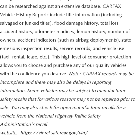
can be researched against an extensive database. CARFAX
Vehicle History Reports include title information (including
salvaged or junked titles), flood damage history, total loss
accident history, odometer readings, lemon history, number of
owners, accident indicators (such as airbag deployments), state
emissions inspection results, service records, and vehicle use
(taxi, rental, lease, etc.). This high level of consumer protection
allows you to choose and purchase any of our quality vehicles
with the confidence you deserve.
Note
: CARFAX records may be
incomplete and there may also be delays in reporting
information. Some vehicles may be subject to manufacturer
safety recalls that for various reasons may not be repaired prior to
sale. You may also check for open manufacturer recalls for a
vehicle from the National Highway Traffic Safety
Administration's recall
website,
https://vinrcl.safercar.gov/vin/