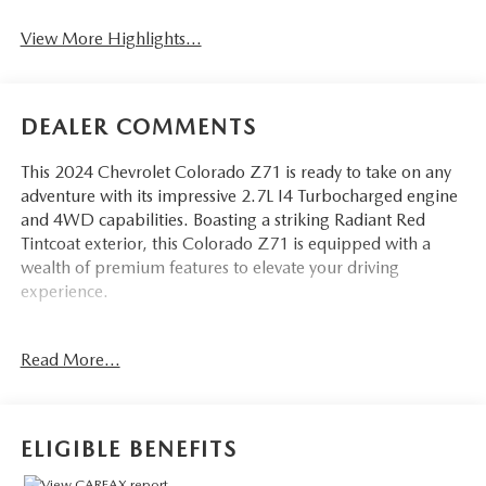
View More Highlights...
DEALER COMMENTS
This 2024 Chevrolet Colorado Z71 is ready to take on any
adventure with its impressive 2.7L I4 Turbocharged engine
and 4WD capabilities. Boasting a striking Radiant Red
Tintcoat exterior, this Colorado Z71 is equipped with a
wealth of premium features to elevate your driving
experience.
- Radiant Red Tintcoat exterior
Read More...
- 220 AMP Generator
- Z71 Convenience Package II
- Advanced Trailering Package
- Dual-Zone Automatic Air Conditioning
ELIGIBLE BENEFITS
- 8-Way Power Driver Seat Adjuster
- Remote Vehicle Starter System