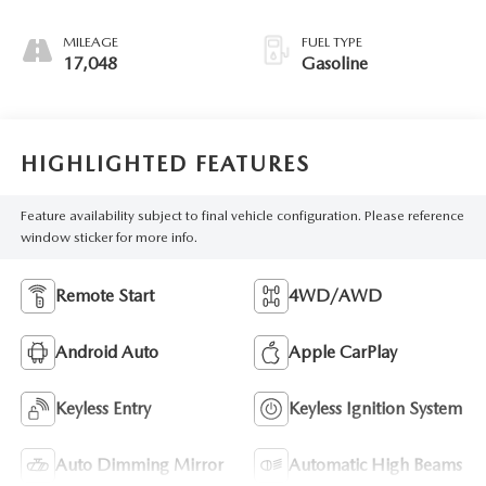
MILEAGE
FUEL TYPE
17,048
Gasoline
HIGHLIGHTED FEATURES
Feature availability subject to final vehicle configuration. Please reference
window sticker for more info.
Remote Start
4WD/AWD
Android Auto
Apple CarPlay
Keyless Entry
Keyless Ignition System
Auto Dimming Mirror
Automatic High Beams