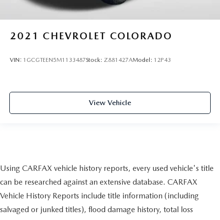
2021
CHEVROLET COLORADO
VIN:
1GCGTEEN5M1133487
Stock:
Z881427A
Model:
12P43
View Vehicle
Using CARFAX vehicle history reports, every used vehicle's title
can be researched against an extensive database. CARFAX
Vehicle History Reports include title information (including
salvaged or junked titles), flood damage history, total loss