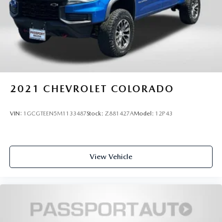
2021
CHEVROLET COLORADO
VIN:
1GCGTEEN5M1133487
Stock:
Z881427A
Model:
12P43
View Vehicle