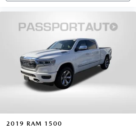
2019
RAM 1500