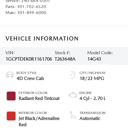
Service:
240-664-0301
Parts:
301-702-6520
Main:
301-899-6000
VEHICLE INFORMATION
VIN:
Stock #:
Model Code:
1GCPTDEK0R1161706
T263648A
14G43
BODY STYLE
CITY/HIGHWAY
4D Crew Cab
18/23 MPG
EXTERIOR COLOR
ENGINE
Radiant Red Tintcoat
4 Cyl - 2.70 L
INTERIOR COLOR
TRANSMISSION
Jet Black/Adrenaline
Automatic
Red