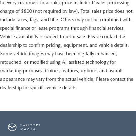
to every customer. Total sales price includes Dealer processing
charge of $800 (not required by law). Total sales price does not
include taxes, tags, and title. Offers may not be combined with
special finance or lease programs through financial services.
Vehicle availability is subject to prior sale. Please contact the
dealership to confirm pricing, equipment, and vehicle details.
Some vehicle images may have been digitally enhanced,
retouched, or modified using AI-assisted technology for
marketing purposes. Colors, features, options, and overall
appearance may vary from the actual vehicle. Please contact the
dealership for specific vehicle details.
PASSPORT
MAZDA