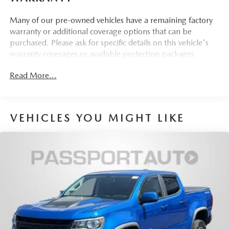
apply to vehicles sold ''As-Is'' or ''Implied Warranty.
Many of our pre-owned vehicles have a remaining factory
warranty or additional coverage options that can be
purchased. Please ask for specific details on this vehicle's
warranty coverages or available protection packages.
Read More...
VEHICLES YOU MIGHT LIKE