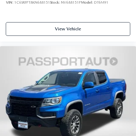
VIN:
1C6SRFPT8KN688151
Stock:
NV688151P
Model:
DT6M91
View Vehicle