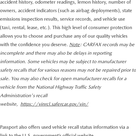
accident history, odometer readings, lemon history, number of
owners, accident indicators (such as airbag deployments), state
emissions inspection results, service records, and vehicle use
(taxi, rental, lease, etc.). This high level of consumer protection
allows you to choose and purchase any of our quality vehicles
with the confidence you deserve.
Note
: CARFAX records may be
incomplete and there may also be delays in reporting
information. Some vehicles may be subject to manufacturer
safety recalls that for various reasons may not be repaired prior to
sale. You may also check for open manufacturer recalls for a
vehicle from the National Highway Traffic Safety
Administration's recall
website,
https://vinrcl.safercar.gov/vin/
Passport also offers used vehicle recall status information via a
link to the U.S. government’s official website