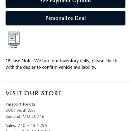
See Payment Options
Personalize Deal
*
Please Note:
We turn our inventory daily, please check
with the dealer to confirm vehicle availability.
VISIT OUR STORE
Passport Toyota
5001 Auth Way
Suitland
,
MD
20746
Sales:
240-518-1295