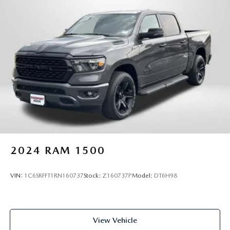
2024
RAM 1500
VIN:
1C6SRFFT1RN160737
Stock:
Z160737P
Model:
DT6H98
View Vehicle