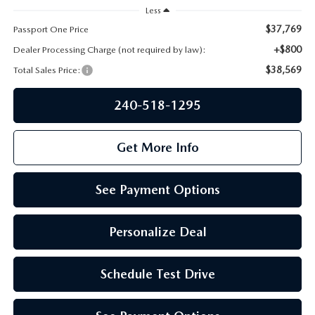
PRIVACY POLICY
Less
$37,769
Passport One Price
GENUINE MAZDA PARTS
PASSPORT CARES
+$800
Dealer Processing Charge (not required by law):
$38,569
GENUINE MAZDA ACCESSORIES
Total Sales Price:
MAZDA DEALER NEAR ME
240-518-1295
GENUINE MAZDA AIR FILTERS
USED MAZDA DEALER NEAR ME
Get More Info
USED CAR DEALER NEAR ME
WHY CHOOSE US
See Payment Options
Personalize Deal
Schedule Test Drive