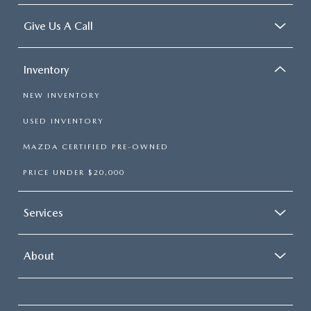
Give Us A Call
Inventory
NEW INVENTORY
USED INVENTORY
MAZDA CERTIFIED PRE-OWNED
PRICE UNDER $20,000
Services
About