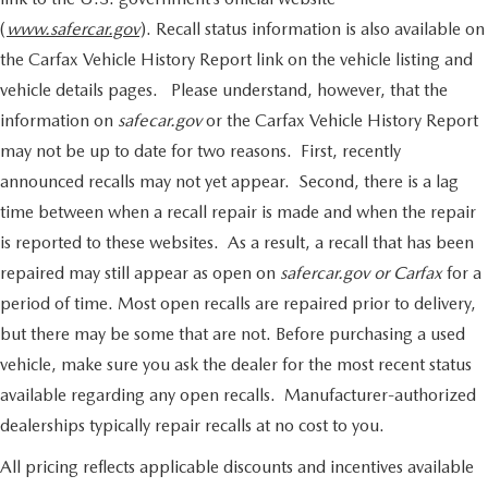
(
www.safercar.gov
). Recall status information is also available on
the Carfax Vehicle History Report link on the vehicle listing and
vehicle details pages. Please understand, however, that the
information on
safecar.gov
or the Carfax Vehicle History Report
may not be up to date for two reasons. First, recently
announced recalls may not yet appear. Second, there is a lag
time between when a recall repair is made and when the repair
is reported to these websites. As a result, a recall that has been
repaired may still appear as open on
safercar.gov or Carfax
for a
period of time. Most open recalls are repaired prior to delivery,
but there may be some that are not. Before purchasing a used
vehicle, make sure you ask the dealer for the most recent status
available regarding any open recalls. Manufacturer-authorized
dealerships typically repair recalls at no cost to you.
All pricing reflects applicable discounts and incentives available