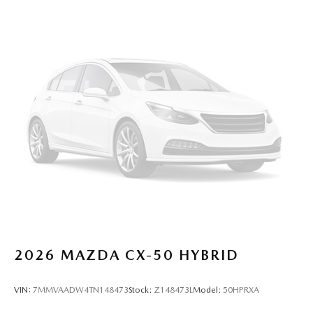
2026
MAZDA CX-50 HYBRID
VIN:
7MMVAADW4TN148473
Stock:
Z148473L
Model:
50HPRXA