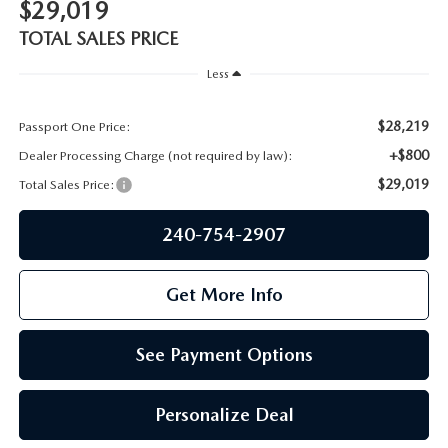
PRIVACY POLICY
$29,019
TOTAL SALES PRICE
GENUINE MAZDA PARTS
PASSPORT CARES
Less
GENUINE MAZDA ACCESSORIES
MAZDA DEALER NEAR ME
$28,219
Passport One Price:
GENUINE MAZDA AIR FILTERS
+$800
Dealer Processing Charge (not required by law):
USED MAZDA DEALER NEAR ME
$29,019
Total Sales Price:
USED CAR DEALER NEAR ME
240-754-2907
WHY CHOOSE US
Get More Info
See Payment Options
Personalize Deal