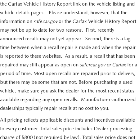
the Carfax Vehicle History Report link on the vehicle listing and
vehicle details pages. Please understand, however, that the
information on
safecar.gov
or the Carfax Vehicle History Report
may not be up to date for two reasons. First, recently
announced recalls may not yet appear. Second, there is a lag
time between when a recall repair is made and when the repair
is reported to these websites. As a result, a recall that has been
repaired may still appear as open on
safercar.gov or Carfax
for a
period of time. Most open recalls are repaired prior to delivery,
but there may be some that are not. Before purchasing a used
vehicle, make sure you ask the dealer for the most recent status
available regarding any open recalls. Manufacturer-authorized
dealerships typically repair recalls at no cost to you.
All pricing reflects applicable discounts and incentives available
to every customer. Total sales price includes Dealer processing
charge of $800 (not required by law). Total sales price does not