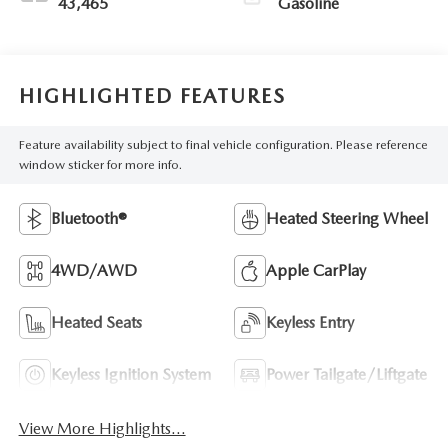
43,465
Gasoline
HIGHLIGHTED FEATURES
Feature availability subject to final vehicle configuration. Please reference
window sticker for more info.
Bluetooth®
Heated Steering Wheel
4WD/AWD
Apple CarPlay
Heated Seats
Keyless Entry
Keyless Ignition System
Power Tailgate/Liftgate
View More Highlights...