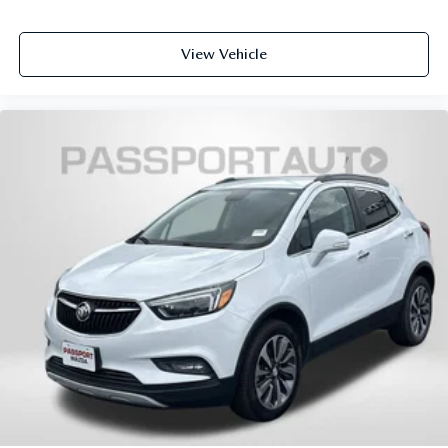
View Vehicle