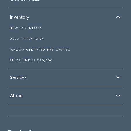
Inventory
NEW INVENTORY
USED INVENTORY
MAZDA CERTIFIED PRE-OWNED
PRICE UNDER $20,000
Services
About