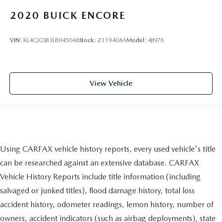
2020
BUICK ENCORE
VIN:
KL4CJGSB3LB045048
Stock:
Z119408A
Model:
4JN76
View Vehicle
Using CARFAX vehicle history reports, every used vehicle's title
can be researched against an extensive database. CARFAX
Vehicle History Reports include title information (including
salvaged or junked titles), flood damage history, total loss
accident history, odometer readings, lemon history, number of
owners, accident indicators (such as airbag deployments), state