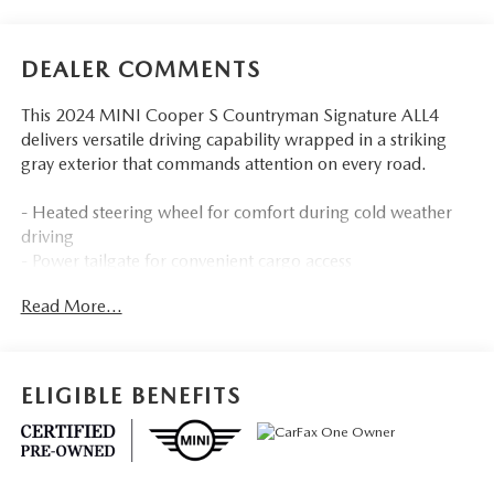
DEALER COMMENTS
This 2024 MINI Cooper S Countryman Signature ALL4
delivers versatile driving capability wrapped in a striking
gray exterior that commands attention on every road.
- Heated steering wheel for comfort during cold weather
driving
- Power tailgate for convenient cargo access
- MINI Navigation system with advanced real-time traffic
Read More...
information
- Auto-dimming rearview mirror to reduce glare
- Power-folding mirrors for compact parking
- Storage package maximizing interior organization
ELIGIBLE BENEFITS
- ALL4-Style exterior trim with all-wheel drive capability
- Front dual zone automatic climate control
- Heated front seats for added comfort
- Power moonroof bringing in natural light