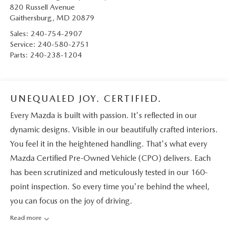
820 Russell Avenue
Gaithersburg
,
MD
20879
Sales:
240-754-2907
Service:
240-580-2751
Parts:
240-238-1204
UNEQUALED JOY. CERTIFIED.
Every Mazda is built with passion. It's reflected in our
dynamic designs. Visible in our beautifully crafted interiors.
You feel it in the heightened handling. That's what every
Mazda Certified Pre-Owned Vehicle (CPO) delivers. Each
has been scrutinized and meticulously tested in our 160-
point inspection. So every time you're behind the wheel,
you can focus on the joy of driving.
Read more