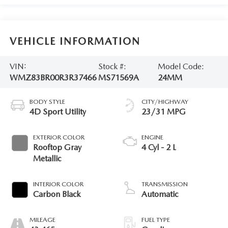
VEHICLE INFORMATION
VIN:
Stock #:
Model Code:
WMZ83BR00R3R37466
MS71569A
24MM
BODY STYLE
CITY/HIGHWAY
4D Sport Utility
23/31 MPG
EXTERIOR COLOR
ENGINE
Rooftop Gray
4 Cyl - 2 L
Metallic
INTERIOR COLOR
TRANSMISSION
Carbon Black
Automatic
MILEAGE
FUEL TYPE