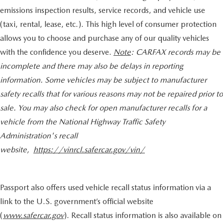
emissions inspection results, service records, and vehicle use
(taxi, rental, lease, etc.). This high level of consumer protection
allows you to choose and purchase any of our quality vehicles
with the confidence you deserve.
Note
: CARFAX records may be
incomplete and there may also be delays in reporting
information. Some vehicles may be subject to manufacturer
safety recalls that for various reasons may not be repaired prior to
sale. You may also check for open manufacturer recalls for a
vehicle from the National Highway Traffic Safety
Administration's recall
website,
https://vinrcl.safercar.gov/vin/
Passport also offers used vehicle recall status information via a
link to the U.S. government’s official website
(
www.safercar.gov
). Recall status information is also available on