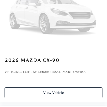
2026
MAZDA CX-90
VIN:
JM3KKCHD3T1368433
Stock:
Z368433L
Model:
C90PRXA
View Vehicle