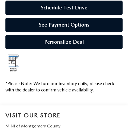
Schedule Test Drive
See Payment Options
Personalize Deal
*
Please Note:
We turn our inventory daily, please check
with the dealer to confirm vehicle availability.
VISIT OUR STORE
MINI of Montgomery County