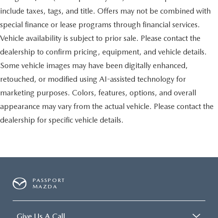
include taxes, tags, and title. Offers may not be combined with
special finance or lease programs through financial services.
Vehicle availability is subject to prior sale. Please contact the
dealership to confirm pricing, equipment, and vehicle details.
Some vehicle images may have been digitally enhanced,
retouched, or modified using AI-assisted technology for
marketing purposes. Colors, features, options, and overall
appearance may vary from the actual vehicle. Please contact the
dealership for specific vehicle details.
PASSPORT
MAZDA
Give Us A Call