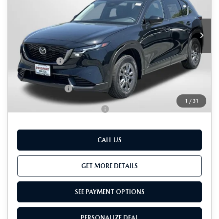
LESS
Ext.
Int.
In Stock
MSRP
$34,340
Dealer Discount
$971
Passport Price
$33,369
Dealer Processing Charge (not required by law):
+$800
Total Sales Price:
$34,169
1
/
31
Add. Available Mazda Offers:
-$1,000
CALL US
GET MORE DETAILS
SEE PAYMENT OPTIONS
PERSONALIZE DEAL