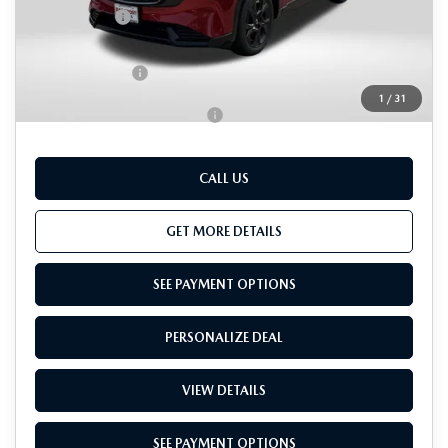
Passport Price
$38,662
Dealer Processing Charge (not required by law):
+$800
Total Sales Price:
$39,462
1
/
31
Add. Available Mazda Offers:
-$1,000
CALL US
GET MORE DETAILS
SEE PAYMENT OPTIONS
PERSONALIZE DEAL
VIEW DETAILS
SEE PAYMENT OPTIONS