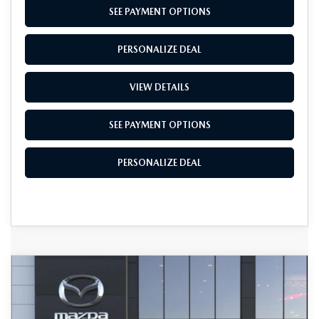
SEE PAYMENT OPTIONS
PERSONALIZE DEAL
VIEW DETAILS
SEE PAYMENT OPTIONS
PERSONALIZE DEAL
COMPARE VEHICLE
2026
MAZDA CX-5
2.5 S SELECT
$34,600
AWD
TOTAL SALES PRICE
VIN:
JM3KMBHA8T0189949