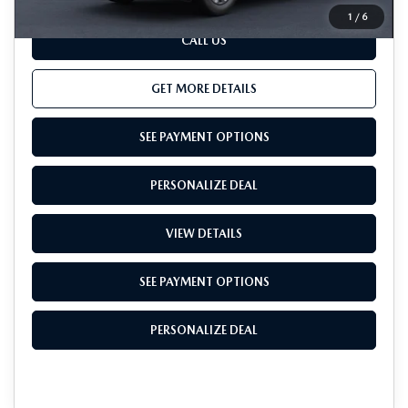
1
/
6
CALL US
GET MORE DETAILS
SEE PAYMENT OPTIONS
PERSONALIZE DEAL
VIEW DETAILS
SEE PAYMENT OPTIONS
PERSONALIZE DEAL