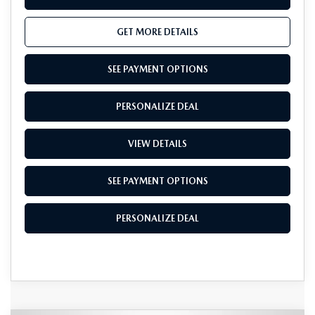
GET MORE DETAILS
SEE PAYMENT OPTIONS
PERSONALIZE DEAL
VIEW DETAILS
SEE PAYMENT OPTIONS
PERSONALIZE DEAL