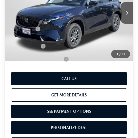
MSRP
$33,995
Dealer Discount
$902
Passport Price
$33,093
Dealer Processing Charge (not required by law):
+$800
Total Sales Price:
$33,893
1
/
31
Add. Available Mazda Offers:
-$1,000
CALL US
GET MORE DETAILS
SEE PAYMENT OPTIONS
PERSONALIZE DEAL