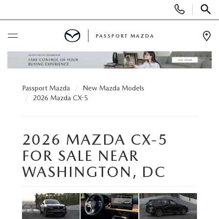
Display Phone Numbers
SEAR
PASSPORT MAZDA
Ope
BUY ONLINE
Passport Mazda
New Mazda Models
SCHEDULE SERVICE
2026 Mazda CX-5
NEW
2026 MAZDA CX-5
SEARCH INVENTORY
USED
FOR SALE NEAR
WASHINGTON, DC
SCHEDULE TEST DRIVE
SEARCH INVENTORY
SELL/TRADE
EXPLORE MAZDA MODELS
CERTIFIED PRE-OWNED VEHICLES
SPECIALS & FINANCING