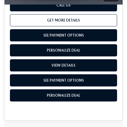
CALL US
GET MORE DETAILS
SEE PAYMENT OPTIONS
PERSONALIZE DEAL
VIEW DETAILS
SEE PAYMENT OPTIONS
PERSONALIZE DEAL