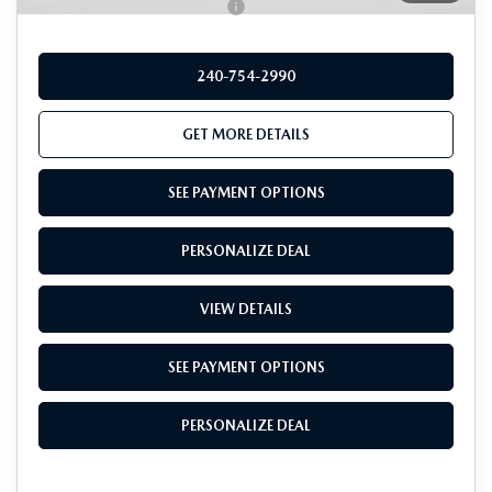
Add. Available Mazda Offers:
-$1,000
240-754-2990
GET MORE DETAILS
SEE PAYMENT OPTIONS
PERSONALIZE DEAL
VIEW DETAILS
SEE PAYMENT OPTIONS
PERSONALIZE DEAL