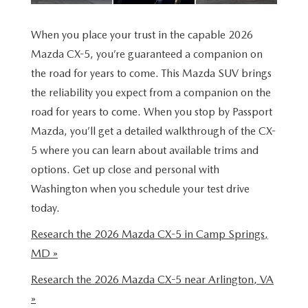
VALUE YOUR TRADE
WHY BUY MAZDA CERTIFIED PRE-OWNED
SPECIALS & FINANCING
SERVICE
When you place your trust in the capable 2026
RESEARCH NEW MODELS
SCHEDULE TEST DRIVE
PRE-OWNED SPECIALS
Mazda CX-5, you’re guaranteed a companion on
SERVICE
MORE
the road for years to come. This Mazda SUV brings
VALUE YOUR TRADE
NEW VEHICLE SPECIALS
SERVICE & PARTS SPECIALS
the reliability you expect from a companion on the
OUR DEALERSHIP
COLLISION CENTER
road for years to come. When you stop by Passport
RESEARCH USED MODELS
FINANCE DEPARTMENT
TIRE SHOP
Mazda, you’ll get a detailed walkthrough of the CX-
PASSPORT MAZDA VIRTUAL TOUR
MAZDA RESOURCES
5 where you can learn about available trims and
PAYMENT CALCULATOR
FINANCE YOUR REPAIR
CAREERS AT PASSPORT AUTO
options. Get up close and personal with
Washington when you schedule your test drive
VALUE YOUR TRADE
GENUINE MAZDA BRAKES
CONTACT US
today.
GET PRE APPROVED
Research the 2026 Mazda CX-5 in Camp Springs,
GENUINE MAZDA BATTERIES
HOURS & DIRECTIONS
MD »
GENUINE MAZDA OIL CHANGE
OUR BLOG
Research the 2026 Mazda CX-5 near Arlington, VA
»
ROUTINE MAINTENANCE