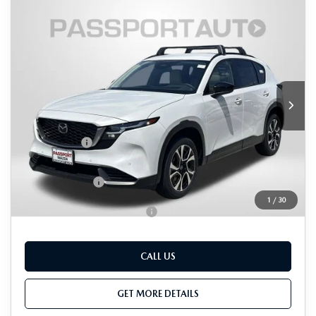
COMPARE VEHICLE
2026
MAZDA CX-5
2.5 S
$36,839
$1,076
PREFERRED AWD
TOTAL SALES PRICE
SAVINGS
VIN:
JM3KMCHA8T0127263
Stock:
Z127263
LESS
Ext.
Int.
In Stock
MSRP
$37,115
Dealer Discount
$1,076
Passport Price
$36,039
Dealer Processing Charge (not required by law):
+$800
Total Sales Price:
$36,839
1
/
30
Add. Available Mazda Offers:
-$1,000
CALL US
GET MORE DETAILS