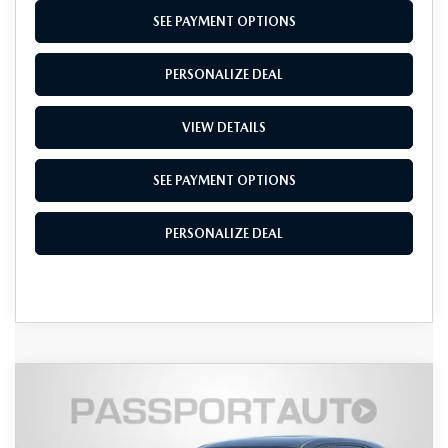
SEE PAYMENT OPTIONS
PERSONALIZE DEAL
VIEW DETAILS
SEE PAYMENT OPTIONS
PERSONALIZE DEAL
COMPARE VEHICLE
2026
MAZDA CX-5
2.5 S SELECT
$34,169
$971
AWD
TOTAL SALES PRICE
SAVINGS
VIN:
JM3KMBHA3T0135118
Stock:
Z135118