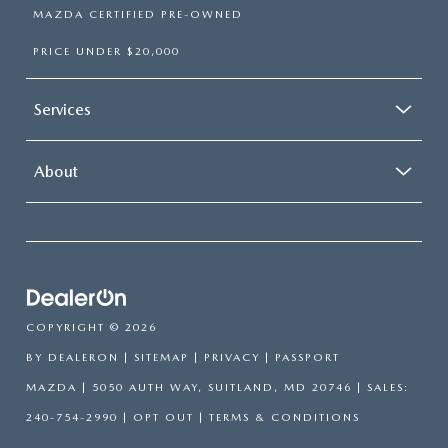
MAZDA CERTIFIED PRE-OWNED
PRICE UNDER $20,000
Services
About
COPYRIGHT © 2026
BY
DEALERON
|
SITEMAP
|
PRIVACY
| PASSPORT
MAZDA
|
5050 AUTH WAY,
SUITLAND,
MD
20746
| SALES:
240-754-2990
|
OPT OUT
|
TERMS & CONDITIONS