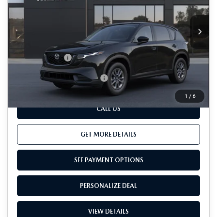
LESS
Ext.
Int.
In Transit
MSRP
$33,800
Dealer Processing Charge (not required by law):
+$800
Total Sales Price:
$34,600
Add. Available Mazda Offers:
-$1,000
1
/
6
CALL US
GET MORE DETAILS
SEE PAYMENT OPTIONS
PERSONALIZE DEAL
VIEW DETAILS