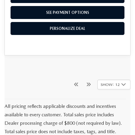
SEE PAYMENT OPTIONS
PERSONALIZE DEAL
SHOW: 12
All pricing reflects applicable discounts and incentives
available to every customer. Total sales price includes
Dealer processing charge of $800 (not required by law).
Total sales price does not include taxes, tags, and title.