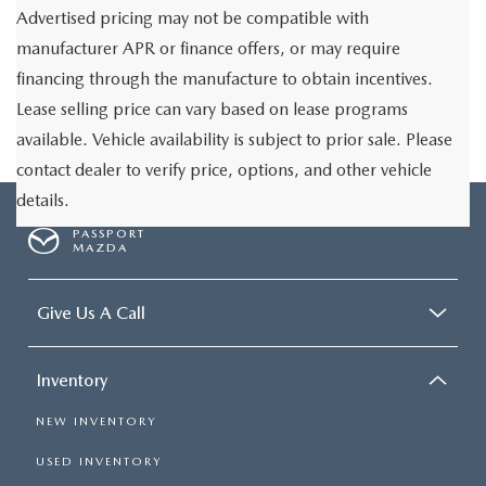
Advertised pricing may not be compatible with
manufacturer APR or finance offers, or may require
financing through the manufacture to obtain incentives.
Lease selling price can vary based on lease programs
available. Vehicle availability is subject to prior sale. Please
contact dealer to verify price, options, and other vehicle
details.
PASSPORT
MAZDA
Give Us A Call
Inventory
NEW INVENTORY
USED INVENTORY