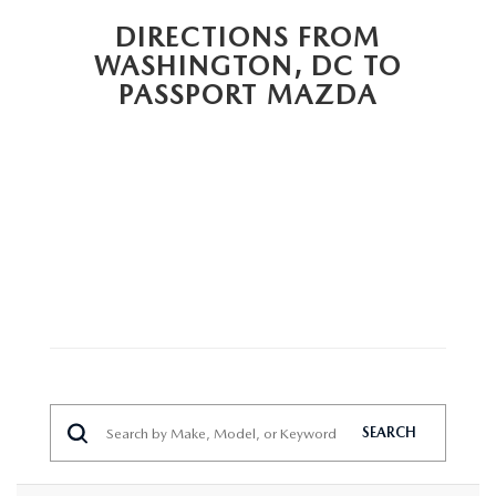
PRIVACY POLICY
DIRECTIONS FROM
GENUINE MAZDA PARTS
WASHINGTON, DC TO
PASSPORT CARES
PASSPORT MAZDA
GENUINE MAZDA ACCESSORIES
MAZDA DEALER NEAR ME
GENUINE MAZDA AIR FILTERS
USED MAZDA DEALER NEAR ME
USED CAR DEALER NEAR ME
WHY CHOOSE US
SEARCH