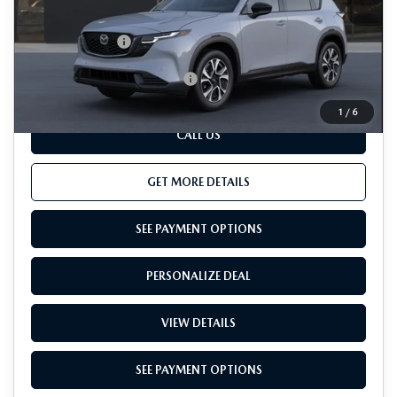
Dealer Processing Charge (not required by law):
+$800
Total Sales Price:
$37,755
Add. Available Mazda Offers:
-$1,000
1
/
6
CALL US
GET MORE DETAILS
SEE PAYMENT OPTIONS
PERSONALIZE DEAL
VIEW DETAILS
SEE PAYMENT OPTIONS