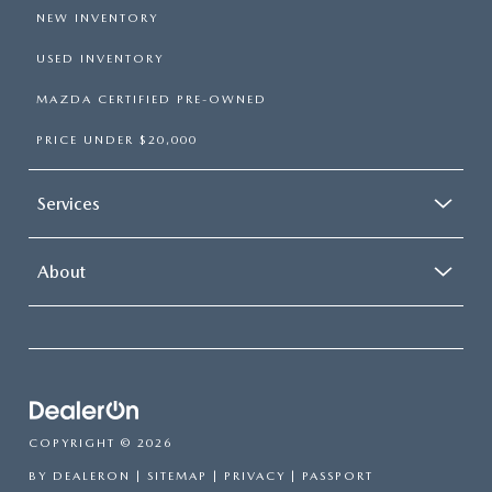
NEW INVENTORY
USED INVENTORY
MAZDA CERTIFIED PRE-OWNED
PRICE UNDER $20,000
Services
About
COPYRIGHT © 2026
BY
DEALERON
|
SITEMAP
|
PRIVACY
| PASSPORT