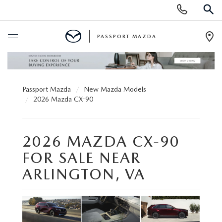
Display Phone Numbers
SEAR
PASSPORT MAZDA
Ope
BUY ONLINE
Passport Mazda
New Mazda Models
SCHEDULE SERVICE
2026 Mazda CX-90
NEW
2026 MAZDA CX-90
SEARCH INVENTORY
USED
FOR SALE NEAR
ARLINGTON, VA
SCHEDULE TEST DRIVE
SEARCH INVENTORY
SELL/TRADE
EXPLORE MAZDA MODELS
CERTIFIED PRE-OWNED VEHICLES
SPECIALS & FINANCING