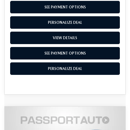
SEE PAYMENT OPTIONS
PERSONALIZE DEAL
VIEW DETAILS
SEE PAYMENT OPTIONS
PERSONALIZE DEAL
COMPARE VEHICLE
2026
MAZDA CX-90
3.3 TURBO
$48,955
$4,350
PREMIUM PLUS AWD
TOTAL SALES PRICE
SAVINGS
VIN:
JM3KKEHD8T1382128
Stock:
Z382128