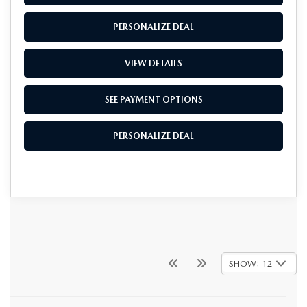
PERSONALIZE DEAL
VIEW DETAILS
SEE PAYMENT OPTIONS
PERSONALIZE DEAL
SHOW: 12