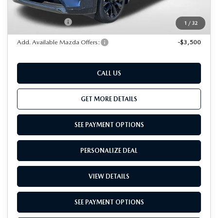
Dealer Processing Charge (not required by law):
+$800
Total Sales Price:
$52,441
1
/
32
Add. Available Mazda Offers:
-$3,500
CALL US
GET MORE DETAILS
SEE PAYMENT OPTIONS
PERSONALIZE DEAL
VIEW DETAILS
SEE PAYMENT OPTIONS