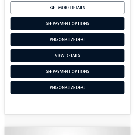
GET MORE DETAILS
SEE PAYMENT OPTIONS
PERSONALIZE DEAL
VIEW DETAILS
SEE PAYMENT OPTIONS
PERSONALIZE DEAL
COMPARE VEHICLE