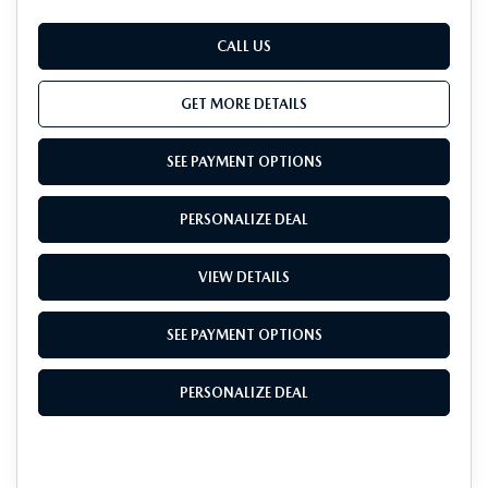
CALL US
GET MORE DETAILS
SEE PAYMENT OPTIONS
PERSONALIZE DEAL
VIEW DETAILS
SEE PAYMENT OPTIONS
PERSONALIZE DEAL