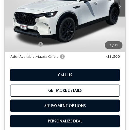
MSRP
$56,325
Dealer Discount
$1,472
Mazda Offers:
-$3,000
Passport Price
$51,853
Dealer Processing Charge (not required by law):
+$800
Total Sales Price:
$52,653
1
/
31
Add. Available Mazda Offers:
-$3,500
CALL US
GET MORE DETAILS
SEE PAYMENT OPTIONS
PERSONALIZE DEAL