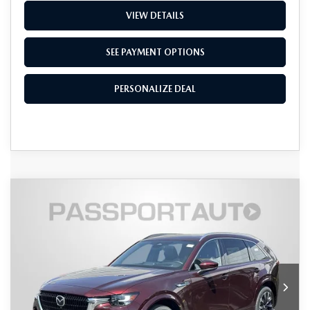
VIEW DETAILS
SEE PAYMENT OPTIONS
PERSONALIZE DEAL
COMPARE VEHICLE
2026
MAZDA CX-90
3.3 TURBO S
$56,070
$4,575
PREMIUM PLUS AWD
TOTAL SALES PRICE
SAVINGS
VIN:
JM3KKEHCXT1384583
Stock:
Z384583
LESS
Ext.
Int.
In Stock
MSRP
$59,845
Dealer Discount
$1,575