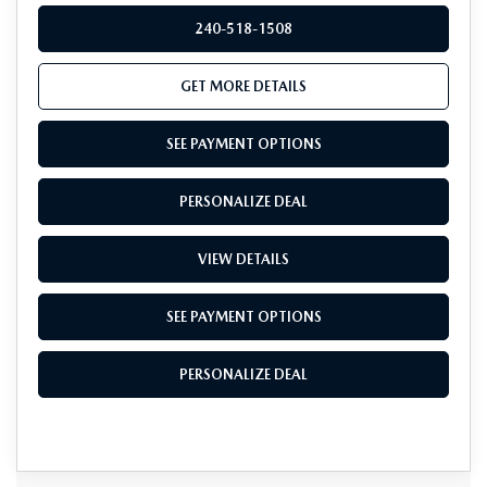
240-518-1508
GET MORE DETAILS
SEE PAYMENT OPTIONS
PERSONALIZE DEAL
VIEW DETAILS
SEE PAYMENT OPTIONS
PERSONALIZE DEAL