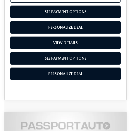
SEE PAYMENT OPTIONS
PERSONALIZE DEAL
VIEW DETAILS
SEE PAYMENT OPTIONS
PERSONALIZE DEAL
COMPARE VEHICLE
2026
MAZDA CX-90
3.3 TURBO S
$56,382
$4,653
PREMIUM PLUS AWD
TOTAL SALES PRICE
SAVINGS