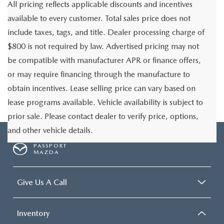
All pricing reflects applicable discounts and incentives
available to every customer. Total sales price does not
include taxes, tags, and title. Dealer processing charge of
$800 is not required by law. Advertised pricing may not
be compatible with manufacturer APR or finance offers,
or may require financing through the manufacture to
obtain incentives. Lease selling price can vary based on
lease programs available. Vehicle availability is subject to
prior sale. Please contact dealer to verify price, options,
and other vehicle details.
PASSPORT
MAZDA
Give Us A Call
Inventory