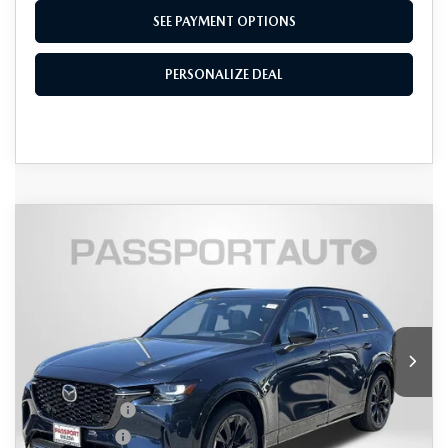
SEE PAYMENT OPTIONS
PERSONALIZE DEAL
COMPARE VEHICLE
2026
MAZDA CX-90
3.3 TURBO S
$52,441
$4,479
PREMIUM SPORT AWD
TOTAL SALES PRICE
SAVINGS
VIN:
JM3KKDHC7T1385040
Stock:
Z385040
LESS
Ext.
Int.
In Stock
MSRP
$56,120
Dealer Discount
$1,479
Mazda Offers:
-$3,000
Passport Price
$51,641