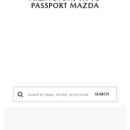
PRIVACY POLICY
PASSPORT MAZDA
GENUINE MAZDA PARTS
PASSPORT CARES
GENUINE MAZDA ACCESSORIES
MAZDA DEALER NEAR ME
GENUINE MAZDA AIR FILTERS
USED MAZDA DEALER NEAR ME
USED CAR DEALER NEAR ME
WHY CHOOSE US
SEARCH