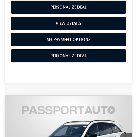
PERSONALIZE DEAL
VIEW DETAILS
SEE PAYMENT OPTIONS
PERSONALIZE DEAL
COMPARE VEHICLE
2026
MAZDA CX-90
3.3 TURBO S
$52,653
$4,472
PREMIUM SPORT AWD
TOTAL SALES PRICE
SAVINGS
VIN:
JM3KKDHC9T1381975
Stock:
Z381975
LESS
Ext.
Int.
In Stock