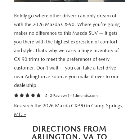
VALUE YOUR TRADE
WHY BUY MAZDA CERTIFIED PRE-OWNED
SPECIALS & FINANCING
SERVICE
Boldly go where other drivers can only dream of
RESEARCH NEW MODELS
SCHEDULE TEST DRIVE
PRE-OWNED SPECIALS
with the 2026 Mazda CX-90. Where you're going
SERVICE
MORE
makes no difference to this Mazda SUV — it gets
VALUE YOUR TRADE
NEW VEHICLE SPECIALS
SERVICE & PARTS SPECIALS
you there with the highest expression of comfort
OUR DEALERSHIP
COLLISION CENTER
and style. That’s why we carry a huge inventory of
RESEARCH USED MODELS
FINANCE DEPARTMENT
TIRE SHOP
CX-90 trims to meet the preferences of every
PASSPORT MAZDA VIRTUAL TOUR
MAZDA RESOURCES
customer. Don’t wait — you can take a test drive
PAYMENT CALCULATOR
FINANCE YOUR REPAIR
CAREERS AT PASSPORT AUTO
near Arlington as soon as you make it over to our
dealership.
VALUE YOUR TRADE
GENUINE MAZDA BRAKES
CONTACT US
5 (
2 Reviews
) -
Edmunds.com
GET PRE APPROVED
Research the 2026 Mazda CX-90 in Camp Springs,
GENUINE MAZDA BATTERIES
HOURS & DIRECTIONS
MD »
GENUINE MAZDA OIL CHANGE
OUR BLOG
DIRECTIONS FROM
ARLINGTON, VA TO
ROUTINE MAINTENANCE