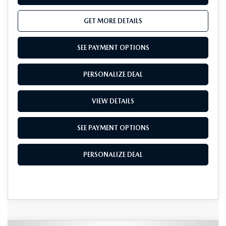
GET MORE DETAILS
SEE PAYMENT OPTIONS
PERSONALIZE DEAL
VIEW DETAILS
SEE PAYMENT OPTIONS
PERSONALIZE DEAL