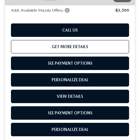
Add. Available Mazda Offers:
-$3,500
CALL US
GET MORE DETAILS
SEE PAYMENT OPTIONS
PERSONALIZE DEAL
VIEW DETAILS
SEE PAYMENT OPTIONS
PERSONALIZE DEAL