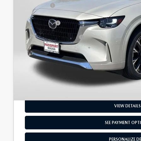
Passport Price
Dealer Processing Charge (not required by law):
Total Sales Price:
Add. Available Mazda Offers:
GET MORE DETAI
SEE PAYMENT OPT
PERSONALIZE D
VIEW DETAILS
SEE PAYMENT OPT
PERSONALIZE D