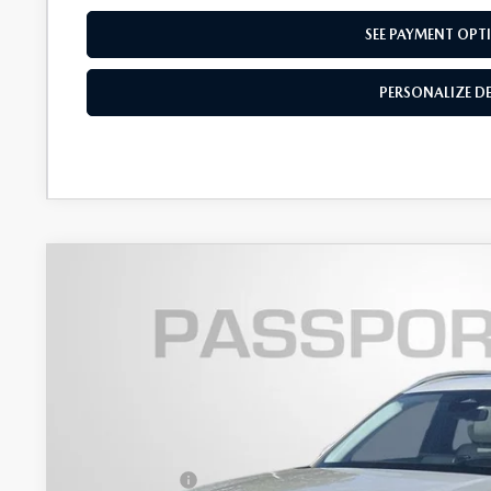
SEE PAYMENT OPT
PERSONALIZE D
2026
MAZDA CX-90
3.3 TURBO S PREMI
$4,497
VIN:
JM3KKEHC1T1383192
Stock:
Z383192
SAVINGS
LESS
In Stock
MSRP
Dealer Discount
Mazda Offers: