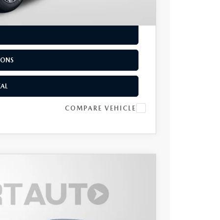
EAL
IONS
EAL
COMPARE VEHICLE
UM PLUS AWD
$56,050
TOTAL SALES PRICE
Ext.
Int.