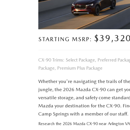
FINANCE YOUR REPAIR
CONTACT US
GET PRE APPROVE
GENUINE MAZDA BRAKES
HOURS & DIRECTIONS
$39,32
GENUINE MAZDA BATTERIES
STARTING MSRP:
OUR BLOG
GENUINE MAZDA OIL CHANGE
PRIVACY POLICY
CX-90 Trims: Select Package, Preferred Pac
ROUTINE MAINTENANCE
Package, Premium Plus Package
PASSPORT CARES
Whether you're navigating the trails of the
GENUINE MAZDA PARTS
MAZDA DEALER NEAR ME
jungle, the 2026 Mazda CX-90 can get you 
versatile storage, and safety come standa
GENUINE MAZDA ACCESSORIES
USED MAZDA DEALER NEAR ME
Mazda your destination for the CX-90. Fin
GENUINE MAZDA AIR FILTERS
Camp Springs with a member of our staff.
USED CAR DEALER NEAR ME
Research the 2026 Mazda CX-90 near Arlington VA
WHY CHOOSE US