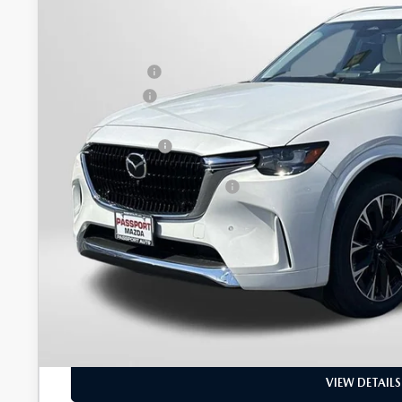
MSRP
Dealer Discount
Mazda Offers:
Passport Price
Dealer Processing Charge (not required by law):
Total Sales Price:
Add. Available Mazda Offers:
GET MORE DETAI
SEE PAYMENT OPT
PERSONALIZE D
VIEW DETAILS