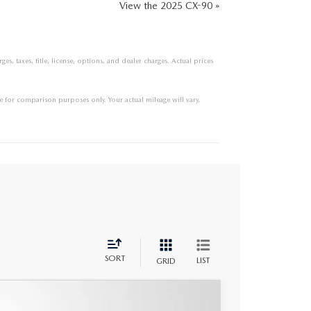
View the 2025 CX-90 »
s, taxes, title, license, options, and dealer charges. Actual prices
 for comparison purposes only. Your actual mileage will vary,
SORT
LIST
GRID
UM PLUS AWD