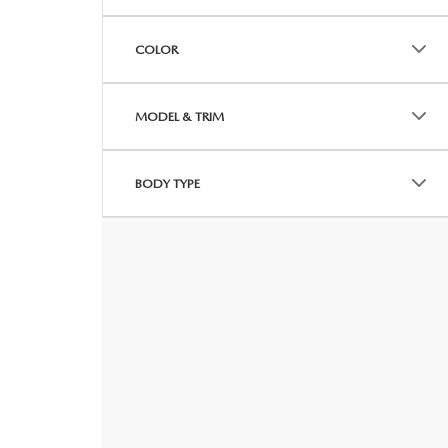
COLOR
MODEL & TRIM
BODY TYPE