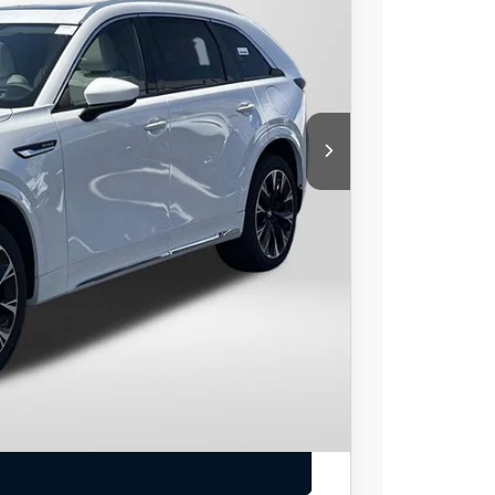
$59,820
$1,570
-$3,000
$55,250
+$800
$56,050
-$3,500
LS
IONS
EAL