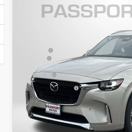
$4,434
VIN:
JM3KKEHC2T1378907
Stock:
Z378907
SAVINGS
LESS
In Stock
MSRP
Dealer Discount
Mazda Offers:
Passport Price
Dealer Processing Charge (not required by law):
Total Sales Price:
Add. Available Mazda Offers:
GET MORE DETAI
SEE PAYMENT OPT