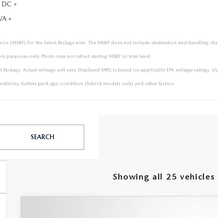
 DC »
VA »
price (MSRP) for the Select Package trim. The MSRP does not include destination and handling charge
le purposes only. Photo may not reflect starting MSRP or trim level.
ackage. Actual mileage will vary. Displayed MPG is based on applicable EPA mileage ratings. Use
ditions, battery pack age/condition (hybrid models only) and other factors.
SEARCH
Showing all 25 vehicles
2026
MAZDA CX-90
3.3 TURBO S PREMI