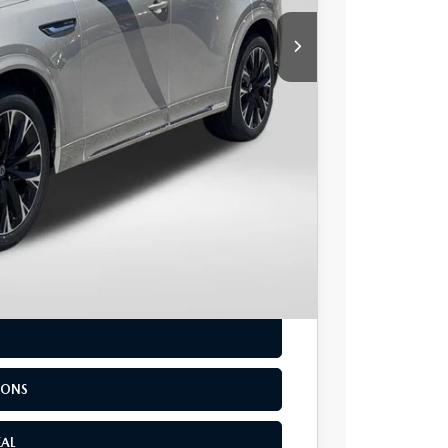
$54,718
+$800
$55,518
-$3,500
LS
IONS
EAL
IONS
EAL