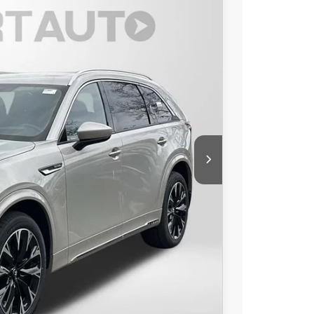
$55,266
TOTAL SALES PRICE
Ext.
Int.
$58,900
$1,434
-$3,000
$54,466
+$800
$55,266
-$3,500
LS
IONS