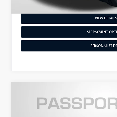
PERSONALIZE D
VIEW DETAILS
SEE PAYMENT OPT
PERSONALIZE D
2026
MAZDA CX-90
3.3 TURBO S PREMI
$4,570
VIN:
JM3KKEHC5T1379663
Stock:
Z379663
SAVINGS
LESS
In Stock