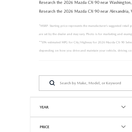
Research the 2026 Mazda CX-90 near Washington,
Research the 2026 Mazda CX-90 near Alexandria, 
*MSRP: Starting price represents the manufacturer’s suggested retail 
are set by the dealer and may vary. Photo is for marketing and examp
**EPA-estimated MPG for City/Highway for 2026 Mazda CX-90 Select P
depending on how you drive and maintain your vehicle, driving con
YEAR
PRICE