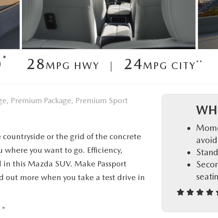
D
*
0
28
24
**
MPG HWY |
MPG CITY
kage, Premium Package, Premium Sport
WH
Momen
 countryside or the grid of the concrete
avoid
where you want to go. Efficiency,
Stand
rd in this Mazda SUV. Make Passport
Secon
seati
d out more when you take a test drive in
 »