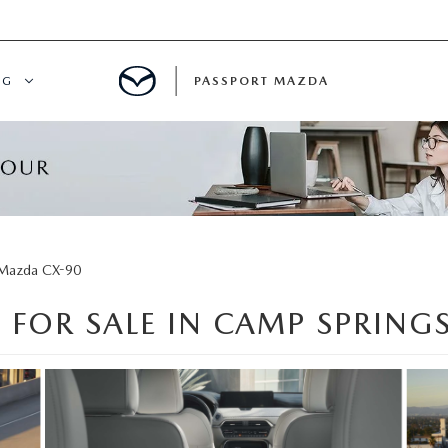
NG
PASSPORT MAZDA
CING
ALS
IALS
Mazda CX-90
 FOR SALE IN CAMP SPRING
MENT
ATOR
DE