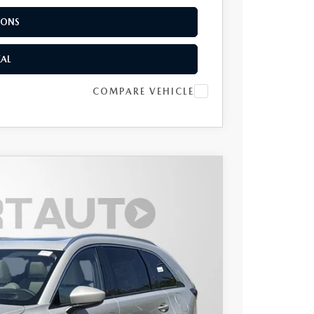
IONS
EAL
COMPARE VEHICLE
UM PLUS AWD
$55,518
TOTAL SALES PRICE
Ext.
Int.
$59,215
$1,497
-$3,000