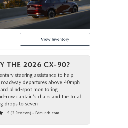
View Inventory
Y THE 2026 CX-90?
tary steering assistance to help
 roadway departures above 40mph
ard blind-spot monitoring
d-row captain's chairs and the total
ng drops to seven
5 (
2 Reviews
) -
Edmunds.com