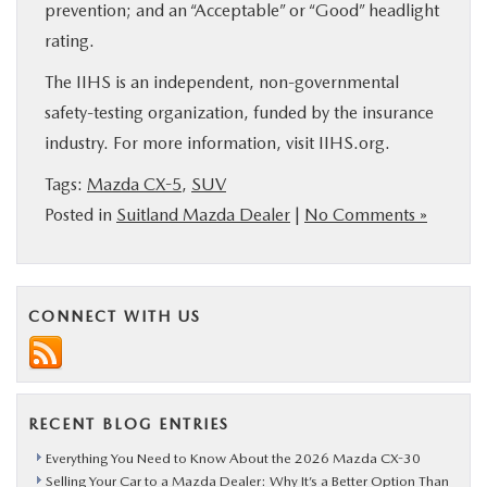
prevention; and an “Acceptable” or “Good” headlight
rating.
The IIHS is an independent, non-governmental
safety-testing organization, funded by the insurance
industry. For more information, visit IIHS.org.
Tags:
Mazda CX-5
,
SUV
Posted in
Suitland Mazda Dealer
|
No Comments »
CONNECT WITH US
RECENT BLOG ENTRIES
Everything You Need to Know About the 2026 Mazda CX-30
Selling Your Car to a Mazda Dealer: Why It’s a Better Option Than