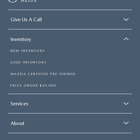
MAZDA
Give Us A Call
Inventory
NEW INVENTORY
USED INVENTORY
MAZDA CERTIFIED PRE-OWNED
PRICE UNDER $20,000
Services
About