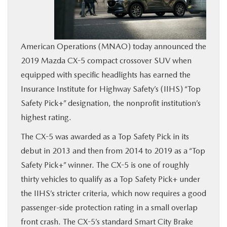
BUY ONLINE
SERVICE
American Operations (MNAO) today announced the
2019 Mazda CX-5 compact crossover SUV when
MORE
equipped with specific headlights has earned the
Insurance Institute for Highway Safety’s (IIHS) “Top
COLLISION CENTER
Safety Pick+” designation, the nonprofit institution’s
highest rating.
MAZDA RESOURCES
The CX-5 was awarded as a Top Safety Pick in its
debut in 2013 and then from 2014 to 2019 as a “Top
Safety Pick+” winner. The CX-5 is one of roughly
thirty vehicles to qualify as a Top Safety Pick+ under
the IIHS’s stricter criteria, which now requires a good
passenger-side protection rating in a small overlap
front crash. The CX-5’s standard Smart City Brake