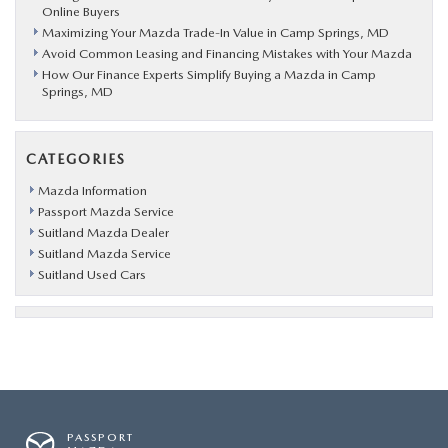
Online Buyers
Maximizing Your Mazda Trade-In Value in Camp Springs, MD
Avoid Common Leasing and Financing Mistakes with Your Mazda
How Our Finance Experts Simplify Buying a Mazda in Camp
Springs, MD
CATEGORIES
Mazda Information
Passport Mazda Service
Suitland Mazda Dealer
Suitland Mazda Service
Suitland Used Cars
PASSPORT