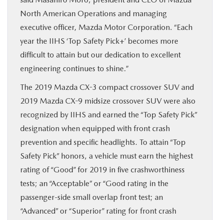
North American Operations and managing
executive officer, Mazda Motor Corporation. “Each
year the IIHS ‘Top Safety Pick+’ becomes more
difficult to attain but our dedication to excellent
engineering continues to shine.”
The 2019 Mazda CX-3 compact crossover SUV and
2019 Mazda CX-9 midsize crossover SUV were also
recognized by IIHS and earned the “Top Safety Pick”
designation when equipped with front crash
prevention and specific headlights. To attain “Top
Safety Pick” honors, a vehicle must earn the highest
rating of “Good” for 2019 in five crashworthiness
tests; an “Acceptable” or “Good rating in the
passenger-side small overlap front test; an
“Advanced” or “Superior” rating for front crash