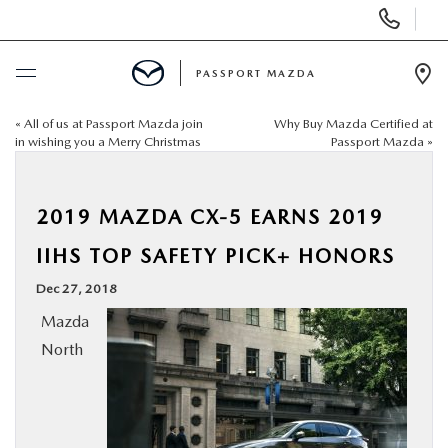
Display Phone Numbers
PASSPORT MAZDA
Ope
«
All of us at Passport Mazda join
Why Buy Mazda Certified at
BUY ONLINE
in wishing you a Merry Christmas
Passport Mazda
»
SCHEDULE SERVICE
2019 MAZDA CX-5 EARNS 2019
NEW
IIHS TOP SAFETY PICK+ HONORS
Dec 27, 2018
USED
Mazda
North
SELL/TRADE
SPECIALS & FINANCING