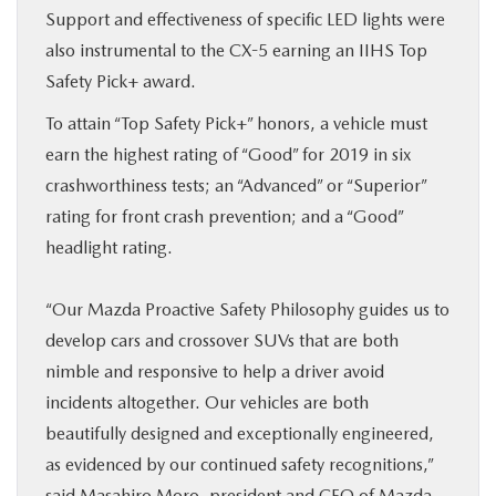
Support and effectiveness of specific LED lights were
also instrumental to the CX-5 earning an IIHS Top
Safety Pick+ award.
To attain “Top Safety Pick+” honors, a vehicle must
earn the highest rating of “Good” for 2019 in six
crashworthiness tests; an “Advanced” or “Superior”
rating for front crash prevention; and a “Good”
headlight rating.
“Our Mazda Proactive Safety Philosophy guides us to
develop cars and crossover SUVs that are both
nimble and responsive to help a driver avoid
incidents altogether. Our vehicles are both
beautifully designed and exceptionally engineered,
as evidenced by our continued safety recognitions,”
said Masahiro Moro, president and CEO of Mazda