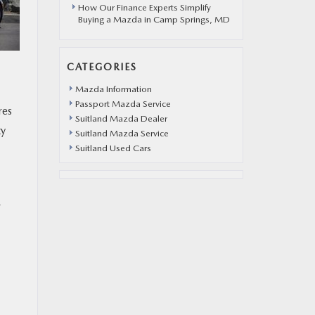
How Our Finance Experts Simplify
Buying a Mazda in Camp Springs, MD
CATEGORIES
Mazda Information
Passport Mazda Service
res
Suitland Mazda Dealer
ty
Suitland Mazda Service
Suitland Used Cars