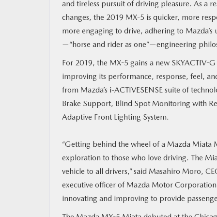
and tireless pursuit of driving pleasure. As a 
changes, the 2019 MX-5 is quicker, more resp
MAZDA RESOURCES
more engaging to drive, adhering to Mazda’s u
—“horse and rider as one”—engineering philo
For 2019, the MX-5 gains a new SKYACTIV-G 2.
improving its performance, response, feel, and
from Mazda’s i-ACTIVESENSE suite of technolo
Brake Support, Blind Spot Monitoring with Re
Adaptive Front Lighting System.
“Getting behind the wheel of a Mazda Miata M
exploration to those who love driving. The Mia
vehicle to all drivers,” said Masahiro Moro,
executive officer of Mazda Motor Corporation.
innovating and improving to provide passengers
The Mazda MX-5 Miata debuted at the Chicag