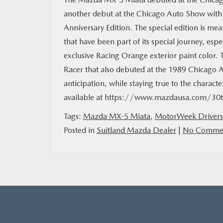
another debut at the Chicago Auto Show wit
Anniversary Edition. The special edition is m
that have been part of its special journey, espe
exclusive Racing Orange exterior paint color. 
Racer that also debuted at the 1989 Chicago 
anticipation, while staying true to the charact
available at https://www.mazdausa.com/30th
Tags:
Mazda MX-5 Miata
,
MotorWeek Drivers
Posted in
Suitland Mazda Dealer
|
No Commen