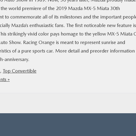
h the world premiere of the 2019 Mazda MX-5 Miata 30th
eant to commemorate all of its milestones and the important peopl
cially Mazda’s enthusiastic fans. The first noticeable new feature is
This strikingly vivid color pays homage to the yellow MX-5 Miata 
Auto Show. Racing Orange is meant to represent sunrise and
eristics of a pure sports car. More detail and preorder information
-anniversary.
,
Top Convertible
ts »