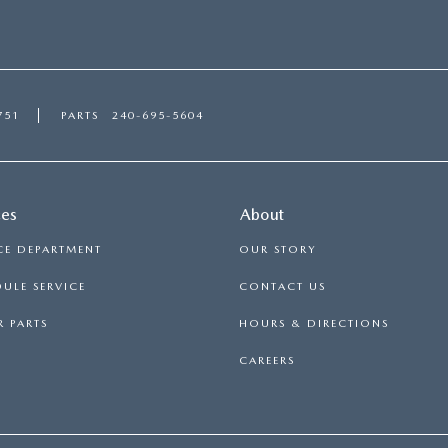
751
PARTS
240-695-5604
ces
About
CE DEPARTMENT
OUR STORY
ULE SERVICE
CONTACT US
 PARTS
HOURS & DIRECTIONS
CAREERS