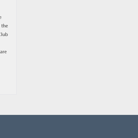
e
 the
Club
 are