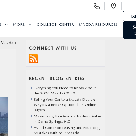
Display Phone Numbers
Open 
Bu
E
MORE
COLLISION CENTER
MAZDA RESOURCES
S
t Mazda
»
CONNECT WITH US
RECENT BLOG ENTRIES
Everything You Need to Know About
the 2026 Mazda CX-30
Selling Your Car to a Mazda Dealer:
Why It’s a Better Option Than Online
Buyers
Maximizing Your Mazda Trade-In Value
in Camp Springs, MD
Avoid Common Leasing and Financing
Mistakes with Your Mazda