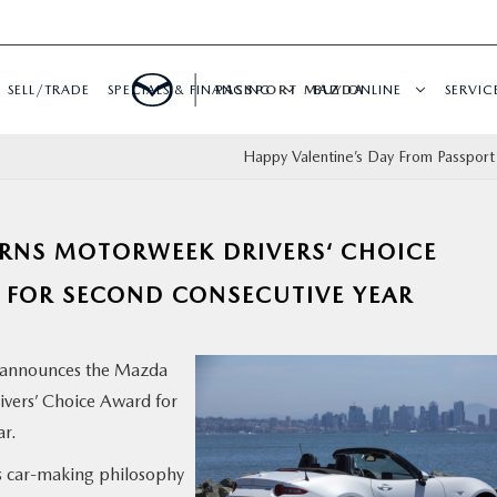
SELL/TRADE
SPECIALS & FINANCING
PASSPORT MAZDA
BUY ONLINE
SERVIC
Happy Valentine’s Day From Passpor
ARNS MOTORWEEK DRIVERS‘ CHOICE
 FOR SECOND CONSECUTIVE YEAR
announces the Mazda
ers’ Choice Award for
ar.
s car-making philosophy