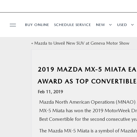
BUY ONLINE
SCHEDULE SERVICE
NEW
USED
«
Mazda to Unveil New SUV at Geneva Motor Show
SELL/TRADE
SPECIALS & FINANCING
2019 MAZDA MX-5 MIATA E
AWARD AS TOP CONVERTIBLE
BUY ONLINE
Feb 11, 2019
SERVICE
Mazda North American Operations (MNAO) 
MX-5 Miata has won the 2019 MotorWeek Driv
MORE
Best Convertible for the second consecutive ye
The Mazda MX-5 Miata is a symbol of Mazda’
COLLISION CENTER