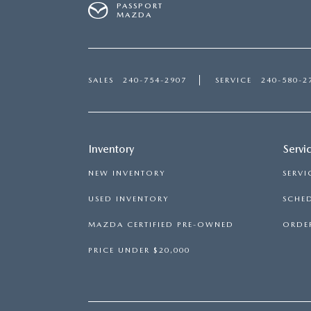
PASSPORT
MAZDA
SALES
240-754-2907
SERVICE
240-580-2
Inventory
Servi
NEW INVENTORY
SERVI
USED INVENTORY
SCHED
MAZDA CERTIFIED PRE-OWNED
ORDER
PRICE UNDER $20,000