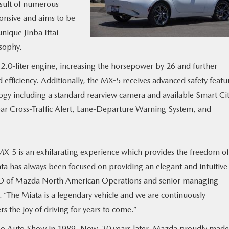
result of numerous
onsive and aims to be
nique Jinba Ittai
sophy.
0-liter engine, increasing the horsepower by 26 and further
 efficiency. Additionally, the MX-5 receives advanced safety featu
gy including a standard rearview camera and available Smart Ci
ar Cross-Traffic Alert, Lane-Departure Warning System, and
X-5 is an exhilarating experience which provides the freedom of
ta has always been focused on providing an elegant and intuitive
 CEO of Mazda North American Operations and senior managing
 “The Miata is a legendary vehicle and we are continuously
 the joy of driving for years to come.”
o Auto Show in 1989. Now, 30 years later, Mazda proudly made