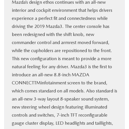
Mazda’s design ethos continues with an all-new
interior and cockpit environment that helps drivers
experience a perfect fit and connectedness while
driving the 2019 Mazda3. The center console has
been redesigned with the shift knob, new
commander control and armrest moved forward,
while the cupholders are repositioned to the front.
This new configuration is meant to provide a more
natural feeling for any driver. Mazda3 is the first to
introduce an all-new 8.8-inch MAZDA
CONNECTTMinfotainment screen to the brand,
which comes standard on all models. Also standard is
an all-new 3-way layout 8-speaker sound system,
new steering wheel design featuring illuminated
controls and switches, 7-inch TFT reconfigurable
gauge cluster display, LED headlights and taillights,