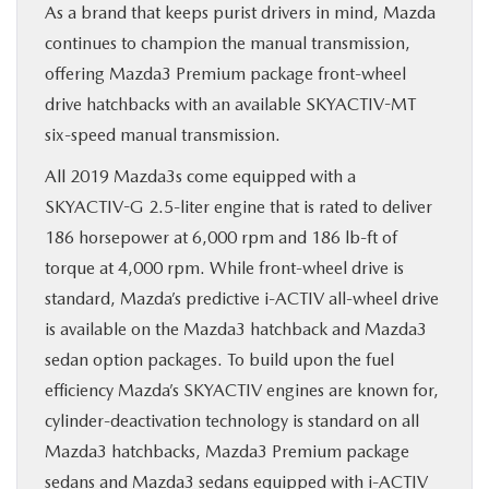
As a brand that keeps purist drivers in mind, Mazda
continues to champion the manual transmission,
offering Mazda3 Premium package front-wheel
drive hatchbacks with an available SKYACTIV-MT
six-speed manual transmission.
All 2019 Mazda3s come equipped with a
SKYACTIV-G 2.5-liter engine that is rated to deliver
186 horsepower at 6,000 rpm and 186 lb-ft of
torque at 4,000 rpm. While front-wheel drive is
standard, Mazda’s predictive i-ACTIV all-wheel drive
is available on the Mazda3 hatchback and Mazda3
sedan option packages. To build upon the fuel
efficiency Mazda’s SKYACTIV engines are known for,
cylinder-deactivation technology is standard on all
Mazda3 hatchbacks, Mazda3 Premium package
sedans and Mazda3 sedans equipped with i-ACTIV