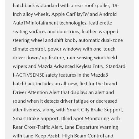
hatchback is standard with a rear roof spoiler, 18-
inch alloy wheels, Apple CarPlayTMand Android
AutoTMinfotainment technologies, leatherette
seating surfaces and door trims, leather-wrapped
steering wheel and shift knob, automatic dual-zone
climate control, power windows with one-touch
driver down/up feature, rain-sensing windshield
wipers and Mazda Advanced Keyless Entry. Standard
i-ACTIVSENSE safety features in the Mazda3
hatchback includes an all-new, first for the brand
Driver Attention Alert that displays an alert and
sound when it detects driver fatigue or decreased
attentiveness, along with Smart City Brake Support,
Smart Brake Support, Blind Spot Monitoring with
Rear Cross-Traffic Alert, Lane Departure Warning
with Lane-Keep Assist, High Beam Control and