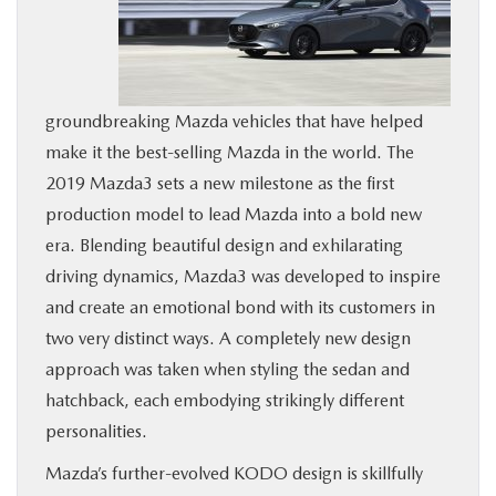
BUY ONLINE
SERVICE
groundbreaking Mazda vehicles that have helped
make it the best-selling Mazda in the world. The
MORE
2019 Mazda3 sets a new milestone as the first
production model to lead Mazda into a bold new
COLLISION CENTER
era. Blending beautiful design and exhilarating
driving dynamics, Mazda3 was developed to inspire
MAZDA RESOURCES
and create an emotional bond with its customers in
two very distinct ways. A completely new design
approach was taken when styling the sedan and
hatchback, each embodying strikingly different
personalities.
Mazda’s further-evolved KODO design is skillfully