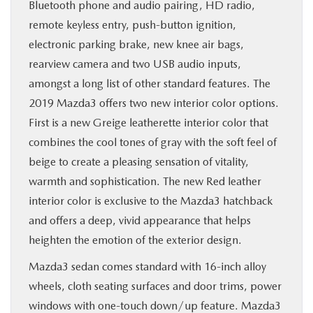
Bluetooth phone and audio pairing, HD radio,
remote keyless entry, push-button ignition,
electronic parking brake, new knee air bags,
rearview camera and two USB audio inputs,
amongst a long list of other standard features. The
2019 Mazda3 offers two new interior color options.
First is a new Greige leatherette interior color that
combines the cool tones of gray with the soft feel of
beige to create a pleasing sensation of vitality,
warmth and sophistication. The new Red leather
interior color is exclusive to the Mazda3 hatchback
and offers a deep, vivid appearance that helps
heighten the emotion of the exterior design.
Mazda3 sedan comes standard with 16-inch alloy
wheels, cloth seating surfaces and door trims, power
windows with one-touch down/up feature. Mazda3