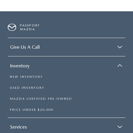
PASSPORT
MAZDA
Give Us A Call
Inventory
NEW INVENTORY
USED INVENTORY
MAZDA CERTIFIED PRE-OWNED
PRICE UNDER $20,000
Services