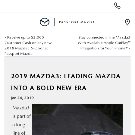
Display Phone Numbers
PASSPORT MAZDA
Ope
«
Receive up to $3,000
Stay connected in the Mazda3
BUY ONLINE
Customer Cash on any new
With Available Apple CarPlay™
2018 Mazda3 5-Door at
Integration for Your iPhone®
»
Passport Mazda
SCHEDULE SERVICE
NEW
2019 MAZDA3: LEADING MAZDA
INTO A BOLD NEW ERA
USED
Jan 24, 2019
Mazda3
SELL/TRADE
is part of
a long
SPECIALS & FINANCING
line of