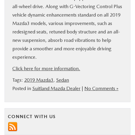
all-wheel drive. Along with G-Vectoring Control Plus
vehicle dynamic enhancements standard on all 2019
Mazda3 models, various improvements, such as
redesigned seats, retuned body structure and an all-
new suspension, absorb road vibrations to help
provide a smoother and more enjoyable driving
experience.
Click here for more information.
Tags:
2019 Mazda3
,
Sedan
Posted in
Suitland Mazda Dealer
|
No Comments »
CONNECT WITH US