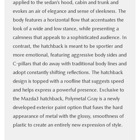
applied to the sedan’s hood, cabin and trunk and
evokes an air of elegance and sense of sleekness. The
body features a horizontal flow that accentuates the
look of a wide and low stance, while presenting a
calmness that appeals to a sophisticated audience. In
contrast, the hatchback is meant to be sportier and
more emotional, featuring aggressive body sides and
C-pillars that do away with traditional body lines and
adopt constantly shifting reflections. The hatchback
design is topped with a roofline that suggests speed
and helps express a powerful presence. Exclusive to
the Mazda3 hatchback, Polymetal Gray is a newly
developed exterior paint option that fuses the hard
appearance of metal with the glossy, smoothness of
plastic to create an entirely new expression of style.