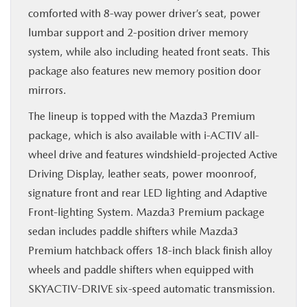
comforted with 8-way power driver’s seat, power
lumbar support and 2-position driver memory
system, while also including heated front seats. This
package also features new memory position door
mirrors.
The lineup is topped with the Mazda3 Premium
package, which is also available with i-ACTIV all-
wheel drive and features windshield-projected Active
Driving Display, leather seats, power moonroof,
signature front and rear LED lighting and Adaptive
Front-lighting System. Mazda3 Premium package
sedan includes paddle shifters while Mazda3
Premium hatchback offers 18-inch black finish alloy
wheels and paddle shifters when equipped with
SKYACTIV-DRIVE six-speed automatic transmission.