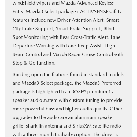
windshield wipers and Mazda Advanced Keyless
Entry. Mazda3 Select package i-ACTIVSENSE safety
features include new Driver Attention Alert, Smart
City Brake Support, Smart Brake Support, Blind
Spot Monitoring with Rear Cross-Traffic Alert, Lane
Departure Warning with Lane-Keep Assist, High
Beam Control and Mazda Radar Cruise Control with
Stop & Go function.
Building upon the features found in standard models
and Mazda3 Select package, the Mazda3 Preferred
package is highlighted by a BOSE® premium 12-
speaker audio system with custom tuning to provide
more powerful bass and higher audio quality. Other
upgrades to the audio are an aluminum speaker
grille, shark fin antenna and SiriusXM satellite radio
with a three-month trial subscription. The driver is