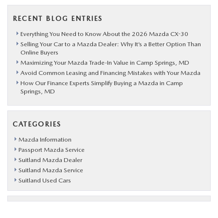
RECENT BLOG ENTRIES
Everything You Need to Know About the 2026 Mazda CX-30
Selling Your Car to a Mazda Dealer: Why It’s a Better Option Than
Online Buyers
Maximizing Your Mazda Trade-In Value in Camp Springs, MD
Avoid Common Leasing and Financing Mistakes with Your Mazda
How Our Finance Experts Simplify Buying a Mazda in Camp
Springs, MD
CATEGORIES
Mazda Information
Passport Mazda Service
Suitland Mazda Dealer
Suitland Mazda Service
Suitland Used Cars