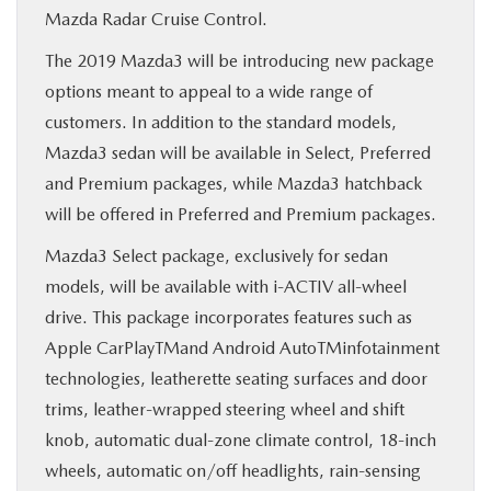
Mazda Radar Cruise Control.
The 2019 Mazda3 will be introducing new package
options meant to appeal to a wide range of
customers. In addition to the standard models,
Mazda3 sedan will be available in Select, Preferred
and Premium packages, while Mazda3 hatchback
will be offered in Preferred and Premium packages.
Mazda3 Select package, exclusively for sedan
models, will be available with i-ACTIV all-wheel
drive. This package incorporates features such as
Apple CarPlayTMand Android AutoTMinfotainment
technologies, leatherette seating surfaces and door
trims, leather-wrapped steering wheel and shift
knob, automatic dual-zone climate control, 18-inch
wheels, automatic on/off headlights, rain-sensing