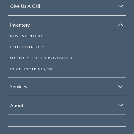
Give Us A Call
Inventory
NEW INVENTORY
USED INVENTORY
MAZDA CERTIFIED PRE-OWNED
PRICE UNDER $20,000
Services
About