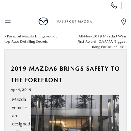
Display Phone Numbers
PASSPORT MAZDA
Ope
«
Passport Mazda brings you our
All-New 2019 Mazda3 Wins
BUY ONLINE
top Auto Detailing Secrets
First Award: GAAMA ‘Biggest
Bang For Your Buck’
»
SCHEDULE SERVICE
2019 MAZDA6 BRINGS SAFETY TO
NEW
THE FOREFRONT
USED
Apr 4, 2019
Mazda
SELL/TRADE
vehicles
are
SPECIALS & FINANCING
designed