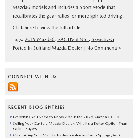
Mazda6 models and includes a Sport Mode that
recalibrates the gear ratios for more spirited driving.
Click here to view the full article.
Tags:
2019 Mazda6
,
i-ACTIVSENSE
,
Skyactiv-G
Posted in
Suitland Mazda Dealer
|
No Comments »
CONNECT WITH US
RECENT BLOG ENTRIES
Everything You Need to Know About the 2026 Mazda CX-30
Selling Your Car to a Mazda Dealer: Why It’s a Better Option Than
Online Buyers
Maximizing Your Mazda Trade-In Value in Camp Springs, MD