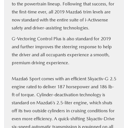
to the powertrain lineup. Following that success, for
the first-time ever, all 2019 Mazda6 trim levels are
now standard with the entire suite of i-Activsense
safety and driver-assisting technologies.
G-Vectoring Control Plus is also standard for 2019
and further improves the steering response to help
the driver and all occupants experience a smooth,
premium driving experience.
Mazda6 Sport comes with an efficient Skyactiv-G 2.5
engine rated to deliver 187 horsepower and 186 lb-
ft of torque. Cylinder-deactivation technology is
standard on Mazda6’s 2.5-liter engine, which shuts
off its two outside cylinders in cruising conditions for
even more efficiency. A quick-shifting Skyactiv-Drive
six-speed automatic transmission is equipped on all