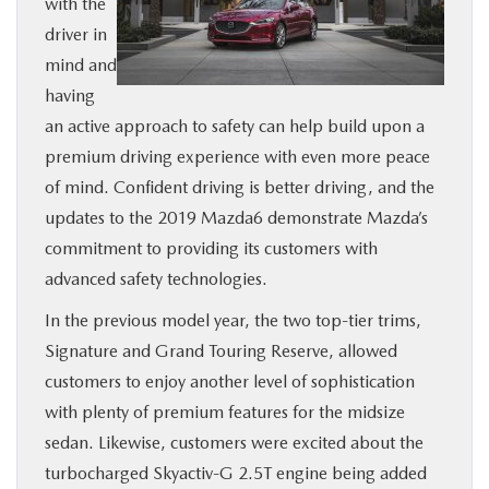
with the
BUY ONLINE
driver in
mind and
SERVICE
having
an active approach to safety can help build upon a
MORE
premium driving experience with even more peace
of mind. Confident driving is better driving, and the
updates to the 2019 Mazda6 demonstrate Mazda’s
COLLISION CENTER
commitment to providing its customers with
advanced safety technologies.
MAZDA RESOURCES
In the previous model year, the two top-tier trims,
Signature and Grand Touring Reserve, allowed
customers to enjoy another level of sophistication
with plenty of premium features for the midsize
sedan. Likewise, customers were excited about the
turbocharged Skyactiv-G 2.5T engine being added