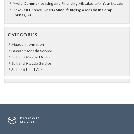
Avoid Common Leasing and Financing Mistakes with Your Mazda
How Our Finance Experts Simplify Buying a Mazda in Camp
Springs, MD
CATEGORIES
Mazda Information
Passport Mazda Service
Suitland Mazda Dealer
Suitland Mazda Service
Suitland Used Cars
PASSPORT
MAZDA