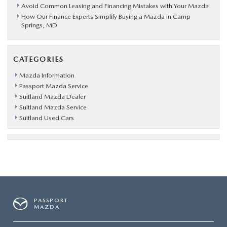
Avoid Common Leasing and Financing Mistakes with Your Mazda
How Our Finance Experts Simplify Buying a Mazda in Camp
Springs, MD
CATEGORIES
Mazda Information
Passport Mazda Service
Suitland Mazda Dealer
Suitland Mazda Service
Suitland Used Cars
PASSPORT
MAZDA