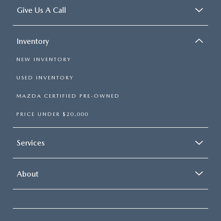
Give Us A Call
Inventory
NEW INVENTORY
USED INVENTORY
MAZDA CERTIFIED PRE-OWNED
PRICE UNDER $20,000
Services
About