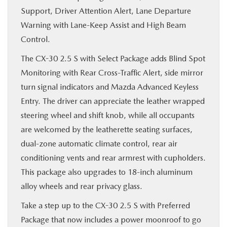
Support, Driver Attention Alert, Lane Departure
Warning with Lane-Keep Assist and High Beam
Control.
The CX-30 2.5 S with Select Package adds Blind Spot
Monitoring with Rear Cross-Traffic Alert, side mirror
turn signal indicators and Mazda Advanced Keyless
Entry. The driver can appreciate the leather wrapped
steering wheel and shift knob, while all occupants
are welcomed by the leatherette seating surfaces,
dual-zone automatic climate control, rear air
conditioning vents and rear armrest with cupholders.
This package also upgrades to 18-inch aluminum
alloy wheels and rear privacy glass.
Take a step up to the CX-30 2.5 S with Preferred
Package that now includes a power moonroof to go