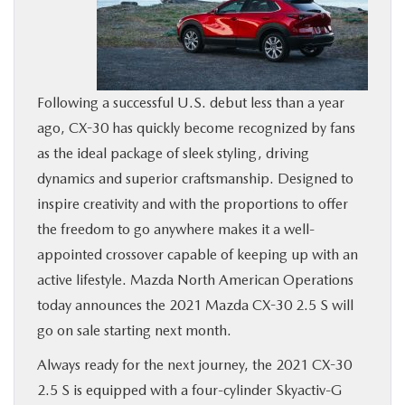
BUY ONLINE
SERVICE
Following a successful U.S. debut less than a year
ago, CX-30 has quickly become recognized by fans
MORE
as the ideal package of sleek styling, driving
dynamics and superior craftsmanship. Designed to
COLLISION CENTER
inspire creativity and with the proportions to offer
the freedom to go anywhere makes it a well-
MAZDA RESOURCES
appointed crossover capable of keeping up with an
active lifestyle. Mazda North American Operations
today announces the 2021 Mazda CX-30 2.5 S will
go on sale starting next month.
Always ready for the next journey, the 2021 CX-30
2.5 S is equipped with a four-cylinder Skyactiv-G