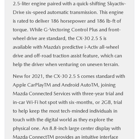
2.5-liter engine paired with a quick-shifting Skyactiv-
Drive six-speed automatic transmission. This engine
is rated to deliver 186 horsepower and 186 lb-ft of
torque. While G-Vectoring Control Plus and front-
wheel drive are standard, the CX-30 2.5 S is
available with Mazda’s predictive i-Activ all-wheel
drive and off-road traction assist feature, which can
help the driver when venturing on uneven terrain.
New for 2021, the CX-30 2.5 S comes standard with
Apple CarPlayTM and Android AutoTM, joining
Mazda Connected Services with three-year trial and
in-car Wi-Fi hot spot with six-months, or 2GB, trial
to help keep the most tech-minded individuals in
touch with the digital world as they explore the
physical one. An 8.8-inch large center display with
Mazda ConnectTM provides an intuitive interface