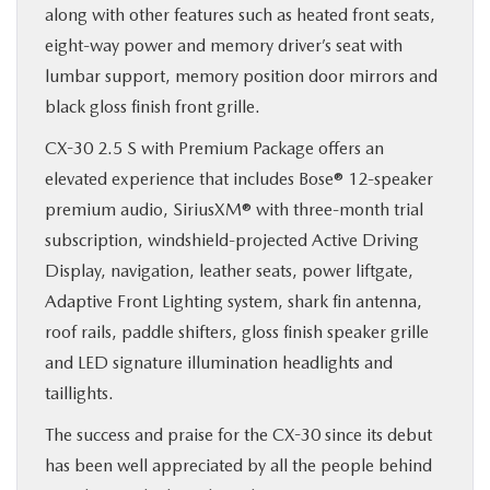
along with other features such as heated front seats,
eight-way power and memory driver’s seat with
lumbar support, memory position door mirrors and
black gloss finish front grille.
CX-30 2.5 S with Premium Package offers an
elevated experience that includes Bose® 12-speaker
premium audio, SiriusXM® with three-month trial
subscription, windshield-projected Active Driving
Display, navigation, leather seats, power liftgate,
Adaptive Front Lighting system, shark fin antenna,
roof rails, paddle shifters, gloss finish speaker grille
and LED signature illumination headlights and
taillights.
The success and praise for the CX-30 since its debut
has been well appreciated by all the people behind