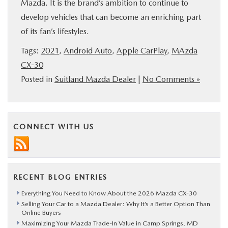
Mazda. It is the brand’s ambition to continue to
develop vehicles that can become an enriching part
of its fan’s lifestyles.
Tags:
2021
,
Android Auto
,
Apple CarPlay
,
MAzda
CX-30
Posted in
Suitland Mazda Dealer
|
No Comments »
CONNECT WITH US
RECENT BLOG ENTRIES
Everything You Need to Know About the 2026 Mazda CX-30
Selling Your Car to a Mazda Dealer: Why It’s a Better Option Than
Online Buyers
Maximizing Your Mazda Trade-In Value in Camp Springs, MD