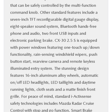
that can be safely controlled by the multi-function
command knob. Other standard features include a
seven-inch TFT reconfigurable digital gauge display,
eight-speaker sound system, Bluetooth hands-free
phone and audio, two front USB inputs and
electronic parking brake. CX-30 2.5 S is equipped
with power windows featuring one-touch up/down
functionality, rain-sensing windshield wipers, push
button start, rearview camera and remote keyless
illuminated entry system. The stunning design
features 16-inch aluminum alloy wheels, automatic
on/off LED headlights, LED taillights and daytime
running lights, cloth seats and a matte finish front
grille. For peace of mind, standard i-Activsense
safety technologies includes Mazda Radar Cruise
Control with stop and go function, Smart Brake