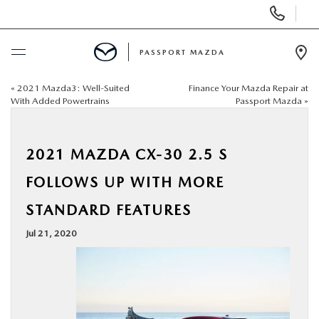
Display Phone Numbers
PASSPORT MAZDA
Ope
«
2021 Mazda3: Well-Suited
Finance Your Mazda Repair at
BUY ONLINE
With Added Powertrains
Passport Mazda
»
SCHEDULE SERVICE
2021 MAZDA CX-30 2.5 S
NEW
FOLLOWS UP WITH MORE
STANDARD FEATURES
USED
Jul 21, 2020
SELL/TRADE
SPECIALS & FINANCING