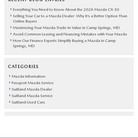
Everything You Need to Know About the 2026 Mazda CX-30
Selling Your Car to a Mazda Dealer: Why It’s a Better Option Than
Online Buyers
Maximizing Your Mazda Trade-In Value in Camp Springs, MD
Avoid Common Leasing and Financing Mistakes with Your Mazda
How Our Finance Experts Simplify Buying a Mazda in Camp
Springs, MD
CATEGORIES
Mazda Information
Passport Mazda Service
Suitland Mazda Dealer
Suitland Mazda Service
Suitland Used Cars