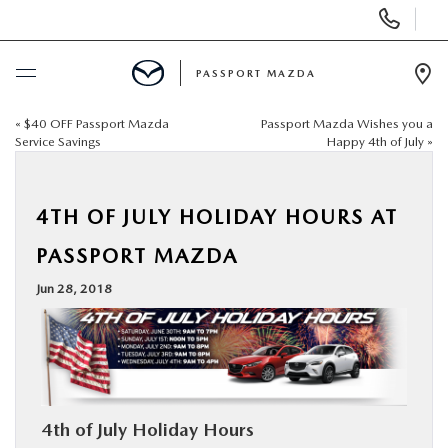
Display Phone Numbers
PASSPORT MAZDA
Ope
«
$40 OFF Passport Mazda
Passport Mazda Wishes you a
BUY ONLINE
Service Savings
Happy 4th of July
»
SCHEDULE SERVICE
4TH OF JULY HOLIDAY HOURS AT
NEW
PASSPORT MAZDA
Jun 28, 2018
USED
SELL/TRADE
SPECIALS & FINANCING
4th of July Holiday Hours