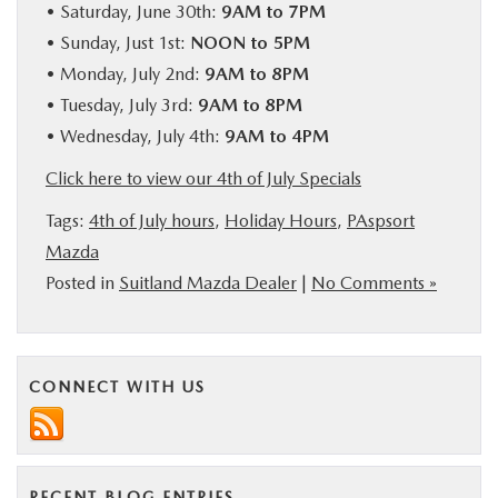
• Saturday, June 30th:
9AM to 7PM
BUY ONLINE
• Sunday, Just 1st:
NOON to 5PM
• Monday, July 2nd:
9AM to 8PM
SERVICE
• Tuesday, July 3rd:
9AM to 8PM
• Wednesday, July 4th:
9AM to 4PM
MORE
Click here to view our 4th of July Specials
Tags:
4th of July hours
,
Holiday Hours
,
PAspsort
COLLISION CENTER
Mazda
Posted in
Suitland Mazda Dealer
|
No Comments »
MAZDA RESOURCES
CONNECT WITH US
RECENT BLOG ENTRIES