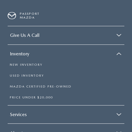
PASSPORT
MAZDA
Give Us A Call
Inventory
NEW INVENTORY
USED INVENTORY
MAZDA CERTIFIED PRE-OWNED
PRICE UNDER $20,000
Services