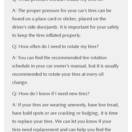
A: The proper pressure for your car’s tires can be
found on a place card or sticker, placed on the
driver’s side doorjamb. It is important for your safety
to keep the tires inflated properly.
Q: How often do I need to rotate my tires?
A: You can find the recommended tire rotation
schedule in your car owner’s manual, but it is usually
recommended to rotate your tires at every oil
change.
Q: How do I know if I need new tires?
A: If your tires are wearing unevenly, have low tread,
have bald spots or are cracking or bulging, it is time
to replace your tires. We can let you know if your
tires need replacement and can help you find the