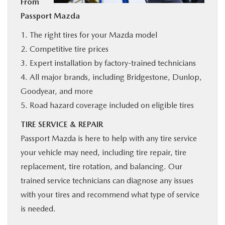
From
BUY ONLINE
Passport Mazda
1. The right tires for your Mazda model
SERVICE
2. Competitive tire prices
3. Expert installation by factory-trained technicians
MORE
4. All major brands, including Bridgestone, Dunlop,
Goodyear, and more
COLLISION CENTER
5. Road hazard coverage included on eligible tires
TIRE SERVICE & REPAIR
MAZDA RESOURCES
Passport Mazda is here to help with any tire service
your vehicle may need, including tire repair, tire
replacement, tire rotation, and balancing. Our
trained service technicians can diagnose any issues
with your tires and recommend what type of service
is needed.