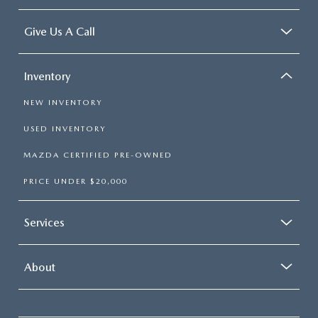
Give Us A Call
Inventory
NEW INVENTORY
USED INVENTORY
MAZDA CERTIFIED PRE-OWNED
PRICE UNDER $20,000
Services
About