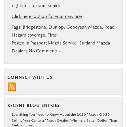
right tires for your vehicle.
Click here to shop for your new tires
Tags:
Bridgestone
,
Dunlop
,
Goodyear
,
Mazda
,
Road
Hazard coverage
,
Tires
Posted in
Passport Mazda Service
,
Suitland Mazda
Dealer
|
No Comments »
CONNECT WITH US
RECENT BLOG ENTRIES
Everything You Need to Know About the 2026 Mazda CX-30
Selling Your Car to a Mazda Dealer: Why It’s a Better Option Than
Online Buyers