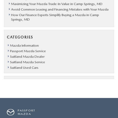
Maximizing Your Mazda Trade-In Value in Camp Springs, MD
Avoid Common Leasing and Financing Mistakes with Your Mazda
How Our Finance Experts Simplify Buying a Mazda in Camp
Springs, MD
CATEGORIES
Mazda Information
Passport Mazda Service
Suitland Mazda Dealer
Suitland Mazda Service
Suitland Used Cars
PASSPORT
MAZDA