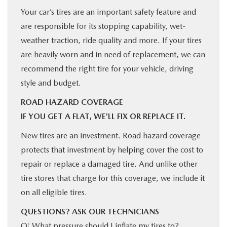
Your car’s tires are an important safety feature and
are responsible for its stopping capability, wet-
weather traction, ride quality and more. If your tires
are heavily worn and in need of replacement, we can
recommend the right tire for your vehicle, driving
style and budget.
ROAD HAZARD COVERAGE
IF YOU GET A FLAT, WE’LL FIX OR REPLACE IT.
New tires are an investment. Road hazard coverage
protects that investment by helping cover the cost to
repair or replace a damaged tire. And unlike other
tire stores that charge for this coverage, we include it
on all eligible tires.
QUESTIONS? ASK OUR TECHNICIANS
Q: What pressure should I inflate my tires to?