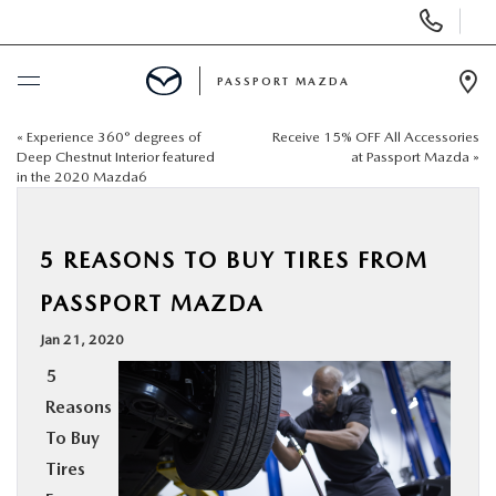
Display Phone Numbers
PASSPORT MAZDA
Ope
«
Experience 360° degrees of
Receive 15% OFF All Accessories
BUY ONLINE
Deep Chestnut Interior featured
at Passport Mazda
»
in the 2020 Mazda6
SCHEDULE SERVICE
5 REASONS TO BUY TIRES FROM
NEW
PASSPORT MAZDA
USED
Jan 21, 2020
5
SELL/TRADE
Reasons
To Buy
SPECIALS & FINANCING
Tires