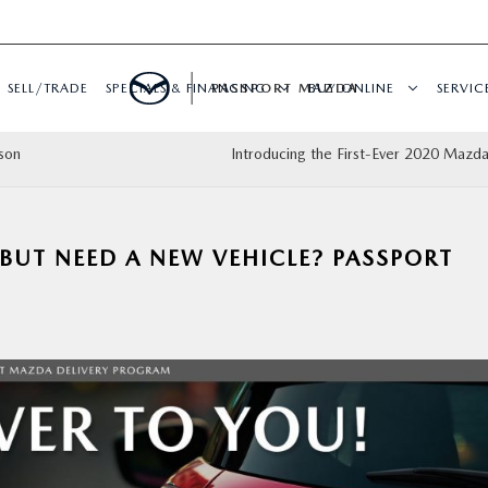
SELL/TRADE
SPECIALS & FINANCING
PASSPORT MAZDA
BUY ONLINE
SERVIC
son
Introducing the First-Ever 2020 Mazd
BUT NEED A NEW VEHICLE? PASSPORT