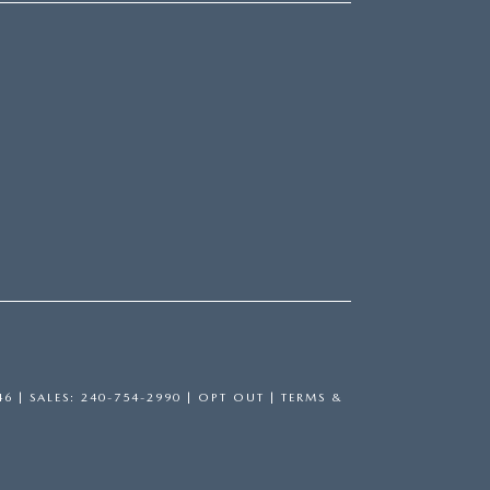
46
| SALES:
240-754-2990
|
OPT OUT
|
TERMS &