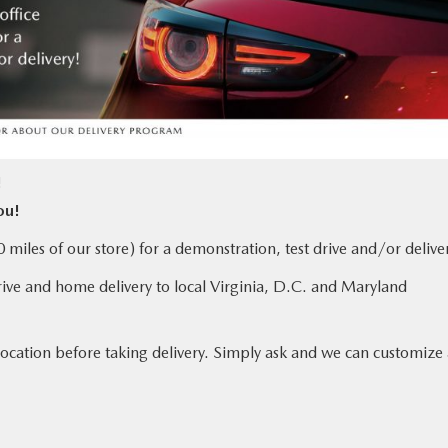
!
ou!
miles of our store) for a demonstration, test drive and/or delive
rive and home delivery to local Virginia, D.C. and Maryland
location before taking delivery. Simply ask and we can customize