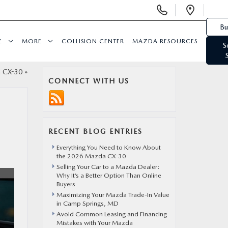
Display Phone Numbers
Open 
Bu
E
MORE
COLLISION CENTER
MAZDA RESOURCES
S
a CX-30
»
CONNECT WITH US
RECENT BLOG ENTRIES
Everything You Need to Know About
the 2026 Mazda CX-30
Selling Your Car to a Mazda Dealer:
Why It’s a Better Option Than Online
Buyers
Maximizing Your Mazda Trade-In Value
in Camp Springs, MD
Avoid Common Leasing and Financing
Mistakes with Your Mazda