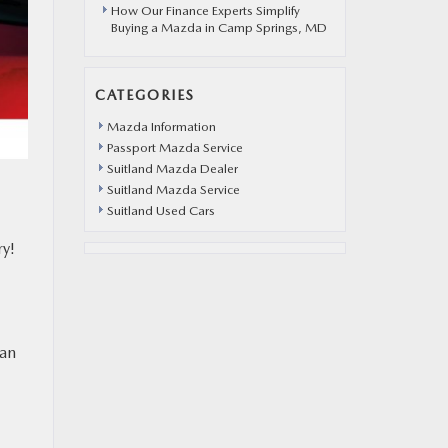
How Our Finance Experts Simplify
Buying a Mazda in Camp Springs, MD
CATEGORIES
Mazda Information
Passport Mazda Service
Suitland Mazda Dealer
Suitland Mazda Service
Suitland Used Cars
ry!
 an