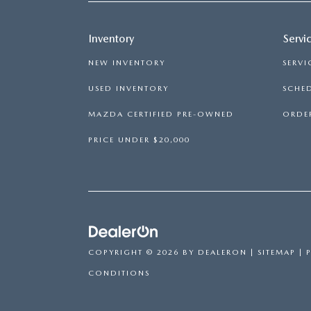
Inventory
Servi
NEW INVENTORY
SERVI
USED INVENTORY
SCHED
MAZDA CERTIFIED PRE-OWNED
ORDER
PRICE UNDER $20,000
COPYRIGHT © 2026
BY
DEALERON
|
SITEMAP
|
CONDITIONS