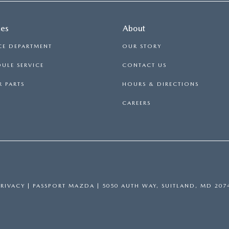
ces
About
CE DEPARTMENT
OUR STORY
ULE SERVICE
CONTACT US
 PARTS
HOURS & DIRECTIONS
CAREERS
PRIVACY
| PASSPORT MAZDA
|
5050 AUTH WAY,
SUITLAND,
MD
207