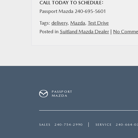
CALL TODAY TO SCHEDULE:
Passport Mazda 240-695-5601
Tags:
delivery
,
Mazda
,
Test Drive
Posted in
Suitland Mazda Dealer
|
No Commen
PASSPORT
MAZDA
SALES
240-754-2990
SERVICE
240-664-0