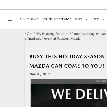
BUY ONLINE
SCHEDULE SERVICE
NEW
USED
«
Get 0.9% financing for up to 60 months during the sea
SELL/TRADE
of inspiration event at Passport Mazda
SPECIALS & FINANCING
BUSY THIS HOLIDAY SEASON 
BUY ONLINE
MAZDA CAN COME TO YOU!
Nov 20, 2019
SERVICE
MORE
COLLISION CENTER