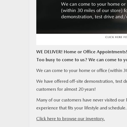
MAZDA RESOURCES
WE DELIVER! Home or Office Appointments
Too busy to come to us? We can come to y
We can come to your home or office (within 30 
We have offered off-site demonstration, test d
customers for almost 20 years!
Many of our customers have never visited our 
experience that fits your lifestyle and schedule.
Click here to browse our inventory.