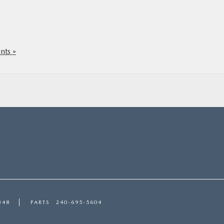
ts »
348
PARTS
240-695-5604