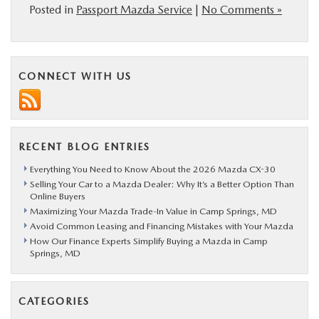
Posted in
Passport Mazda Service
|
No Comments »
CONNECT WITH US
RECENT BLOG ENTRIES
Everything You Need to Know About the 2026 Mazda CX-30
Selling Your Car to a Mazda Dealer: Why It’s a Better Option Than
Online Buyers
Maximizing Your Mazda Trade-In Value in Camp Springs, MD
Avoid Common Leasing and Financing Mistakes with Your Mazda
How Our Finance Experts Simplify Buying a Mazda in Camp
Springs, MD
CATEGORIES