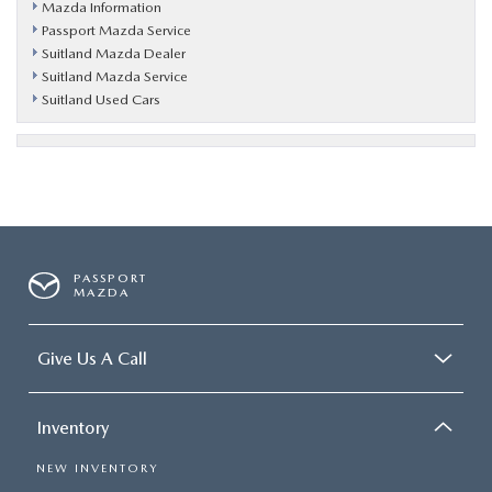
Mazda Information
Passport Mazda Service
Suitland Mazda Dealer
Suitland Mazda Service
Suitland Used Cars
PASSPORT
MAZDA
Give Us A Call
Inventory
NEW INVENTORY