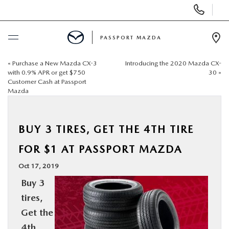
Display Phone Numbers
PASSPORT MAZDA
Ope
«
Purchase a New Mazda CX-3
Introducing the 2020 Mazda CX-
BUY ONLINE
with 0.9% APR or get $750
30
»
Customer Cash at Passport
Mazda
SCHEDULE SERVICE
NEW
BUY 3 TIRES, GET THE 4TH TIRE
FOR $1 AT PASSPORT MAZDA
USED
Oct 17, 2019
Buy 3
SELL/TRADE
tires,
Get the
SPECIALS & FINANCING
4th