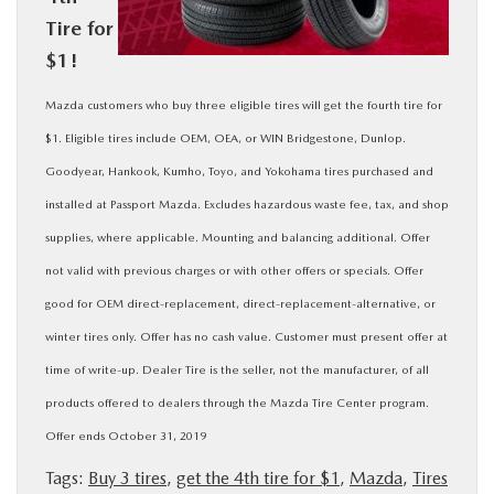
Tire for
BUY ONLINE
$1!
SERVICE
Mazda customers who buy three eligible tires will get the fourth tire for
$1. Eligible tires include OEM, OEA, or WIN Bridgestone, Dunlop.
MORE
Goodyear, Hankook, Kumho, Toyo, and Yokohama tires purchased and
installed at Passport Mazda. Excludes hazardous waste fee, tax, and shop
COLLISION CENTER
supplies, where applicable. Mounting and balancing additional. Offer
not valid with previous charges or with other offers or specials. Offer
MAZDA RESOURCES
good for OEM direct-replacement, direct-replacement-alternative, or
winter tires only. Offer has no cash value. Customer must present offer at
time of write-up. Dealer Tire is the seller, not the manufacturer, of all
products offered to dealers through the Mazda Tire Center program.
Offer ends October 31, 2019
Tags:
Buy 3 tires
,
get the 4th tire for $1
,
Mazda
,
Tires