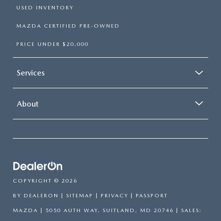
USED INVENTORY
MAZDA CERTIFIED PRE-OWNED
PRICE UNDER $20,000
Services
About
COPYRIGHT © 2026
BY
DEALERON
|
SITEMAP
|
PRIVACY
| PASSPORT
MAZDA
|
5050 AUTH WAY,
SUITLAND,
MD
20746
| SALES: