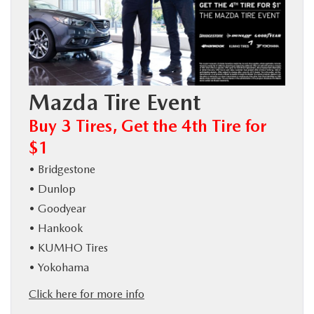
BUY ONLINE
SERVICE
Mazda Tire Event
MORE
Buy 3 Tires, Get the 4th Tire for
COLLISION CENTER
$1
• Bridgestone
MAZDA RESOURCES
• Dunlop
• Goodyear
• Hankook
• KUMHO Tires
• Yokohama
Click here for more info