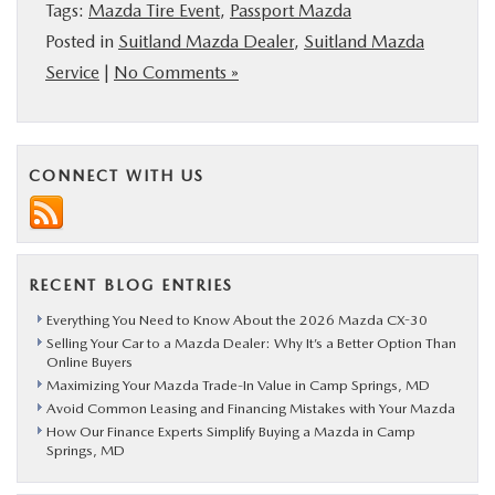
Tags:
Mazda Tire Event
,
Passport Mazda
Posted in
Suitland Mazda Dealer
,
Suitland Mazda
Service
|
No Comments »
CONNECT WITH US
RECENT BLOG ENTRIES
Everything You Need to Know About the 2026 Mazda CX-30
Selling Your Car to a Mazda Dealer: Why It’s a Better Option Than
Online Buyers
Maximizing Your Mazda Trade-In Value in Camp Springs, MD
Avoid Common Leasing and Financing Mistakes with Your Mazda
How Our Finance Experts Simplify Buying a Mazda in Camp
Springs, MD