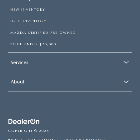
NEW INVENTORY
USED INVENTORY
MAZDA CERTIFIED PRE-OWNED
PRICE UNDER $20,000
Services
About
COPYRIGHT © 2026