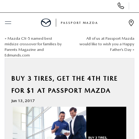
Display Phone Numbers
PASSPORT MAZDA
Ope
«
Mazda CX-5 named best
All of us at Passport Mazda
BUY ONLINE
midsize crossover for families by
would like to wish you a Happy
Parents Magazine and
Father’s Day
»
Edmunds.com
SCHEDULE SERVICE
NEW
BUY 3 TIRES, GET THE 4TH TIRE
FOR $1 AT PASSPORT MAZDA
USED
Jun 13, 2017
SELL/TRADE
SPECIALS & FINANCING