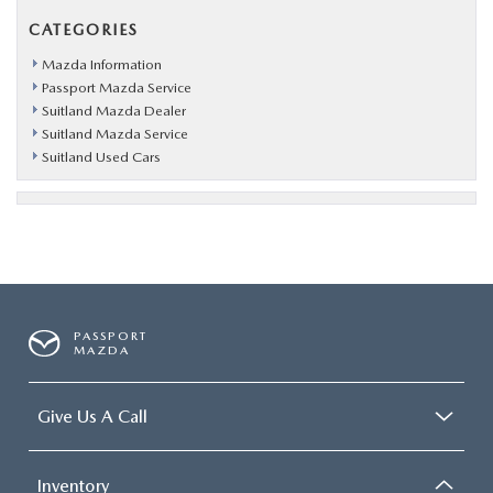
CATEGORIES
Mazda Information
Passport Mazda Service
Suitland Mazda Dealer
Suitland Mazda Service
Suitland Used Cars
PASSPORT
MAZDA
Give Us A Call
Inventory