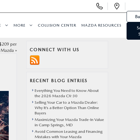
Display Phone Numbers
Open 
Bu
E
MORE
COLLISION CENTER
MAZDA RESOURCES
S
$209 per
CONNECT WITH US
t Mazda
»
RECENT BLOG ENTRIES
Everything You Need to Know About
the 2026 Mazda CX-30
Selling Your Car to a Mazda Dealer:
Why It’s a Better Option Than Online
Buyers
Maximizing Your Mazda Trade-In Value
in Camp Springs, MD
Avoid Common Leasing and Financing
Mistakes with Your Mazda