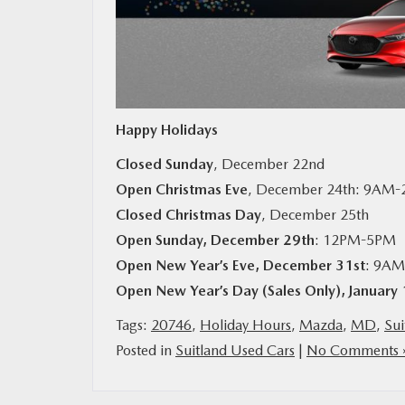
MAZDA RESOURCES
Happy Holidays
Closed Sunday
, December 22nd
Open Christmas Eve
, December 24th: 9AM
Closed Christmas Day
, December 25th
Open Sunday, December 29th
: 12PM-5PM
Open New Year’s Eve, December 31st
: 9A
Open New Year’s Day (Sales Only), January 
Tags:
20746
,
Holiday Hours
,
Mazda
,
MD
,
Sui
Posted in
Suitland Used Cars
|
No Comments 