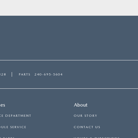
328
PARTS
240-695-5604
ces
About
CE DEPARTMENT
OUR STORY
ULE SERVICE
CONTACT US