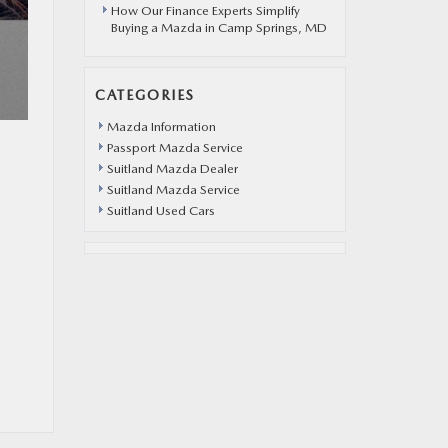
How Our Finance Experts Simplify
Buying a Mazda in Camp Springs, MD
CATEGORIES
Mazda Information
Passport Mazda Service
Suitland Mazda Dealer
Suitland Mazda Service
Suitland Used Cars