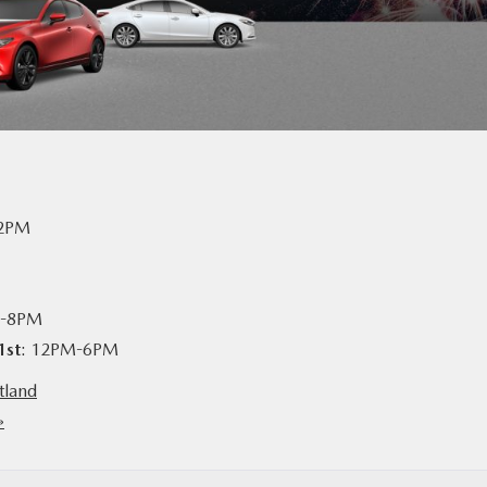
-2PM
M-8PM
1st
: 12PM-6PM
tland
»