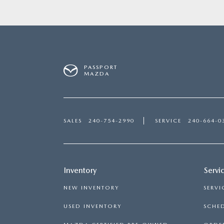
PASSPORT
MAZDA
SALES
240-754-2990
SERVICE
240-664-0
Inventory
Servi
NEW INVENTORY
SERVI
USED INVENTORY
SCHED