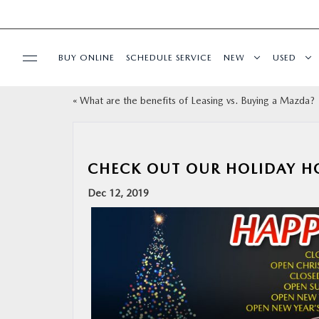
BUY ONLINE
SCHEDULE SERVICE
NEW
USED
«
What are the benefits of Leasing vs. Buying a Mazda?
SELL/TRADE
SPECIALS & FINANCING
CHECK OUT OUR HOLIDAY H
BUY ONLINE
Dec 12, 2019
SERVICE
MORE
COLLISION CENTER