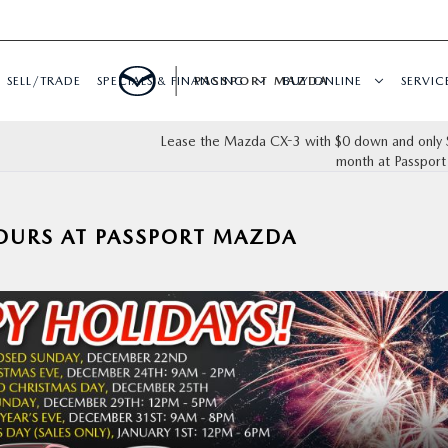
SELL/TRADE
SPECIALS & FINANCING
PASSPORT MAZDA
BUY ONLINE
SERVIC
Lease the Mazda CX-3 with $0 down and only 
month at Passpor
OURS AT PASSPORT MAZDA