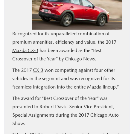
BUY ONLINE
SERVICE
Recognized for its unparalleled combination of
premium amenities, efficiency and value, the 2017
MORE
Mazda CX-3
has been awarded as the “Best
Crossover of the Year” by Chicago News.
COLLISION CENTER
The 2017
CX-3
won competing against four other
MAZDA RESOURCES
vehicles in the segment and was recognized for its
“seamless integration into the entire Mazda lineup.”
The award for “Best Crossover of the Year” was
presented to Robert Davis, Senior Vice President,
Special Assignments during the 2017 Chicago Auto
Show.