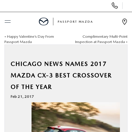
Display Phone Numbers
PASSPORT MAZDA
Ope
«
Happy Valentine’s Day From
Complimentary Multi-Point
BUY ONLINE
Passport Mazda
Inspection at Passport Mazda
»
SCHEDULE SERVICE
CHICAGO NEWS NAMES 2017
NEW
MAZDA CX-3 BEST CROSSOVER
OF THE YEAR
USED
Feb 21, 2017
SELL/TRADE
SPECIALS & FINANCING