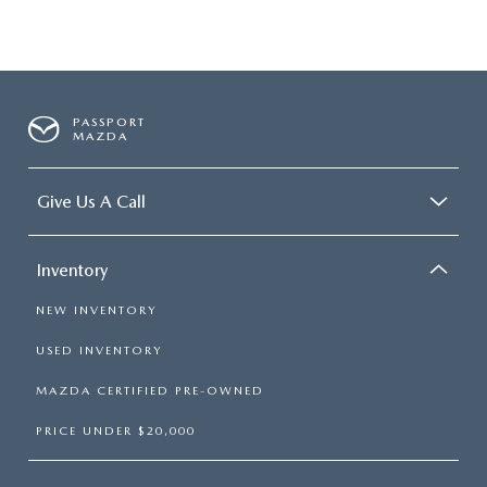
PASSPORT
MAZDA
Give Us A Call
Inventory
NEW INVENTORY
USED INVENTORY
MAZDA CERTIFIED PRE-OWNED
PRICE UNDER $20,000