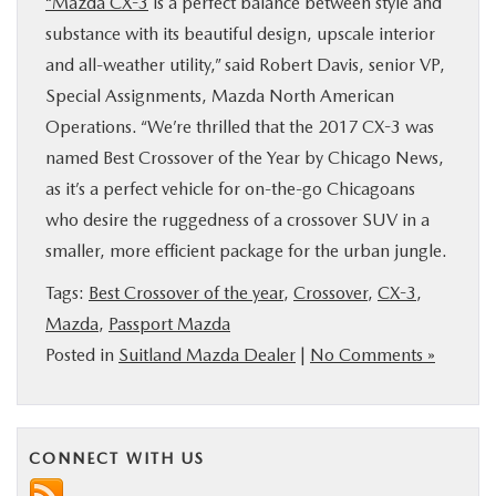
“Mazda CX-3
is a perfect balance between style and
substance with its beautiful design, upscale interior
and all-weather utility,” said Robert Davis, senior VP,
Special Assignments, Mazda North American
Operations. “We’re thrilled that the 2017 CX-3 was
named Best Crossover of the Year by Chicago News,
as it’s a perfect vehicle for on-the-go Chicagoans
who desire the ruggedness of a crossover SUV in a
smaller, more efficient package for the urban jungle.
Tags:
Best Crossover of the year
,
Crossover
,
CX-3
,
Mazda
,
Passport Mazda
Posted in
Suitland Mazda Dealer
|
No Comments »
CONNECT WITH US