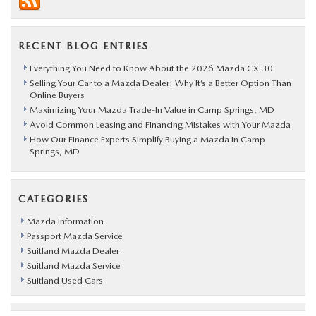
RECENT BLOG ENTRIES
Everything You Need to Know About the 2026 Mazda CX-30
Selling Your Car to a Mazda Dealer: Why It’s a Better Option Than
Online Buyers
Maximizing Your Mazda Trade-In Value in Camp Springs, MD
Avoid Common Leasing and Financing Mistakes with Your Mazda
How Our Finance Experts Simplify Buying a Mazda in Camp
Springs, MD
CATEGORIES
Mazda Information
Passport Mazda Service
Suitland Mazda Dealer
Suitland Mazda Service
Suitland Used Cars