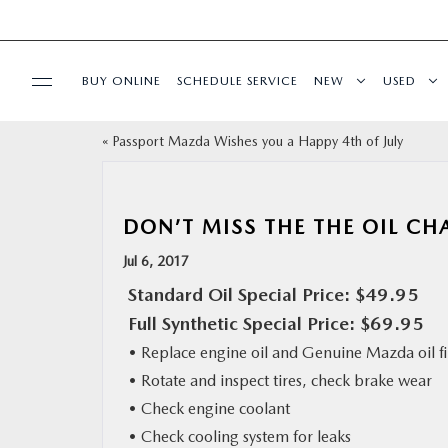
BUY ONLINE
SCHEDULE SERVICE
NEW
USED
«
Passport Mazda Wishes you a Happy 4th of July
SELL/TRADE
SPECIALS & FINANCING
DON’T MISS THE THE OIL CH
Jul 6, 2017
BUY ONLINE
Standard Oil Special Price: $49.95
Full Synthetic Special Price: $69.95
SERVICE
• Replace engine oil and Genuine Mazda oil fi
• Rotate and inspect tires, check brake wear
MORE
• Check engine coolant
• Check cooling system for leaks
COLLISION CENTER