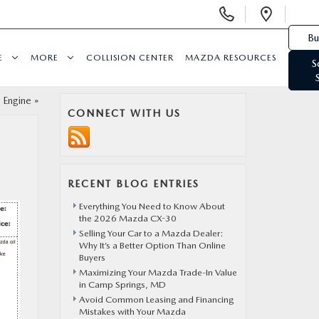
Display Phone Numbers
Open 
Bu
E
MORE
COLLISION CENTER
MAZDA RESOURCES
S
 Engine
»
CONNECT WITH US
RECENT BLOG ENTRIES
Everything You Need to Know About
the 2026 Mazda CX-30
Selling Your Car to a Mazda Dealer:
Why It’s a Better Option Than Online
Buyers
Maximizing Your Mazda Trade-In Value
in Camp Springs, MD
Avoid Common Leasing and Financing
Mistakes with Your Mazda