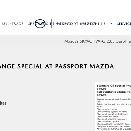
SELL/TRADE
SPECIALS & FINANCING
PASSPORT MAZDA
BUY ONLINE
SERVIC
Mazda’s SKYACTIV®-G 2.0L Gasoline
ANGE SPECIAL AT PASSPORT MAZDA
lter