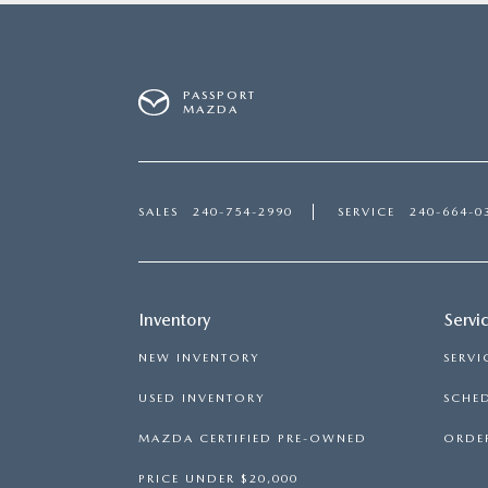
PASSPORT
MAZDA
SALES
240-754-2990
SERVICE
240-664-0
Inventory
Servi
NEW INVENTORY
SERVI
USED INVENTORY
SCHED
MAZDA CERTIFIED PRE-OWNED
ORDER
PRICE UNDER $20,000