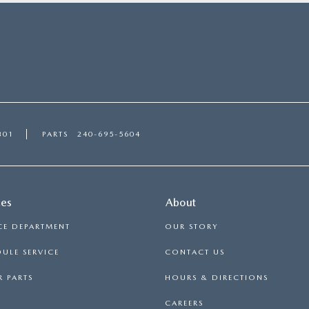
301
PARTS
240-695-5604
ces
About
CE DEPARTMENT
OUR STORY
ULE SERVICE
CONTACT US
 PARTS
HOURS & DIRECTIONS
CAREERS