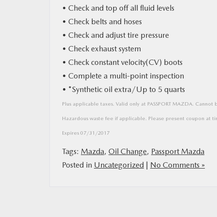
• Check and top off all fluid levels
• Check belts and hoses
MAZDA RESOURCES
• Check and adjust tire pressure
• Check exhaust system
• Check constant velocity(CV) boots
• Complete a multi-point inspection
• *Synthetic oil extra/Up to 5 quarts
Plus applicable taxes. Valid only at PASSPORT MAZDA. Cannot be
Hazardous waste fee if applicable. Please present coupon at ti
Expires 07/31/2017
Tags:
Mazda
,
Oil Change
,
Passport Mazda
Posted in
Uncategorized
|
No Comments »