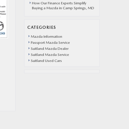
How Our Finance Experts Simplify
Buying a Mazda in Camp Springs, MD
CATEGORIES
Mazda Information
Passport Mazda Service
Suitland Mazda Dealer
Suitland Mazda Service
Suitland Used Cars