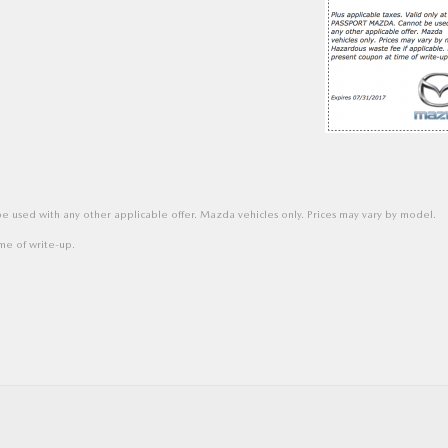
 used with any other applicable offer. Mazda vehicles only. Prices may vary by model.
me of write-up.