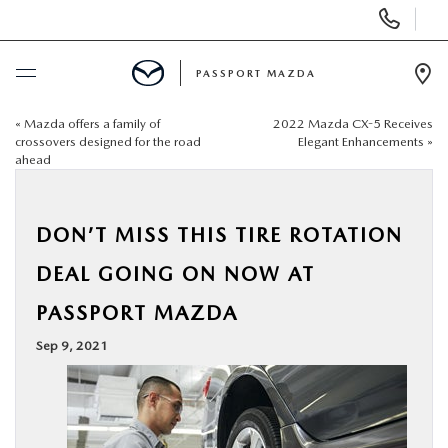
Display Phone Numbers
PASSPORT MAZDA
Ope
«
Mazda offers a family of
2022 Mazda CX-5 Receives
BUY ONLINE
crossovers designed for the road
Elegant Enhancements
»
ahead
SCHEDULE SERVICE
DON’T MISS THIS TIRE ROTATION
NEW
DEAL GOING ON NOW AT
USED
PASSPORT MAZDA
Sep 9, 2021
SELL/TRADE
SPECIALS & FINANCING