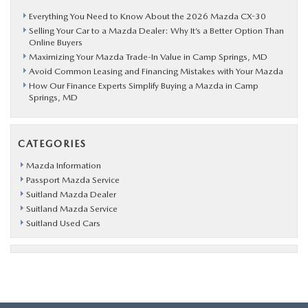
Everything You Need to Know About the 2026 Mazda CX-30
Selling Your Car to a Mazda Dealer: Why It’s a Better Option Than
Online Buyers
Maximizing Your Mazda Trade-In Value in Camp Springs, MD
Avoid Common Leasing and Financing Mistakes with Your Mazda
How Our Finance Experts Simplify Buying a Mazda in Camp
Springs, MD
CATEGORIES
Mazda Information
Passport Mazda Service
Suitland Mazda Dealer
Suitland Mazda Service
Suitland Used Cars