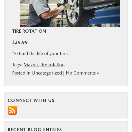
BUY ONLINE
SERVICE
TIRE ROTATION
MORE
$29.99
*Extend the life of your tires.
COLLISION CENTER
Tags:
Mazda
,
tire rotation
Posted in
Uncategorized
|
No Comments »
MAZDA RESOURCES
CONNECT WITH US
RECENT BLOG ENTRIES