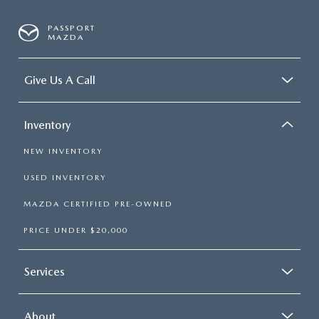
PASSPORT
MAZDA
Give Us A Call
Inventory
NEW INVENTORY
USED INVENTORY
MAZDA CERTIFIED PRE-OWNED
PRICE UNDER $20,000
Services
About