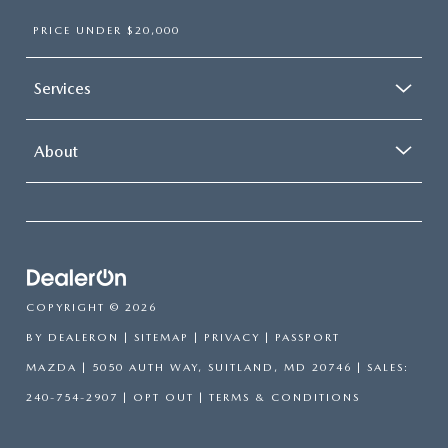
PRICE UNDER $20,000
Services
About
COPYRIGHT © 2026
BY
DEALERON
|
SITEMAP
|
PRIVACY
| PASSPORT
MAZDA
|
5050 AUTH WAY,
SUITLAND,
MD
20746
| SALES:
240-754-2907
|
OPT OUT
|
TERMS & CONDITIONS