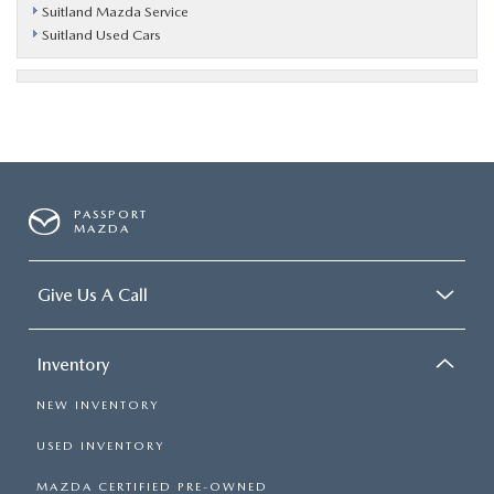
Suitland Mazda Service
Suitland Used Cars
PASSPORT
MAZDA
Give Us A Call
Inventory
NEW INVENTORY
USED INVENTORY
MAZDA CERTIFIED PRE-OWNED