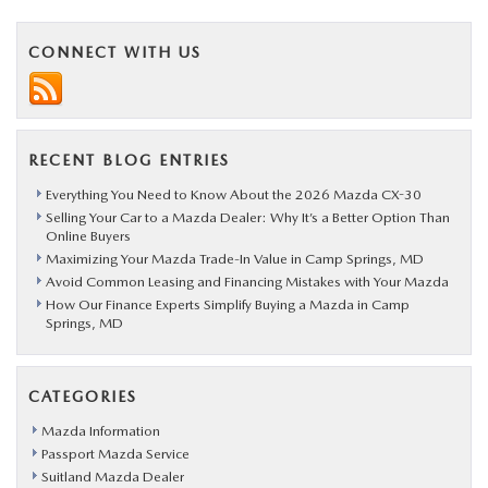
CONNECT WITH US
RECENT BLOG ENTRIES
Everything You Need to Know About the 2026 Mazda CX-30
Selling Your Car to a Mazda Dealer: Why It’s a Better Option Than
Online Buyers
Maximizing Your Mazda Trade-In Value in Camp Springs, MD
Avoid Common Leasing and Financing Mistakes with Your Mazda
How Our Finance Experts Simplify Buying a Mazda in Camp
Springs, MD
CATEGORIES
Mazda Information
Passport Mazda Service
Suitland Mazda Dealer