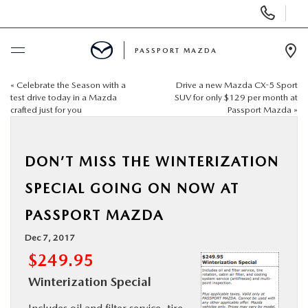
Display Phone Numbers
PASSPORT MAZDA
Ope
«
Celebrate the Season with a
Drive a new Mazda CX-5 Sport
BUY ONLINE
test drive today in a Mazda
SUV for only $129 per month at
crafted just for you
Passport Mazda
»
SCHEDULE SERVICE
DON’T MISS THE WINTERIZATION
NEW
SPECIAL GOING ON NOW AT
USED
PASSPORT MAZDA
Dec 7, 2017
SELL/TRADE
$249.95
Winterization Special
SPECIALS & FINANCING