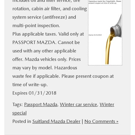
Includes oil and filter service, tire
BUY ONLINE
rotation, cabin air filter, and cooling
system service (antifreeze) and
SERVICE
multi-point inspection.
Plus applicable taxes. Valid only at
PASSPORT MAZDA. Cannot be
MORE
used with any other applicable
offer. Mazda vehicles only. Prices
COLLISION CENTER
may vary by model. Hazardous
waste fee if applicable. Please present coupon at
MAZDA RESOURCES
time of write-up.
Expires 01/31/2018
Tags:
Passport Mazda
,
Winter car service
,
Winter
special
Posted in
Suitland Mazda Dealer
|
No Comments »