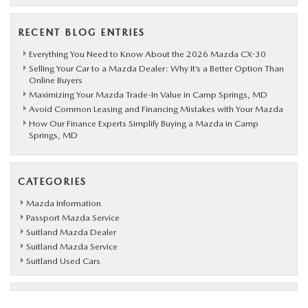
RECENT BLOG ENTRIES
Everything You Need to Know About the 2026 Mazda CX-30
Selling Your Car to a Mazda Dealer: Why It’s a Better Option Than
Online Buyers
Maximizing Your Mazda Trade-In Value in Camp Springs, MD
Avoid Common Leasing and Financing Mistakes with Your Mazda
How Our Finance Experts Simplify Buying a Mazda in Camp
Springs, MD
CATEGORIES
Mazda Information
Passport Mazda Service
Suitland Mazda Dealer
Suitland Mazda Service
Suitland Used Cars