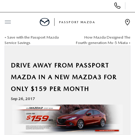
Display Phone Numbers
PASSPORT MAZDA
Ope
«
Save with the Passport Mazda
How Mazda Designed The
BUY ONLINE
Service Savings
Fourth-generation Mx-5 Miata
»
SCHEDULE SERVICE
DRIVE AWAY FROM PASSPORT
NEW
MAZDA IN A NEW MAZDA3 FOR
ONLY $159 PER MONTH
USED
Sep 26, 2017
SELL/TRADE
SPECIALS & FINANCING