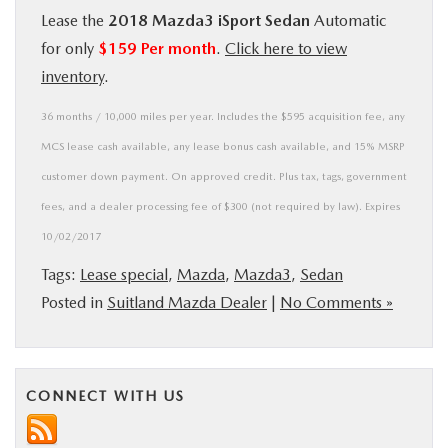
Lease the
2018 Mazda3 iSport Sedan
Automatic
BUY ONLINE
for only
$159 Per month
.
Click here to view
inventory
.
SERVICE
36 months / 10,000 miles per year. Includes the $595 acquisition fee, any
MORE
MCS lease cash available, any lease bonus cash available, and 15% MSRP
customer down payment. On approved credit. Plus tax, tags, government
COLLISION CENTER
fees, and a dealer processing fee of $300 (not required by law). Expires
10/02/2017
MAZDA RESOURCES
Tags:
Lease special
,
Mazda
,
Mazda3
,
Sedan
Posted in
Suitland Mazda Dealer
|
No Comments »
CONNECT WITH US