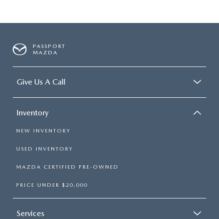
PASSPORT
MAZDA
Give Us A Call
Inventory
NEW INVENTORY
USED INVENTORY
MAZDA CERTIFIED PRE-OWNED
PRICE UNDER $20,000
Services