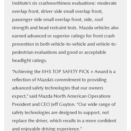
Institute’s six crashworthiness evaluations: moderate
overlap front, driver-side small overlap front,
passenger-side small overlap front, side, roof
strength and head restraint tests. Mazda vehicles also
earned advanced or superior ratings for front crash
prevention in both vehicle-to-vehicle and vehicle-to-
pedestrian evaluations and good or acceptable
headlight ratings.
“Achieving the IIHS TOP SAFETY PICK + Award is a
reflection of Mazda’s commitment to providing
advanced safety technologies that our owners
expect,” said Mazda North American Operations
President and CEO Jeff Guyton. “Our wide range of
safety technologies are designed to support, not
replace the driver, which results in a more confident
and enjoyable driving experience.”