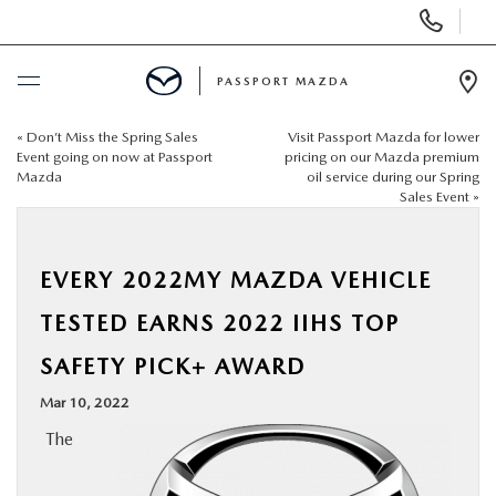
Display Phone Numbers
PASSPORT MAZDA
Ope
«
Don’t Miss the Spring Sales
Visit Passport Mazda for lower
BUY ONLINE
Event going on now at Passport
pricing on our Mazda premium
Mazda
oil service during our Spring
Sales Event
»
SCHEDULE SERVICE
NEW
EVERY 2022MY MAZDA VEHICLE
TESTED EARNS 2022 IIHS TOP
USED
SAFETY PICK+ AWARD
SELL/TRADE
Mar 10, 2022
The
SPECIALS & FINANCING