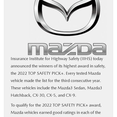
BUY ONLINE
SERVICE
MORE
COLLISION CENTER
Insurance Institute for Highway Safety (IIHS) today
announced the winners of its highest award in safety,
MAZDA RESOURCES
the 2022 TOP SAFETY PICK+. Every tested Mazda
vehicle made the list for the third consecutive year.
These vehicles include the Mazda3 Sedan, Mazda3
Hatchback, CX-30, CX-5, and CX-9.
To qualify for the 2022 TOP SAFETY PICK+ award,
Mazda vehicles earned good ratings in each of the