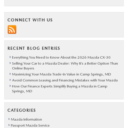
CONNECT WITH US
RECENT BLOG ENTRIES
Everything You Need to Know About the 2026 Mazda CX-30
Selling Your Car to a Mazda Dealer: Why It’s a Better Option Than
Online Buyers
Maximizing Your Mazda Trade-In Value in Camp Springs, MD
Avoid Common Leasing and Financing Mistakes with Your Mazda
How Our Finance Experts Simplify Buying a Mazda in Camp
Springs, MD
CATEGORIES
Mazda Information
Passport Mazda Service