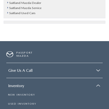
Suitland Mazda Dealer
Suitland Mazda Service
Suitland Used Cars
PASSPORT
MAZDA
Give Us A Call
Inventory
NEW INVENTORY
USED INVENTORY