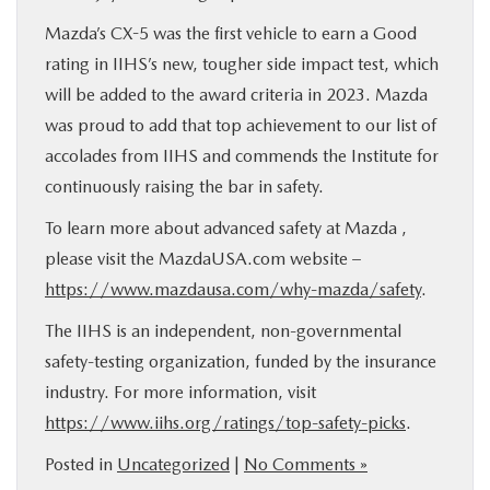
Mazda’s CX-5 was the first vehicle to earn a Good
rating in IIHS’s new, tougher side impact test, which
will be added to the award criteria in 2023. Mazda
was proud to add that top achievement to our list of
accolades from IIHS and commends the Institute for
continuously raising the bar in safety.
To learn more about advanced safety at Mazda ,
please visit the MazdaUSA.com website –
https://www.mazdausa.com/why-mazda/safety
.
The IIHS is an independent, non-governmental
safety-testing organization, funded by the insurance
industry. For more information, visit
https://www.iihs.org/ratings/top-safety-picks
.
Posted in
Uncategorized
|
No Comments »