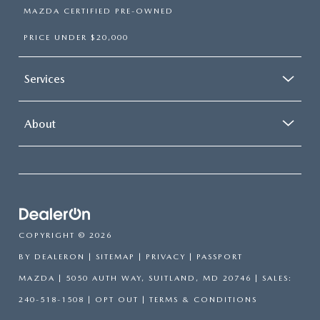
MAZDA CERTIFIED PRE-OWNED
PRICE UNDER $20,000
Services
About
COPYRIGHT © 2026
BY
DEALERON
|
SITEMAP
|
PRIVACY
| PASSPORT
MAZDA
|
5050 AUTH WAY,
SUITLAND,
MD
20746
| SALES:
240-518-1508
|
OPT OUT
|
TERMS & CONDITIONS