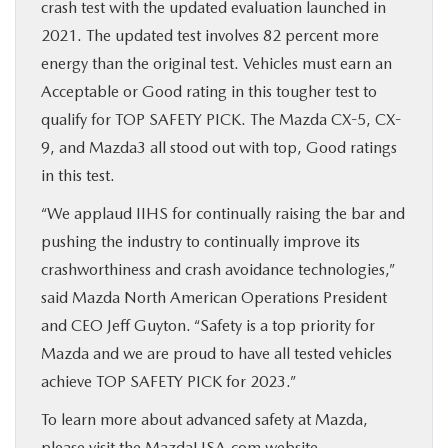
crash test with the updated evaluation launched in
2021. The updated test involves 82 percent more
energy than the original test. Vehicles must earn an
Acceptable or Good rating in this tougher test to
qualify for TOP SAFETY PICK. The Mazda CX-5, CX-
9, and Mazda3 all stood out with top, Good ratings
in this test.
“We applaud IIHS for continually raising the bar and
pushing the industry to continually improve its
crashworthiness and crash avoidance technologies,”
said Mazda North American Operations President
and CEO Jeff Guyton. “Safety is a top priority for
Mazda and we are proud to have all tested vehicles
achieve TOP SAFETY PICK for 2023.”
To learn more about advanced safety at Mazda,
please visit the MazdaUSA.com website –