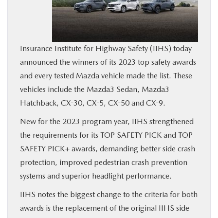
BUY ONLINE
SERVICE
Insurance Institute for Highway Safety (IIHS) today
announced the winners of its 2023 top safety awards
MORE
and every tested Mazda vehicle made the list. These
vehicles include the Mazda3 Sedan, Mazda3
COLLISION CENTER
Hatchback, CX-30, CX-5, CX-50 and CX-9.
New for the 2023 program year, IIHS strengthened
MAZDA RESOURCES
the requirements for its TOP SAFETY PICK and TOP
SAFETY PICK+ awards, demanding better side crash
protection, improved pedestrian crash prevention
systems and superior headlight performance.
IIHS notes the biggest change to the criteria for both
awards is the replacement of the original IIHS side