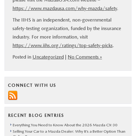
https://www.mazdausa.com/why-mazda/safety
.
The IIHS is an independent, non-governmental
safety-testing organization, funded by the insurance
industry. For more information, visit
https://www.iihs.org/ratings/top-safety-picks
.
Posted in
Uncategorized
|
No Comments »
CONNECT WITH US
RECENT BLOG ENTRIES
Everything You Need to Know About the 2026 Mazda CX-30
Selling Your Car to a Mazda Dealer: Why It’s a Better Option Than