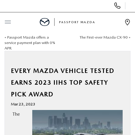
Display Phone Numbers
PASSPORT MAZDA
Ope
«
Passport Mazda offers a
The First-ever Mazda CX-90
»
BUY ONLINE
service payment plan with 0%
APR
SCHEDULE SERVICE
EVERY MAZDA VEHICLE TESTED
NEW
EARNS 2023 IIHS TOP SAFETY
USED
PICK AWARD
Mar 23, 2023
SELL/TRADE
The
SPECIALS & FINANCING