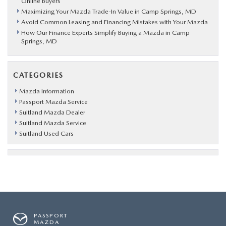
Online Buyers
Maximizing Your Mazda Trade-In Value in Camp Springs, MD
Avoid Common Leasing and Financing Mistakes with Your Mazda
How Our Finance Experts Simplify Buying a Mazda in Camp
Springs, MD
CATEGORIES
Mazda Information
Passport Mazda Service
Suitland Mazda Dealer
Suitland Mazda Service
Suitland Used Cars
PASSPORT
MAZDA