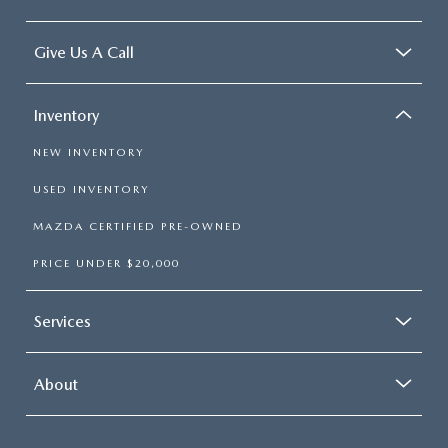
Give Us A Call
Inventory
NEW INVENTORY
USED INVENTORY
MAZDA CERTIFIED PRE-OWNED
PRICE UNDER $20,000
Services
About