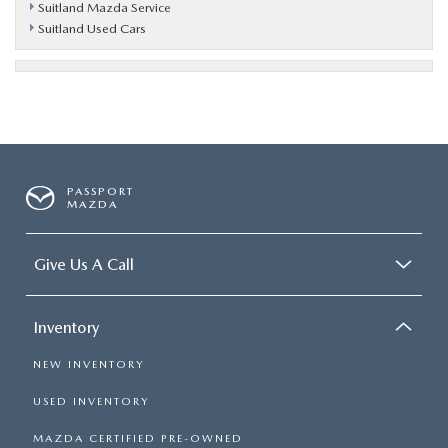
Suitland Mazda Service
Suitland Used Cars
PASSPORT
MAZDA
Give Us A Call
Inventory
NEW INVENTORY
USED INVENTORY
MAZDA CERTIFIED PRE-OWNED