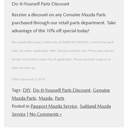
Do-It-Yourself Parts Discount
Receive a discount on any Genuine Mazda Parts
purchased through our retail parts department. Take
advantage of this 10% off special today!
Plus applicable taxes. Valid only at PASSPORT MAZDA. Cannot be used
with any other applicable offer. Mazda vehicles only. Prices may vary by
model. Hazardous waste fee if applicable. Please present coupon at
time of write-up.
Offer Expires 8/1/2019
Tags:
DIY
,
Do-It-Yourself Parts Discount
,
Genuine
Mazda Parts
,
Mazda
,
Parts
Posted in
Passport Mazda Service
,
Suitland Mazda
Service
|
No Comments »