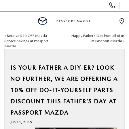
Display Phone Numbers
PASSPORT MAZDA
Ope
«
Receive $40 OFF Mazda
Happy Father’s Day from all of us
BUY ONLINE
Service Savings at Passport
at Passport Mazda
»
Mazda
SCHEDULE SERVICE
IS YOUR FATHER A DIY-ER? LOOK
NEW
NO FURTHER, WE ARE OFFERING A
USED
10% OFF DO-IT-YOURSELF PARTS
DISCOUNT THIS FATHER’S DAY AT
SELL/TRADE
PASSPORT MAZDA
SPECIALS & FINANCING
Jun 11, 2019