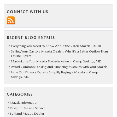
CONNECT WITH US
RECENT BLOG ENTRIES
Everything You Need to Know About the 2026 Mazda CX-30
Selling Your Car to a Mazda Dealer: Why It’s a Better Option Than
Online Buyers
Maximizing Your Mazda Trade-In Value in Camp Springs, MD
Avoid Common Leasing and Financing Mistakes with Your Mazda
How Our Finance Experts Simplify Buying a Mazda in Camp
Springs, MD
CATEGORIES
Mazda Information
Passport Mazda Service
Suitland Mazda Dealer