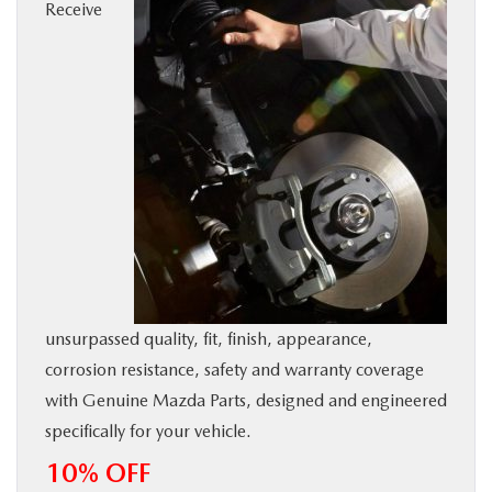
Receive
BUY ONLINE
SERVICE
MORE
COLLISION CENTER
MAZDA RESOURCES
unsurpassed quality, fit, finish, appearance,
corrosion resistance, safety and warranty coverage
with Genuine Mazda Parts, designed and engineered
specifically for your vehicle.
10% OFF