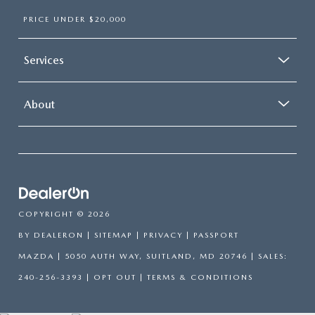
PRICE UNDER $20,000
Services
About
COPYRIGHT © 2026
BY
DEALERON
|
SITEMAP
|
PRIVACY
| PASSPORT
MAZDA
|
5050 AUTH WAY,
SUITLAND,
MD
20746
| SALES:
240-256-3393
|
OPT OUT
|
TERMS & CONDITIONS