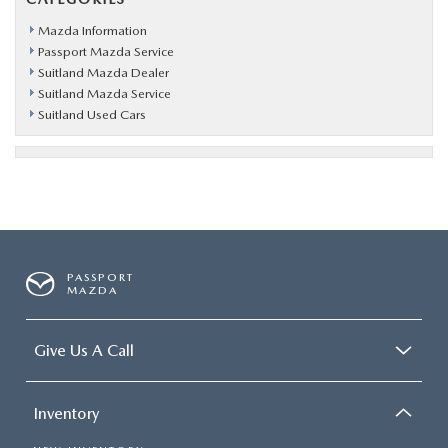
Mazda Information
Passport Mazda Service
Suitland Mazda Dealer
Suitland Mazda Service
Suitland Used Cars
PASSPORT
MAZDA
Give Us A Call
Inventory