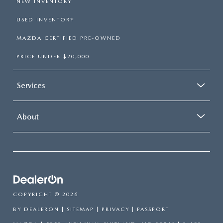
NEW INVENTORY
USED INVENTORY
MAZDA CERTIFIED PRE-OWNED
PRICE UNDER $20,000
Services
About
COPYRIGHT © 2026
BY
DEALERON
|
SITEMAP
|
PRIVACY
| PASSPORT