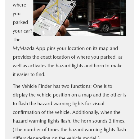
where
BUY ONLINE
you
parked
SERVICE
your car?
The
MORE
MyMazda App pins your location on its map and
provides the exact location of where you parked, as
COLLISION CENTER
well as activates the hazard lights and horn to make
it easier to find.
MAZDA RESOURCES
The Vehicle Finder has two functions: One is to
display the vehicle position on a map and the other is
to flash the hazard warning lights for visual
confirmation of the vehicle. Additionally, when the
hazard warning lights flash, the horn sounds 2 times.
(The number of times the hazard warning lights flash
differs depending on the vehicle model.)