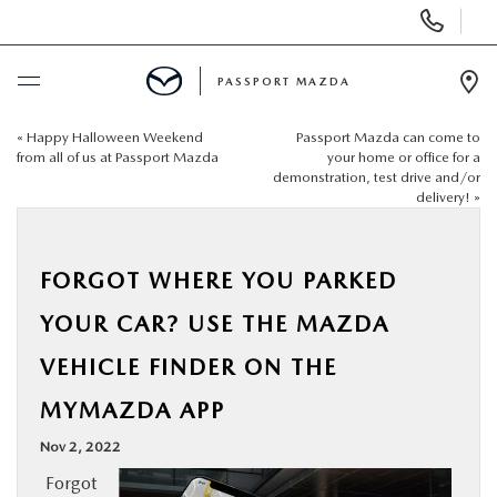
Display Phone Numbers
PASSPORT MAZDA
Ope
«
Happy Halloween Weekend
Passport Mazda can come to
BUY ONLINE
from all of us at Passport Mazda
your home or office for a
demonstration, test drive and/or
delivery!
»
SCHEDULE SERVICE
NEW
FORGOT WHERE YOU PARKED
YOUR CAR? USE THE MAZDA
USED
VEHICLE FINDER ON THE
SELL/TRADE
MYMAZDA APP
Nov 2, 2022
SPECIALS & FINANCING
Forgot