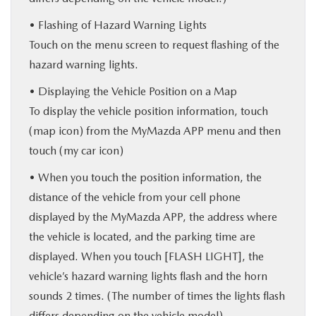
• Flashing of Hazard Warning Lights
Touch on the menu screen to request flashing of the
hazard warning lights.
• Displaying the Vehicle Position on a Map
To display the vehicle position information, touch
(map icon) from the MyMazda APP menu and then
touch (my car icon)
• When you touch the position information, the
distance of the vehicle from your cell phone
displayed by the MyMazda APP, the address where
the vehicle is located, and the parking time are
displayed. When you touch [FLASH LIGHT], the
vehicle’s hazard warning lights flash and the horn
sounds 2 times. (The number of times the lights flash
differs depending on the vehicle model)