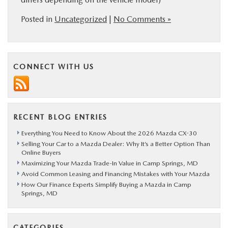
Posted in
Uncategorized
|
No Comments »
CONNECT WITH US
RECENT BLOG ENTRIES
Everything You Need to Know About the 2026 Mazda CX-30
Selling Your Car to a Mazda Dealer: Why It’s a Better Option Than
Online Buyers
Maximizing Your Mazda Trade-In Value in Camp Springs, MD
Avoid Common Leasing and Financing Mistakes with Your Mazda
How Our Finance Experts Simplify Buying a Mazda in Camp
Springs, MD
CATEGORIES