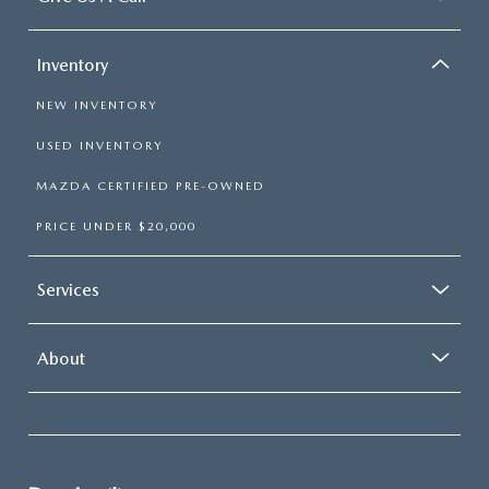
Inventory
NEW INVENTORY
USED INVENTORY
MAZDA CERTIFIED PRE-OWNED
PRICE UNDER $20,000
Services
About