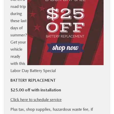
road trip
BUY ONLINE
during
these last
SERVICE
days of
summer?
MORE
Get your
vehicle
COLLISION CENTER
ready
with this
MAZDA RESOURCES
Labor Day Battery Special
BATTERY REPLACEMENT
$25.00 off with installation
Click here to schedule service
Plus tax, shop supplies, hazardous waste fee, if