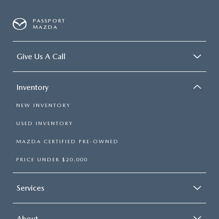
PASSPORT
MAZDA
Give Us A Call
Inventory
NEW INVENTORY
USED INVENTORY
MAZDA CERTIFIED PRE-OWNED
PRICE UNDER $20,000
Services
About