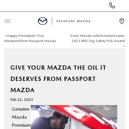
Display Phone Numbers
PASSPORT MAZDA
Ope
«
Happy Presidents’ Day
Every Mazda vehicle tested earns
BUY ONLINE
Weekend from Passport Mazda
2023 IIHS Top Safety Pick Award
»
SCHEDULE SERVICE
GIVE YOUR MAZDA THE OIL IT
NEW
DESERVES FROM PASSPORT
USED
MAZDA
Feb 22, 2023
SELL/TRADE
Genuine
Mazda
SPECIALS & FINANCING
Premium