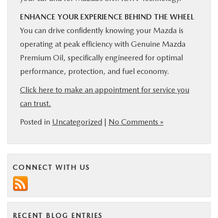
ENHANCE YOUR EXPERIENCE BEHIND THE WHEEL
You can drive confidently knowing your Mazda is
operating at peak efficiency with Genuine Mazda
Premium Oil, specifically engineered for optimal
performance, protection, and fuel economy.
Click here to make an appointment for service you
can trust.
Posted in
Uncategorized
|
No Comments »
CONNECT WITH US
RECENT BLOG ENTRIES