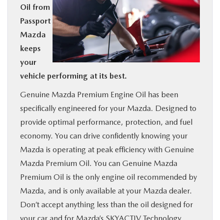
Oil from
BUY ONLINE
Passport
Mazda
SERVICE
keeps
your
MORE
vehicle performing at its best.
Genuine Mazda Premium Engine Oil has been
COLLISION CENTER
specifically engineered for your Mazda. Designed to
provide optimal performance, protection, and fuel
MAZDA RESOURCES
economy. You can drive confidently knowing your
Mazda is operating at peak efficiency with Genuine
Mazda Premium Oil. You can Genuine Mazda
Premium Oil is the only engine oil recommended by
Mazda, and is only available at your Mazda dealer.
Don’t accept anything less than the oil designed for
your car and for Mazda’s SKYACTIV Technology.