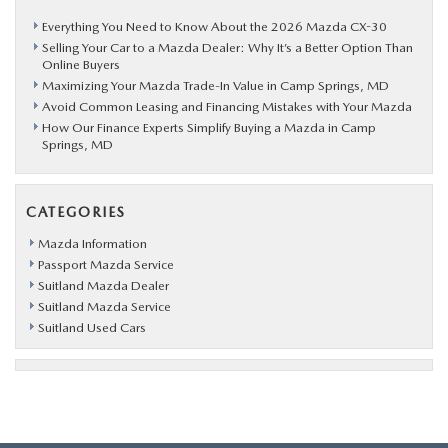
Everything You Need to Know About the 2026 Mazda CX-30
Selling Your Car to a Mazda Dealer: Why It’s a Better Option Than
Online Buyers
Maximizing Your Mazda Trade-In Value in Camp Springs, MD
Avoid Common Leasing and Financing Mistakes with Your Mazda
How Our Finance Experts Simplify Buying a Mazda in Camp
Springs, MD
CATEGORIES
Mazda Information
Passport Mazda Service
Suitland Mazda Dealer
Suitland Mazda Service
Suitland Used Cars