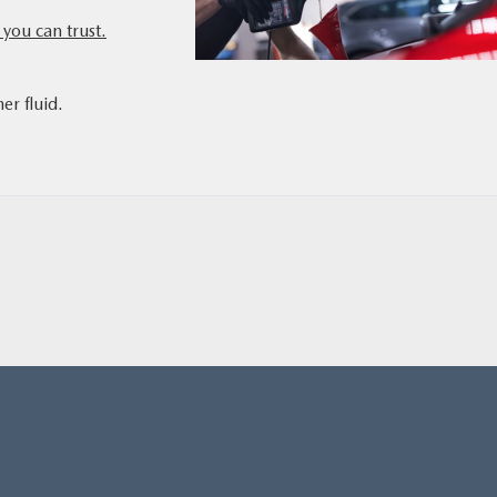
you can trust.
,
er fluid.