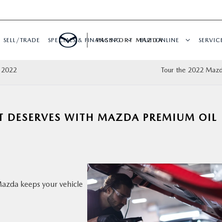
SELL/TRADE
SPECIALS & FINANCING
PASSPORT MAZDA
BUY ONLINE
SERVIC
l 2022
Tour the 2022 Maz
IT DESERVES WITH MAZDA PREMIUM OIL
zda keeps your vehicle