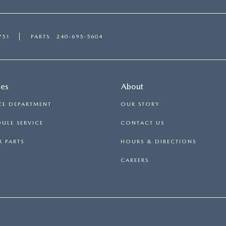
751
PARTS
240-695-5604
ces
About
CE DEPARTMENT
OUR STORY
ULE SERVICE
CONTACT US
 PARTS
HOURS & DIRECTIONS
CAREERS