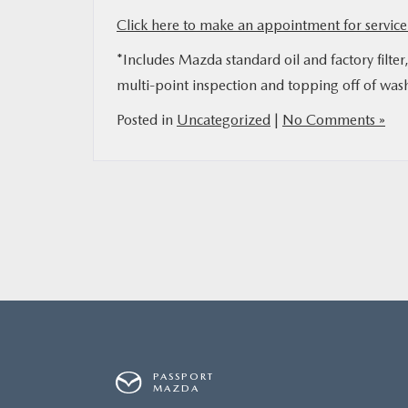
Click here to make an appointment for service 
MAZDA RESOURCES
*Includes Mazda standard oil and factory filter
multi-point inspection and topping off of wash
Posted in
Uncategorized
|
No Comments »
PASSPORT
MAZDA