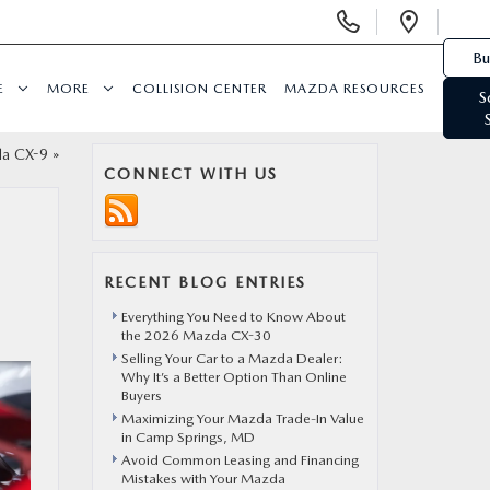
Display Phone Numbers
Open 
Bu
E
MORE
COLLISION CENTER
MAZDA RESOURCES
S
da CX-9
»
CONNECT WITH US
RECENT BLOG ENTRIES
Everything You Need to Know About
the 2026 Mazda CX-30
Selling Your Car to a Mazda Dealer:
Why It’s a Better Option Than Online
Buyers
Maximizing Your Mazda Trade-In Value
in Camp Springs, MD
Avoid Common Leasing and Financing
Mistakes with Your Mazda