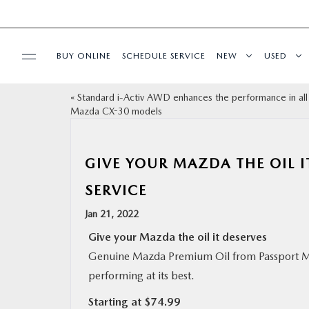
BUY ONLINE
SCHEDULE SERVICE
NEW
USED
«
Standard i-Activ AWD enhances the performance in al
SELL/TRADE
Mazda CX-30 models
SPECIALS & FINANCING
GIVE YOUR MAZDA THE OIL 
BUY ONLINE
SERVICE
Jan 21, 2022
SERVICE
Give your Mazda the oil it deserves
Genuine Mazda Premium Oil from Passport Ma
MORE
performing at its best.
Starting at $74.99
COLLISION CENTER