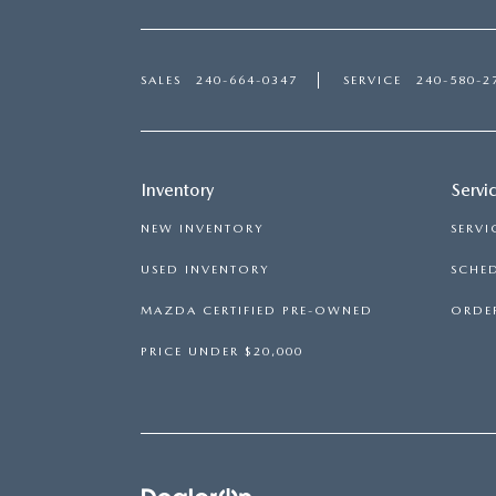
SALES
240-664-0347
SERVICE
240-580-2
Inventory
Servi
NEW INVENTORY
SERVI
USED INVENTORY
SCHED
MAZDA CERTIFIED PRE-OWNED
ORDER
PRICE UNDER $20,000