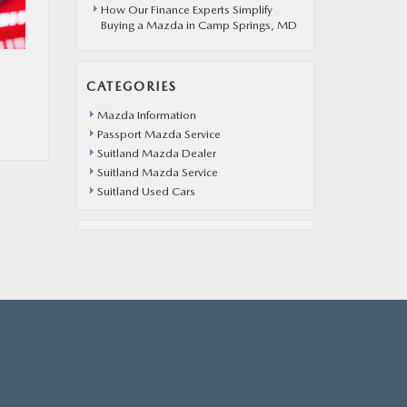
How Our Finance Experts Simplify
Buying a Mazda in Camp Springs, MD
CATEGORIES
Mazda Information
Passport Mazda Service
Suitland Mazda Dealer
Suitland Mazda Service
Suitland Used Cars