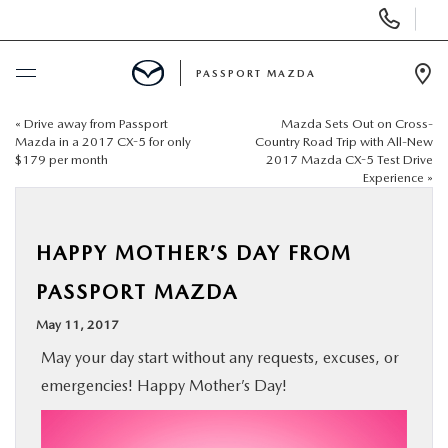
Display Phone Numbers
PASSPORT MAZDA
Ope
«
Drive away from Passport
Mazda Sets Out on Cross-
BUY ONLINE
Mazda in a 2017 CX-5 for only
Country Road Trip with All-New
$179 per month
2017 Mazda CX-5 Test Drive
Experience
»
SCHEDULE SERVICE
NEW
HAPPY MOTHER’S DAY FROM
PASSPORT MAZDA
USED
May 11, 2017
May your day start without any requests, excuses, or
SELL/TRADE
emergencies! Happy Mother’s Day!
SPECIALS & FINANCING