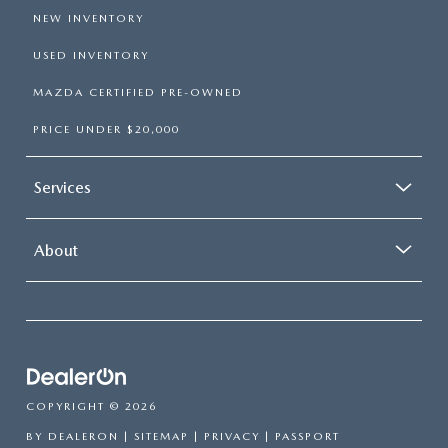
NEW INVENTORY
USED INVENTORY
MAZDA CERTIFIED PRE-OWNED
PRICE UNDER $20,000
Services
About
COPYRIGHT © 2026
BY
DEALERON
|
SITEMAP
|
PRIVACY
| PASSPORT