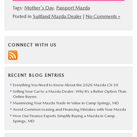
Tags:
Mother's Day
,
Passport Mazda
Posted in
Suitland Mazda Dealer
|
No Comments »
CONNECT WITH US
RECENT BLOG ENTRIES
Everything You Need to Know About the 2026 Mazda CX-30
Selling Your Car to a Mazda Dealer: Why It’s a Better Option Than
Online Buyers
Maximizing Your Mazda Trade-In Value in Camp Springs, MD
Avoid Common Leasing and Financing Mistakes with Your Mazda
How Our Finance Experts Simplify Buying a Mazda in Camp
Springs, MD