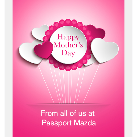
BUY ONLINE
SERVICE
MORE
COLLISION CENTER
MAZDA RESOURCES