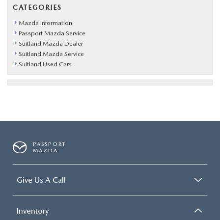
CATEGORIES
Mazda Information
Passport Mazda Service
Suitland Mazda Dealer
Suitland Mazda Service
Suitland Used Cars
PASSPORT
MAZDA
Give Us A Call
Inventory