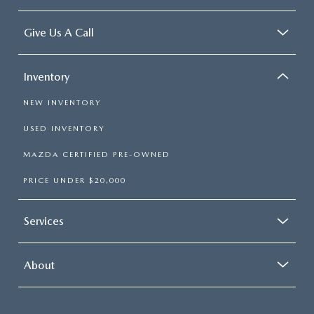
Give Us A Call
Inventory
NEW INVENTORY
USED INVENTORY
MAZDA CERTIFIED PRE-OWNED
PRICE UNDER $20,000
Services
About