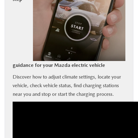
BUY ONLINE
SERVICE
MORE
COLLISION CENTER
guidance for your Mazda electric vehicle
Discover how to adjust climate settings, locate your
MAZDA RESOURCES
vehicle, check vehicle status, find charging stations
near you and stop or start the charging process.