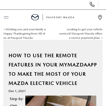
Display Phone Numbers
PASSPORT MAZDA
Ope
«
Wishing you and your family a
Looking to get your vehicle
BUY ONLINE
Happy Thanksgiving from All of
serviced? Passport Mazda offers
us at Passport Mazda
a service payment plan.
»
SCHEDULE SERVICE
HOW TO USE THE REMOTE
NEW
FEATURES IN YOUR MYMAZDAAPP
USED
TO MAKE THE MOST OF YOUR
MAZDA ELECTRIC VEHICLE
SELL/TRADE
Dec 1, 2021
SPECIALS & FINANCING
Step-by-
step