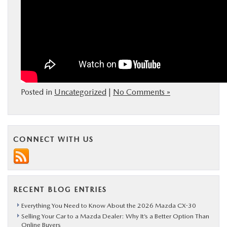
Posted in
Uncategorized
|
No Comments »
CONNECT WITH US
RECENT BLOG ENTRIES
Everything You Need to Know About the 2026 Mazda CX-30
Selling Your Car to a Mazda Dealer: Why It’s a Better Option Than
Online Buyers