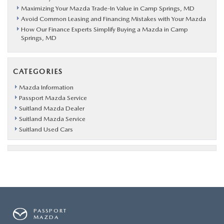
Maximizing Your Mazda Trade-In Value in Camp Springs, MD
Avoid Common Leasing and Financing Mistakes with Your Mazda
How Our Finance Experts Simplify Buying a Mazda in Camp
Springs, MD
CATEGORIES
Mazda Information
Passport Mazda Service
Suitland Mazda Dealer
Suitland Mazda Service
Suitland Used Cars
PASSPORT
MAZDA